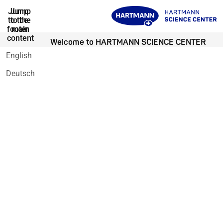
Jump
Jump
to the
to the
footer
main
content
Welcome to HARTMANN SCIENCE CENTER
English
Deutsch