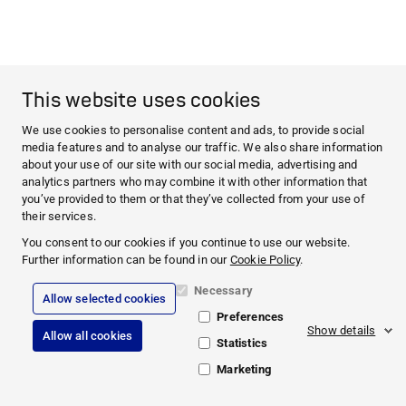
This website uses cookies
We use cookies to personalise content and ads, to provide social
media features and to analyse our traffic. We also share information
about your use of our site with our social media, advertising and
analytics partners who may combine it with other information that
you’ve provided to them or that they’ve collected from your use of
their services.
You consent to our cookies if you continue to use our website.
Further information can be found in our
Cookie Policy
.
Necessary
Allow selected cookies
Preferences
Show details
Allow all cookies
Statistics
Marketing
© 2026 PAUL HARTMANN AG