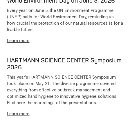
World Environment Day on June 5, 2026
Every year on June 5, the UN Environment Programme
(UNEP) calls for World Environment Day, reminding us
how crucial the protection of our natural resources is for a
livable future.
Learn more
HARTMANN SCIENCE CENTER Symposium
2026
This year’s HARTMANN SCIENCE CENTER Symposium
took place on May 21. The diverse programme covered
everything from effective outbreak management and
optimized hand hygiene to innovative hygiene solutions.
Find here the recordings of the presentations.
Learn more