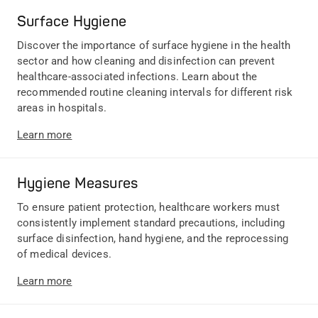
Surface Hygiene
Discover the importance of surface hygiene in the health
sector and how cleaning and disinfection can prevent
healthcare-associated infections. Learn about the
recommended routine cleaning intervals for different risk
areas in hospitals.
Learn more
Hygiene Measures
To ensure patient protection, healthcare workers must
consistently implement standard precautions, including
surface disinfection, hand hygiene, and the reprocessing
of medical devices.
Learn more