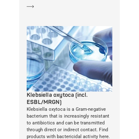
Learn more
Klebsiella oxytoca (incl.
ESBL/MRGN)
Klebsiella oxytoca is a Gram-negative
bacterium that is increasingly resistant
to antibiotics and can be transmitted
through direct or indirect contact. Find
products with bactericidal activity here.