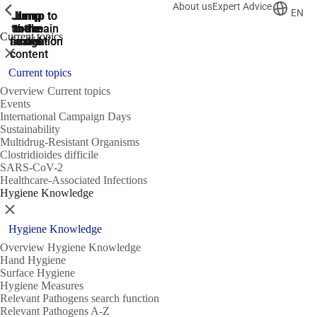
About us
Expert Advice
ShowPrevious
ShowPrevious
ShowPrevious
EN
Jump
Jump
Jump
Jump to
Jump to
to the
to the
the main
the main
to the
Current topics
search
navigation
navigation
footer
main
Close
content
Current topics
Overview Current topics
Events
International Campaign Days
Sustainability
Multidrug-Resistant Organisms
Clostridioides difficile
SARS-CoV-2
Healthcare-Associated Infections
Hygiene Knowledge
Close
Hygiene Knowledge
Overview Hygiene Knowledge
Hand Hygiene
Surface Hygiene
Hygiene Measures
Relevant Pathogens search function
Relevant Pathogens A-Z