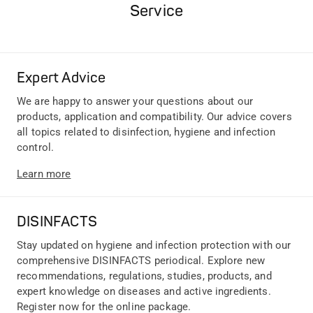
Service
Expert Advice
We are happy to answer your questions about our
products, application and compatibility. Our advice covers
all topics related to disinfection, hygiene and infection
control.
Learn more
DISINFACTS
Stay updated on hygiene and infection protection with our
comprehensive DISINFACTS periodical. Explore new
recommendations, regulations, studies, products, and
expert knowledge on diseases and active ingredients.
Register now for the online package.