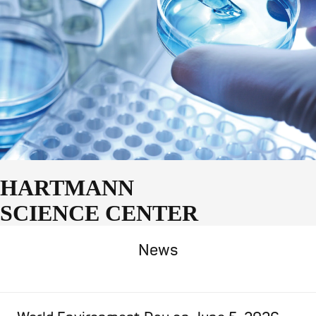
HARTMANN
SCIENCE CENTER
News