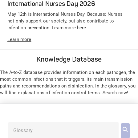
International Nurses Day 2026
May 12th is International Nurses Day. Because: Nurses
not only support our society, but also contribute to
infection prevention. Learn more here.
Learn more
Knowledge Database
The A-to-Z database provides information on each pathogen, the
most common infections that it triggers, its main transmission
paths and recommendations on disinfection. In the glossary, you
will find explanations of infection control terms. Search now!
Glossary