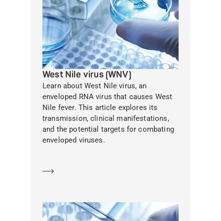
West Nile virus (WNV)
Learn about West Nile virus, an
enveloped RNA virus that causes West
Nile fever. This article explores its
transmission, clinical manifestations,
and the potential targets for combating
enveloped viruses.
Learn more