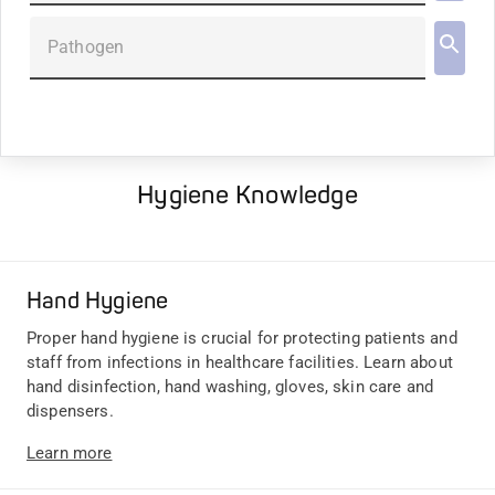
Pathogen
Hygiene Knowledge
Hand Hygiene
Proper hand hygiene is crucial for protecting patients and
staff from infections in healthcare facilities. Learn about
hand disinfection, hand washing, gloves, skin care and
dispensers.
Learn more