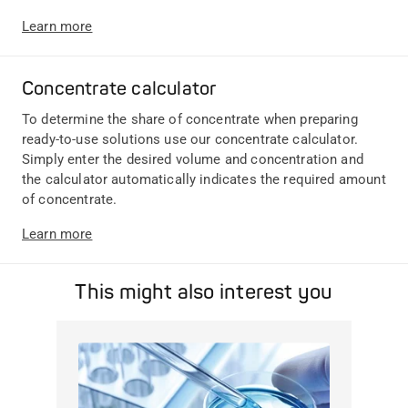
Learn more
Concentrate calculator
To determine the share of concentrate when preparing
ready-to-use solutions use our concentrate calculator.
Simply enter the desired volume and concentration and
the calculator automatically indicates the required amount
of concentrate.
Learn more
This might also interest you