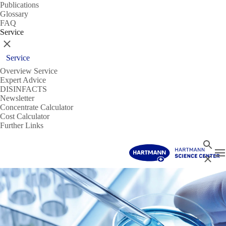
Publications
Glossary
FAQ
Service
Close
Service
Overview Service
Expert Advice
DISINFACTS
Newsletter
Concentrate Calculator
Cost Calculator
Further Links
Search
T
Close