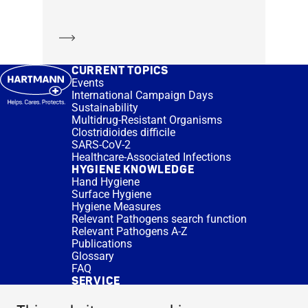
Learn more
CURRENT TOPICS
Events
International Campaign Days
Sustainability
Multidrug-Resistant Organisms
Clostridioides difficile
SARS-CoV-2
Healthcare-Associated Infections
HYGIENE KNOWLEDGE
Hand Hygiene
Surface Hygiene
Hygiene Measures
Relevant Pathogens search function
Relevant Pathogens A-Z
Publications
Glossary
FAQ
SERVICE
Expert Advice
DISINFACTS