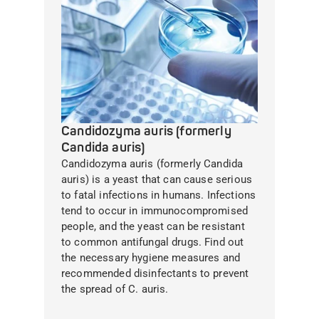
Candidozyma auris (formerly
Candida auris)
Candidozyma auris (formerly Candida
auris) is a yeast that can cause serious
to fatal infections in humans. Infections
tend to occur in immunocompromised
people, and the yeast can be resistant
to common antifungal drugs. Find out
the necessary hygiene measures and
recommended disinfectants to prevent
the spread of C. auris.