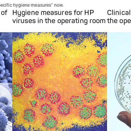
ecific hygiene measures" now.
 of
Hygiene measures for HP
Clinica
viruses in the operating room
the ope