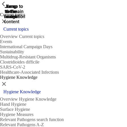
ShowPrevious
ShowPrevious
ShowPrevious
Jump
Jump
Jump
Jump to
Jump to
to the
to the
the main
the main
to the
Current topics
search
navigation
navigation
footer
main
Close
content
Current topics
Overview Current topics
Events
International Campaign Days
Sustainability
Multidrug-Resistant Organisms
Clostridioides difficile
SARS-CoV-2
Healthcare-Associated Infections
Hygiene Knowledge
Close
Hygiene Knowledge
Overview Hygiene Knowledge
Hand Hygiene
Surface Hygiene
Hygiene Measures
Relevant Pathogens search function
Relevant Pathogens A-Z