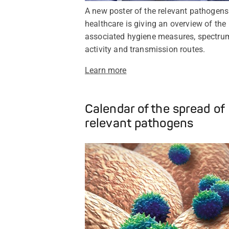
A new poster of the relevant pathogens
healthcare is giving an overview of the
associated hygiene measures, spectru
activity and transmission routes.
Learn more
Calendar of the spread of
relevant pathogens