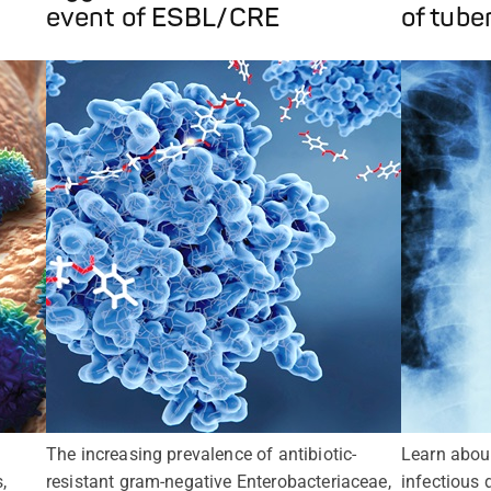
event of ESBL/CRE
of tube
The increasing prevalence of antibiotic-
Learn abou
,
resistant gram-negative Enterobacteriaceae,
infectious 