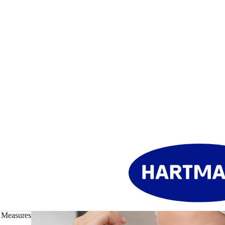
 Measures