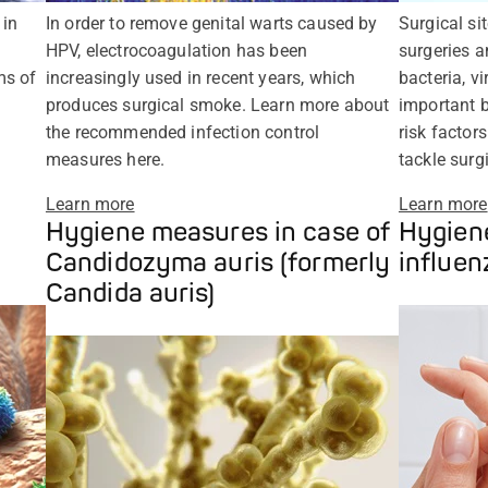
 in
In order to remove genital warts caused by
Surgical si
HPV, electrocoagulation has been
surgeries 
ms of
increasingly used in recent years, which
bacteria, v
produces surgical smoke. Learn more about
important b
the recommended infection control
risk factor
measures here.
tackle surgi
Learn more
Learn more
Hygiene measures in case of
Hygiene
Candidozyma auris (formerly
influen
Candida auris)