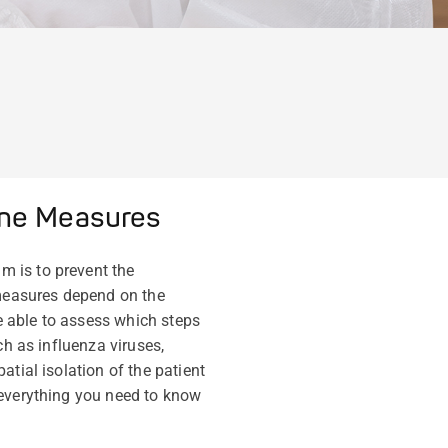
ene Measures
m is to prevent the
measures depend on the
be able to assess which steps
ch as influenza viruses,
tial isolation of the patient
 everything you need to know