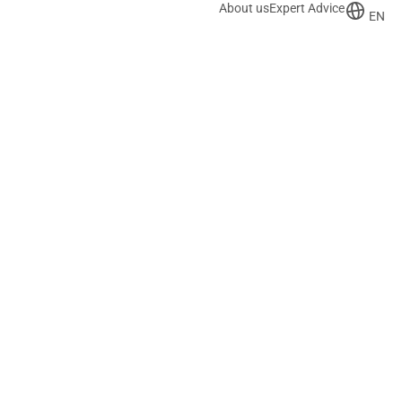
About us
Expert Advice
EN