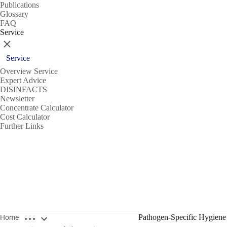
Publications
Glossary
FAQ
Service
Close
Service
Overview Service
Expert Advice
DISINFACTS
Newsletter
Concentrate Calculator
Cost Calculator
Further Links
Open breadcrumbs
Pathogen-Specific Hygiene
Home