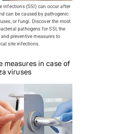
te infections (SSI) can occur after
and can be caused by pathogenic
iruses, or fungi. Discover the most
acterial pathogens for SSI, the
s and preventive measures to
cal site infections.
 measures in case of
za viruses