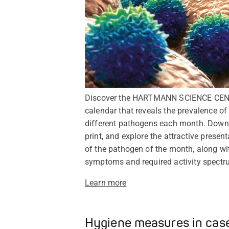
Discover the HARTMANN SCIENCE CEN
calendar that reveals the prevalence of
different pathogens each month. Down
print, and explore the attractive present
of the pathogen of the month, along wit
symptoms and required activity spectr
Learn more
Hygiene measures in case