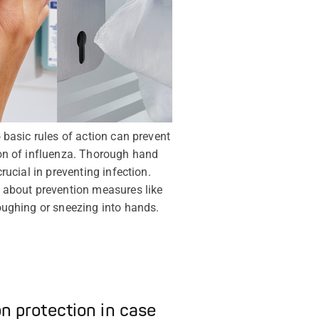
 basic rules of action can prevent
on of influenza. Thorough hand
rucial in preventing infection.
 about prevention measures like
ughing or sneezing into hands.
on protection in case