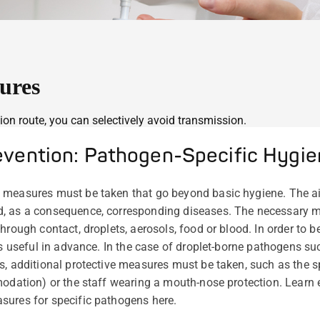
ures
on route, you can selectively avoid transmission.
revention: Pathogen-Specific Hygi
 measures must be taken that go beyond basic hygiene. The ai
d, as a consequence, corresponding diseases. The necessary 
hrough contact, droplets, aerosols, food or blood. In order to 
is useful in advance. In the case of droplet-borne pathogens su
, additional protective measures must be taken, such as the spa
modation) or the staff wearing a mouth-nose protection. Learn
sures for specific pathogens here.