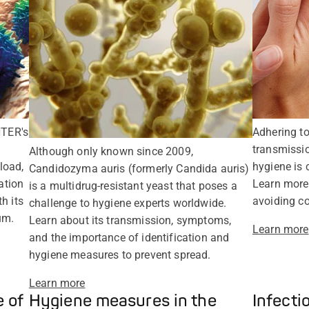
TER's
Adhering to
transmissi
Although only known since 2009,
load,
hygiene is c
Candidozyma auris (formerly Candida auris)
ation
Learn more
is a multidrug-resistant yeast that poses a
h its
avoiding co
challenge to hygiene experts worldwide.
um.
Learn about its transmission, symptoms,
Learn more
and the importance of identification and
hygiene measures to prevent spread.
Learn more
 of
Hygiene measures in the
Infecti