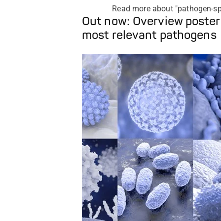
Read more about "pathogen-sp
Out now: Overview poster
most relevant pathogens