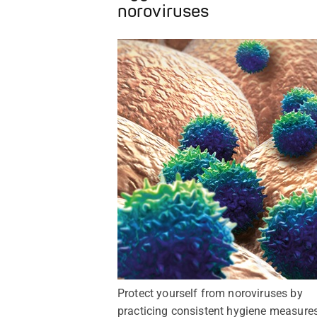
noroviruses
Protect yourself from noroviruses by
practicing consistent hygiene measures