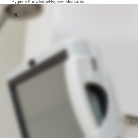
Hygiene Knowledge
Hygiene Measures
Close breadcrumbs