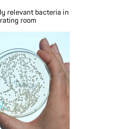
lly relevant bacteria in
rating room