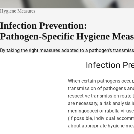
Hygiene Measures
Infection Prevention:
Pathogen-Specific Hygiene Meas
By taking the right measures adapted to a pathogen's transmissi
Infection P
When certain pathogens occur,
transmission of pathogens an
respective transmission route t
are necessary, a risk analysis 
meningococci or rubella viruses
(if possible, individual accom
about appropriate hygiene mea