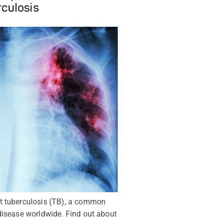
rculosis
t tuberculosis (TB), a common
disease worldwide. Find out about