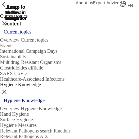
About us
Expert Advice
ShowPrevious
ShowPrevious
ShowPrevious
EN
Jump
Jump
Jump
Jump to
Jump to
to the
to the
the main
the main
to the
Current topics
search
navigation
navigation
footer
main
Close
content
Current topics
Overview Current topics
Events
International Campaign Days
Sustainability
Multidrug-Resistant Organisms
Clostridioides difficile
SARS-CoV-2
Healthcare-Associated Infections
Hygiene Knowledge
Close
Hygiene Knowledge
Overview Hygiene Knowledge
Hand Hygiene
Surface Hygiene
Hygiene Measures
Relevant Pathogens search function
Relevant Pathogens A-Z