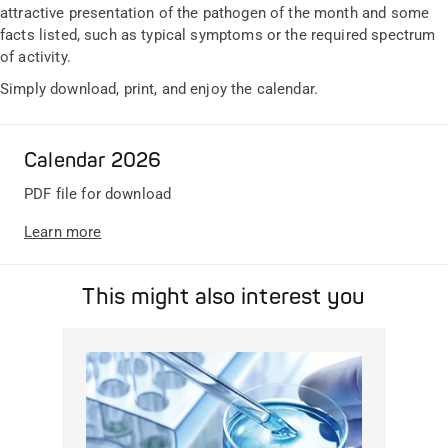
attractive presentation of the pathogen of the month and some
facts listed, such as typical symptoms or the required spectrum
of activity.
Simply download, print, and enjoy the calendar.
Calendar 2026
PDF file for download
Learn more
This might also interest you