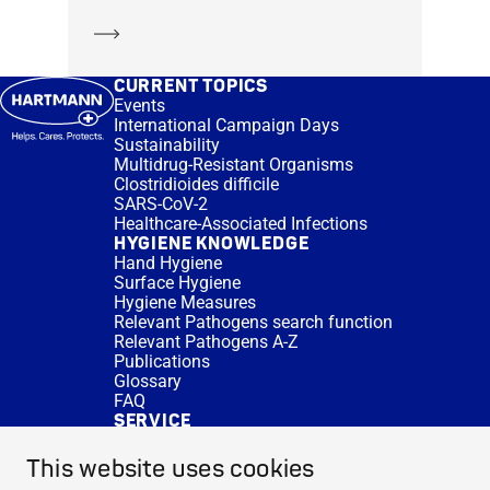
Learn more
CURRENT TOPICS
Events
International Campaign Days
Sustainability
Multidrug-Resistant Organisms
Clostridioides difficile
SARS-CoV-2
Healthcare-Associated Infections
HYGIENE KNOWLEDGE
Hand Hygiene
Surface Hygiene
Hygiene Measures
Relevant Pathogens search function
Relevant Pathogens A-Z
Publications
Glossary
FAQ
SERVICE
Expert Advice
DISINFACTS
This website uses cookies
Newsletter