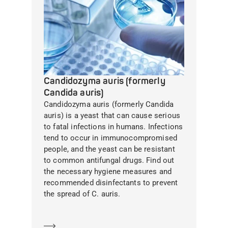
Candidozyma auris (formerly
Candida auris)
Candidozyma auris (formerly Candida
auris) is a yeast that can cause serious
to fatal infections in humans. Infections
tend to occur in immunocompromised
people, and the yeast can be resistant
to common antifungal drugs. Find out
the necessary hygiene measures and
recommended disinfectants to prevent
the spread of C. auris.
Learn more