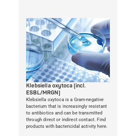
Klebsiella oxytoca (incl.
ESBL/MRGN)
Klebsiella oxytoca is a Gram-negative
bacterium that is increasingly resistant
to antibiotics and can be transmitted
through direct or indirect contact. Find
products with bactericidal activity here.