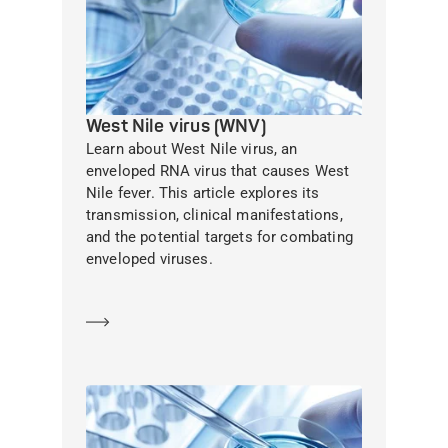
West Nile virus (WNV)
Learn about West Nile virus, an
enveloped RNA virus that causes West
Nile fever. This article explores its
transmission, clinical manifestations,
and the potential targets for combating
enveloped viruses.
Learn more