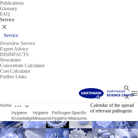
Publications
Glossary
FAQ
Service
Close
Service
Overview Service
Expert Advice
DISINFACTS
Newsletter
Concentrate Calculator
Cost Calculator
Further Links
Search
T
Close
Open breadcrumbs
Calendar of the spread
Home
of relevant pathogens
Hygiene
Hygiene
Pathogen-Specific
Knowledge
Measures
Hygiene Measures
Close breadcrumbs