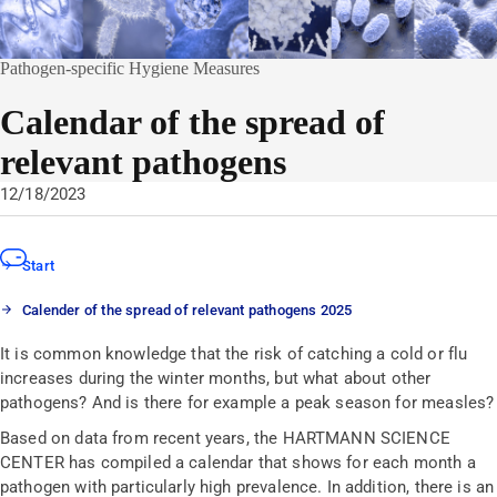
Pathogen-specific Hygiene Measures
Calendar of the spread of
relevant pathogens
12/18/2023
Start
Calender of the spread of relevant pathogens 2025
It is common knowledge that the risk of catching a cold or flu
increases during the winter months, but what about other
pathogens? And is there for example a peak season for measles?
Based on data from recent years, the HARTMANN SCIENCE
CENTER has compiled a calendar that shows for each month a
pathogen with particularly high prevalence. In addition, there is an