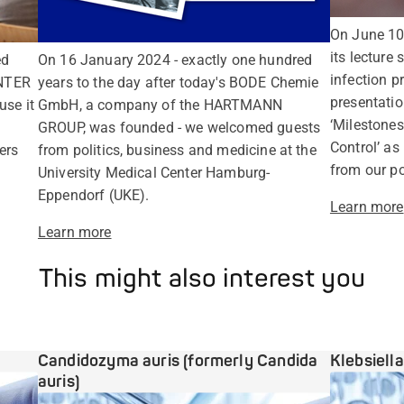
On June 1
its lecture 
ed
On 16 January 2024 - exactly one hundred
infection p
NTER
years to the day after today's BODE Chemie
presentatio
use it
GmbH, a company of the HARTMANN
‘Milestones
GROUP, was founded - we welcomed guests
Control’ as
ers
from politics, business and medicine at the
from our po
University Medical Center Hamburg-
Eppendorf (UKE).
Learn more
Learn more
This might also interest you
Candidozyma auris (formerly Candida
Klebsiell
auris)