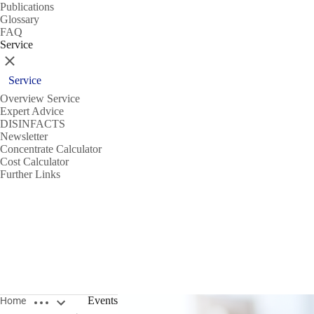
Publications
Glossary
FAQ
Service
Close
Service
Overview Service
Expert Advice
DISINFACTS
Newsletter
Concentrate Calculator
Cost Calculator
Further Links
Open breadcrumbs
Events
Home