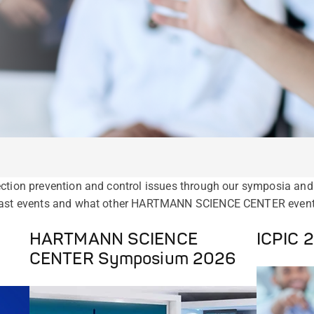
ction prevention and control issues through our symposia and 
 past events and what other HARTMANN SCIENCE CENTER events 
HARTMANN SCIENCE
ICPIC 
CENTER Symposium 2026