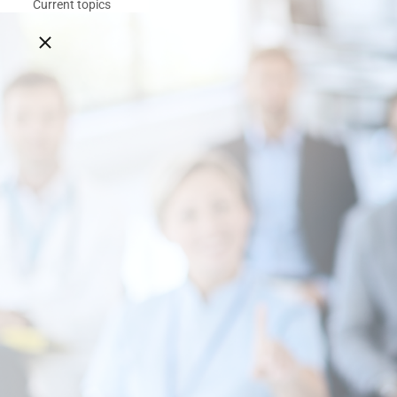
Current topics
Close breadcrumbs