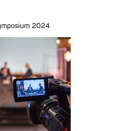
ymposium 2024