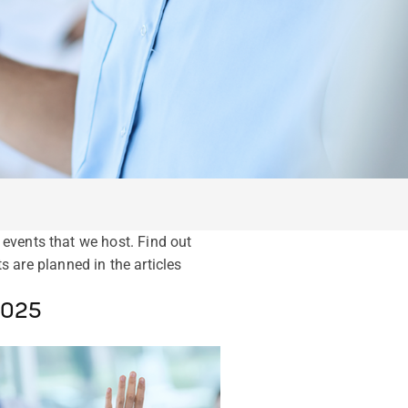
events that we host. Find out
are planned in the articles
2025