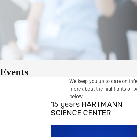
Events
We keep you up to date on infe
more about the highlights of
below.
15 years HARTMANN
SCIENCE CENTER