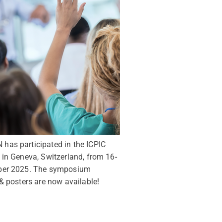
as participated in the ICPIC
in Geneva, Switzerland, from 16-
ber 2025. The symposium
& posters are now available!