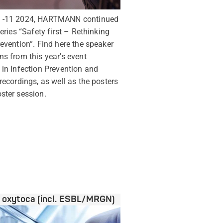
0 -11 2024, HARTMANN continued
series “Safety first – Rethinking
revention”. Find here the speaker
ns from this year's event
 in Infection Prevention and
 recordings, as well as the posters
ster session.
a oxytoca (incl. ESBL/MRGN)