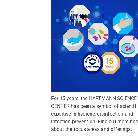
For 15 years, the HARTMANN SCIENCE
CENTER has been a symbol of scientifi
expertise in hygiene, disinfection and
infection prevention. Find out more her
about the focus areas and offerings.