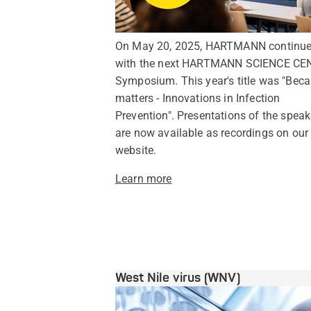
On May 20, 2025, HARTMANN continu
with the next HARTMANN SCIENCE CE
Symposium. This year's title was "Beca
matters - Innovations in Infection
Prevention". Presentations of the speak
are now available as recordings on our
website.
Learn more
West Nile virus (WNV)