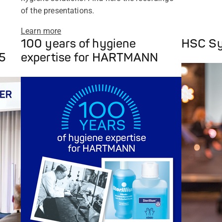
of the presentations.
Learn more
100 years of hygiene
HSC S
5
expertise for HARTMANN