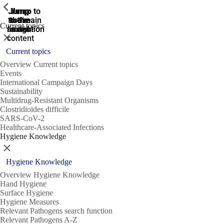
ShowPrevious
ShowPrevious
ShowPrevious
Jump
Jump
Jump
Jump to
Jump to
to the
to the
the main
the main
to the
Current topics
search
navigation
navigation
footer
main
Close
content
Current topics
Overview Current topics
Events
International Campaign Days
Sustainability
Multidrug-Resistant Organisms
Clostridioides difficile
SARS-CoV-2
Healthcare-Associated Infections
Hygiene Knowledge
Close
Hygiene Knowledge
Overview Hygiene Knowledge
Hand Hygiene
Surface Hygiene
Hygiene Measures
Relevant Pathogens search function
Relevant Pathogens A-Z