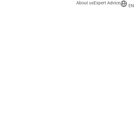
About us
Expert Advice
EN