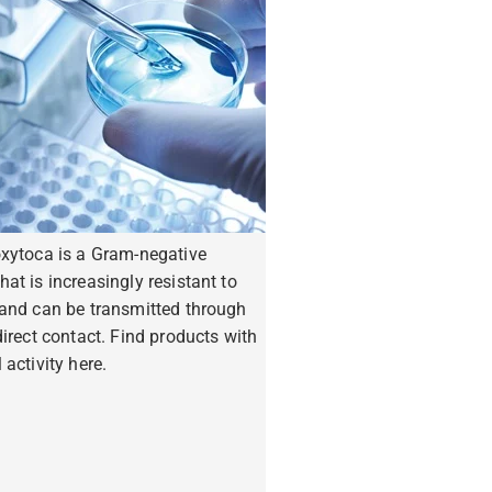
oxytoca is a Gram-negative
hat is increasingly resistant to
 and can be transmitted through
ndirect contact. Find products with
 activity here.
ore