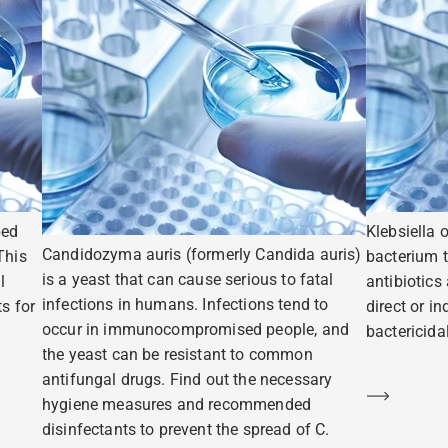
ped
Klebsiella 
Candidozyma auris (formerly Candida auris)
This
bacterium t
is a yeast that can cause serious to fatal
l
antibiotics
infections in humans. Infections tend to
s for
direct or i
occur in immunocompromised people, and
bactericidal
the yeast can be resistant to common
antifungal drugs. Find out the necessary
Learn m
hygiene measures and recommended
disinfectants to prevent the spread of C.