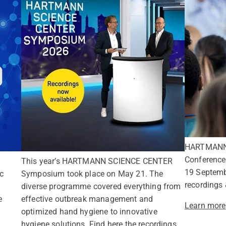
HARTMANN h
Conference 
This year’s HARTMANN SCIENCE CENTER
19 Septem
c
Symposium took place on May 21. The
recordings 
diverse programme covered everything from
e
effective outbreak management and
Learn more
optimized hand hygiene to innovative
hygiene solutions. Find here the recordings