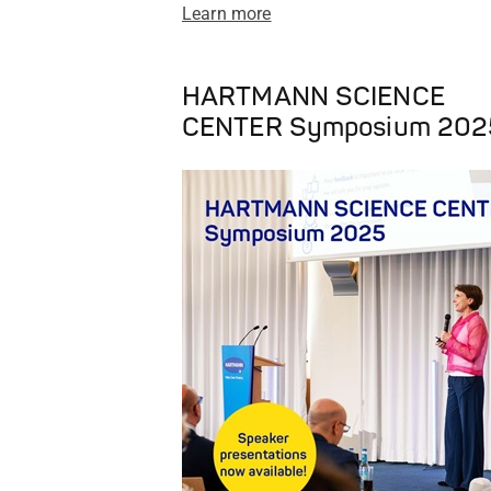
Learn more
HARTMANN SCIENCE
CENTER Symposium 202