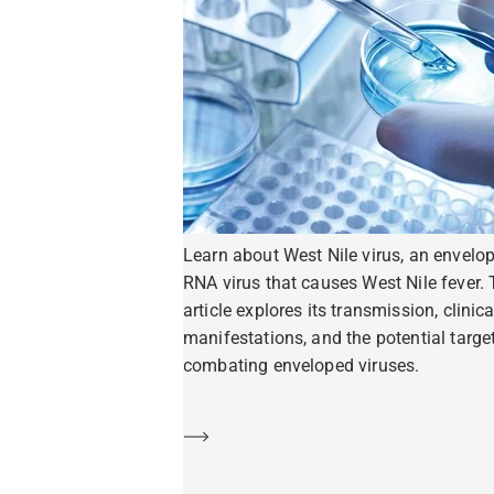
Learn about West Nile virus, an envelo
RNA virus that causes West Nile fever. 
article explores its transmission, clinica
manifestations, and the potential target
combating enveloped viruses.
Learn more