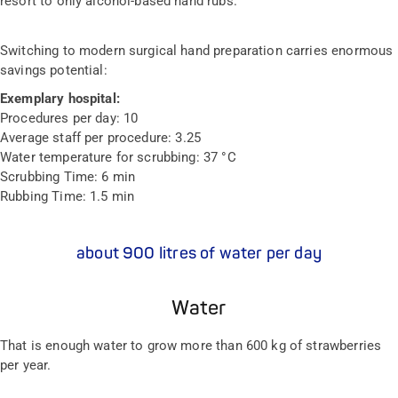
resort to only alcohol-based hand rubs.
Switching to modern surgical hand preparation carries enormous
savings potential:
Exemplary hospital:
Procedures per day:
10
Average staff per procedure:
3.25
Water temperature for scrubbing:
37 °C
Scrubbing Time:
6 min
Rubbing Time:
1.5 min
about 900 litres of water per day
Water
That is enough water to grow more than 600 kg of strawberries
per year.