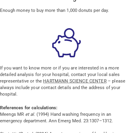
Enough money to buy more than 1,000 donuts per day.
If you want to know more or if you are interested in a more
detailed analysis for your hospital, contact your local sales
representative or the
HARTMANN SCIENCE CENTER
– please
always include your contact details and the address of your
hospital.
References for calculations:
Meengs MR
et al.
(1994) Hand washing frequency in an
emergency department. Ann Emerg Med. 23:1307–1312.