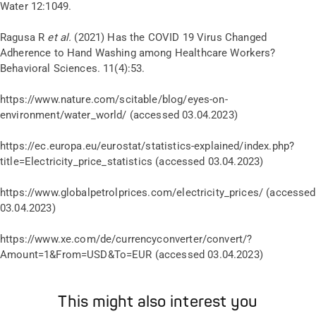
Water 12:1049.
Ragusa R
et al.
(2021) Has the COVID 19 Virus Changed
Adherence to Hand Washing among Healthcare Workers?
Behavioral Sciences. 11(4):53.
https://www.nature.com/scitable/blog/eyes-on-
environment/water_world/ (accessed 03.04.2023)
https://ec.europa.eu/eurostat/statistics-explained/index.php?
title=Electricity_price_statistics (accessed 03.04.2023)
https://www.globalpetrolprices.com/electricity_prices/ (accessed
03.04.2023)
https://www.xe.com/de/currencyconverter/convert/?
Amount=1&From=USD&To=EUR (accessed 03.04.2023)
This might also interest you