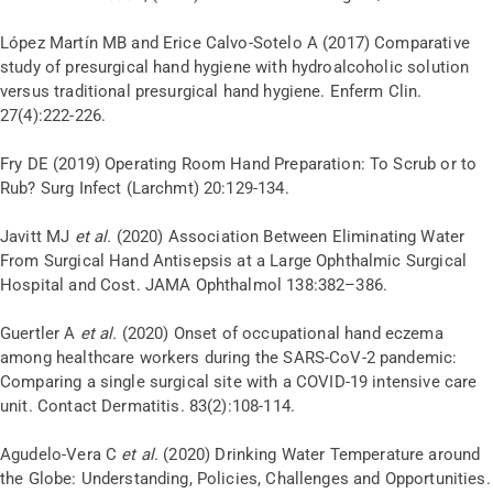
López Martín MB and Erice Calvo-Sotelo A (2017) Comparative
study of presurgical hand hygiene with hydroalcoholic solution
versus traditional presurgical hand hygiene. Enferm Clin.
27(4):222-226.
Fry DE (2019) Operating Room Hand Preparation: To Scrub or to
Rub? Surg Infect (Larchmt) 20:129-134.
Javitt MJ
et al.
(2020) Association Between Eliminating Water
From Surgical Hand Antisepsis at a Large Ophthalmic Surgical
Hospital and Cost. JAMA Ophthalmol 138:382–386.
Guertler A
et al.
(2020) Onset of occupational hand eczema
among healthcare workers during the SARS-CoV-2 pandemic:
Comparing a single surgical site with a COVID-19 intensive care
unit. Contact Dermatitis. 83(2):108-114.
Agudelo-Vera C
et al.
(2020) Drinking Water Temperature around
the Globe: Understanding, Policies, Challenges and Opportunities.