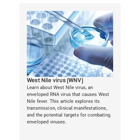
West Nile virus (WNV)
Learn about West Nile virus, an
enveloped RNA virus that causes West
Nile fever. This article explores its
transmission, clinical manifestations,
and the potential targets for combating
enveloped viruses.