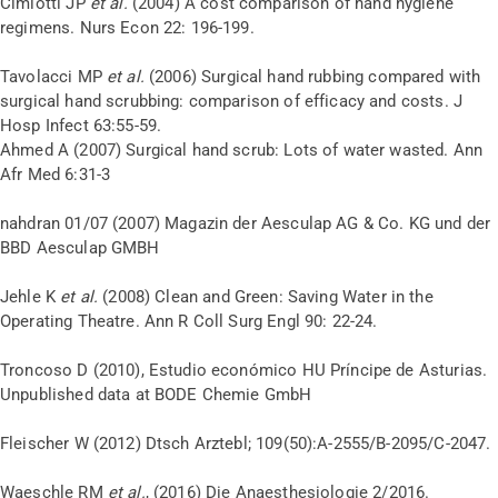
Cimiotti JP
et al.
(2004) A cost comparison of hand hygiene
regimens. Nurs Econ 22: 196-199.
Tavolacci MP
et al.
(2006) Surgical hand rubbing compared with
surgical hand scrubbing: comparison of efficacy and costs. J
Hosp Infect 63:55-59.
Ahmed A (2007) Surgical hand scrub: Lots of water wasted. Ann
Afr Med 6:31-3
nahdran 01/07 (2007) Magazin der Aesculap AG & Co. KG und der
BBD Aesculap GMBH
Jehle K
et al.
(2008) Clean and Green: Saving Water in the
Operating Theatre. Ann R Coll Surg Engl 90: 22-24.
Troncoso D (2010), Estudio económico HU Príncipe de Asturias.
Unpublished data at BODE Chemie GmbH
Fleischer W (2012) Dtsch Arztebl; 109(50):A-2555/B-2095/C-2047.
Waeschle RM
et al.
, (2016) Die Anaesthesiologie 2/2016.