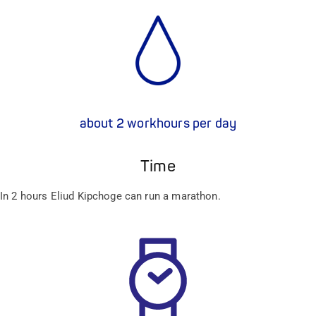
about 2 workhours per day
Time
In 2 hours Eliud Kipchoge can run a marathon.