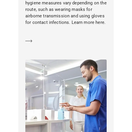
hygiene measures vary depending on the
route, such as wearing masks for
airborne transmission and using gloves
for contact infections. Learn more here.
Learn more