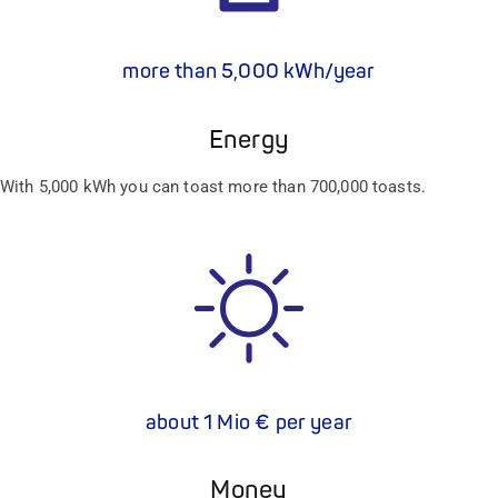
more than 5,000 kWh/year
Energy
With 5,000 kWh you can toast more than 700,000 toasts.
about 1 Mio € per year
Money