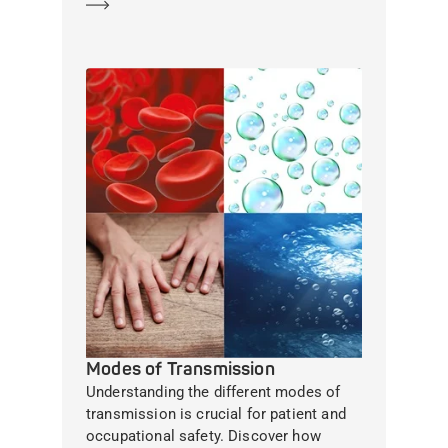
Learn more
Modes of Transmission
Understanding the different modes of
transmission is crucial for patient and
occupational safety. Discover how