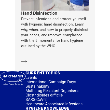
Hand Disinfection
Prevent infections and protect yourself
with hygienic hand disinfection. Learn
why, when, and how to properly disinfect
your hands, and improve compliance
with the 5 moments for hand hygiene
outlined by the WHO.
Learn more
CURRENT TOPICS
Events
International Campaign Days
Sustainability
Multidrug-Resistant Organisms
Clostridioides difficile
SARS-CoV-2
Healthcare-Associated Infections
HYGIENE KNOWLEDGE