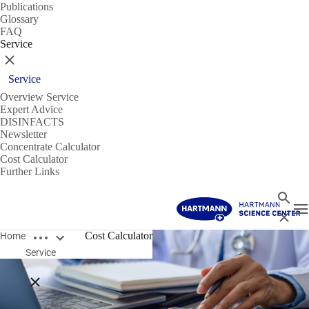
Publications
Glossary
FAQ
Service
Close
Service
Overview Service
Expert Advice
DISINFACTS
Newsletter
Concentrate Calculator
Cost Calculator
Further Links
Search
T
Close
Open breadcrumbs
Cost Calculator
Home
Service
Close breadcrumbs