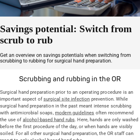
Savings potential: Switch from
scrub to rub
Get an overview on savings potentials when switching from
scrubbing to rubbing for surgical hand preparation.
Scrubbing and rubbing in the OR
Surgical hand preparation prior to an operating procedure is an
important aspect of
surgical site infection
prevention. While
surgical hand preparation in the past meant intense scrubbing
with antimicrobial soaps,
modern guidelines
often recommend
the use of
alcohol-based hand rubs
. Here, hands are only washed
before the first procedure of the day, or when hands are visibly
soiled. For all other surgical hand preparation, the OR staff can