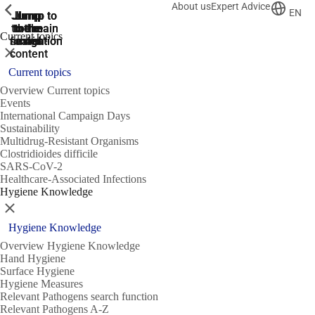
About us
Expert Advice
ShowPrevious
ShowPrevious
ShowPrevious
EN
Jump
Jump
Jump
Jump to
Jump to
to the
to the
the main
the main
to the
Current topics
search
navigation
navigation
footer
main
Close
content
Current topics
Overview Current topics
Events
International Campaign Days
Sustainability
Multidrug-Resistant Organisms
Clostridioides difficile
SARS-CoV-2
Healthcare-Associated Infections
Hygiene Knowledge
Close
Hygiene Knowledge
Overview Hygiene Knowledge
Hand Hygiene
Surface Hygiene
Hygiene Measures
Relevant Pathogens search function
Relevant Pathogens A-Z