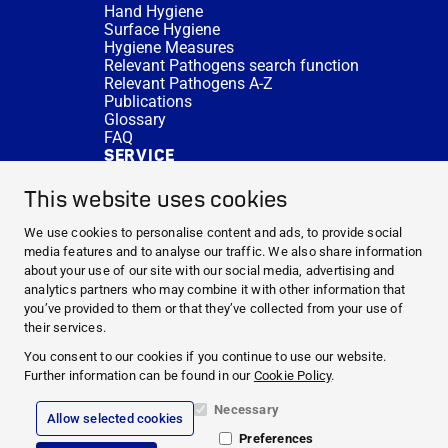
Hand Hygiene
Surface Hygiene
Hygiene Measures
Relevant Pathogens search function
Relevant Pathogens A-Z
Publications
Glossary
FAQ
SERVICE
Expert Advice
DISINFACTS
This website uses cookies
Newsletter
Concentrate Calculator
We use cookies to personalise content and ads, to provide social
Cost Calculator
media features and to analyse our traffic. We also share information
Further Links
about your use of our site with our social media, advertising and
About us
analytics partners who may combine it with other information that
Expert Advice
you’ve provided to them or that they’ve collected from your use of
CURRENT TOPICS
their services.
HYGIENE KNOWLEDGE
You consent to our cookies if you continue to use our website.
SERVICE
Further information can be found in our
Cookie Policy
.
Necessary
Allow selected cookies
Corporate Information
Preferences
Legal Notice