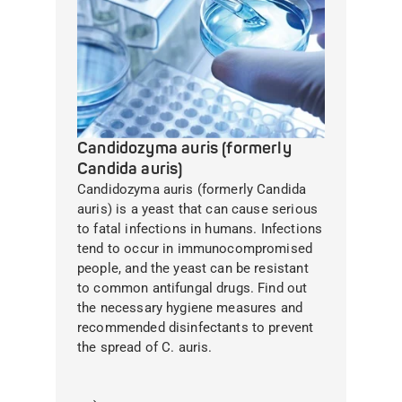
Candidozyma auris (formerly
Candida auris)
Candidozyma auris (formerly Candida
auris) is a yeast that can cause serious
to fatal infections in humans. Infections
tend to occur in immunocompromised
people, and the yeast can be resistant
to common antifungal drugs. Find out
the necessary hygiene measures and
recommended disinfectants to prevent
the spread of C. auris.
Learn more