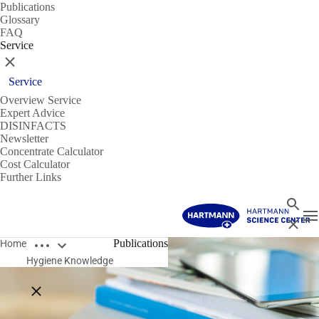
Publications
Glossary
FAQ
Service
Close
Service
Overview Service
Expert Advice
DISINFACTS
Newsletter
Concentrate Calculator
Cost Calculator
Further Links
Search
T
Close
Open breadcrumbs
Publications
Home
Hygiene Knowledge
Close breadcrumbs