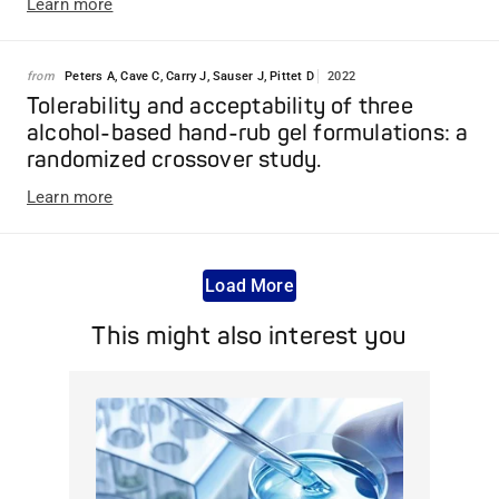
Learn more
from
Peters A, Cave C, Carry J, Sauser J, Pittet D
2022
Tolerability and acceptability of three
alcohol-based hand-rub gel formulations: a
randomized crossover study.
Learn more
Load More
This might also interest you