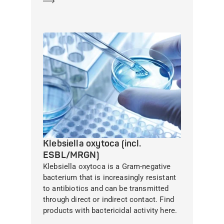
Klebsiella oxytoca (incl.
ESBL/MRGN)
Klebsiella oxytoca is a Gram-negative
bacterium that is increasingly resistant
to antibiotics and can be transmitted
through direct or indirect contact. Find
products with bactericidal activity here.