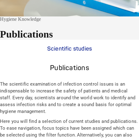
Hygiene Knowledge
Publications
Scientific studies
Publications
The scientific examination of infection control issues is an
indispensable to increase the safety of patients and medical
staff. Every day, scientists around the world work to identify and
assess infection risks and to create a sound basis for optimal
hygiene management.
Here you will find a selection of current studies and publications.
To ease navigation, focus topics have been assigned which can
be selected using the filter function. Alternatively, you can also