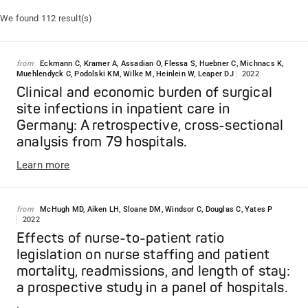
We found 112 result(s)
from
Eckmann C, Kramer A, Assadian O, Flessa S, Huebner C, Michnacs K,
Muehlendyck C, Podolski KM, Wilke M, Heinlein W, Leaper DJ
2022
Clinical and economic burden of surgical
site infections in inpatient care in
Germany: A retrospective, cross-sectional
analysis from 79 hospitals.
Learn more
from
McHugh MD, Aiken LH, Sloane DM, Windsor C, Douglas C, Yates P
2022
Effects of nurse-to-patient ratio
legislation on nurse staffing and patient
mortality, readmissions, and length of stay:
a prospective study in a panel of hospitals.