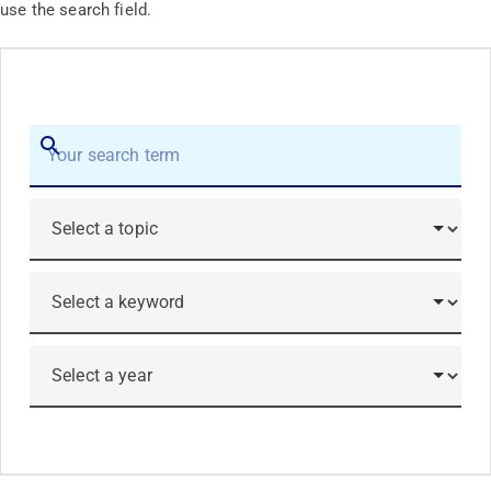
use the search field.
Search
Submit
Topic
Keyword
Year