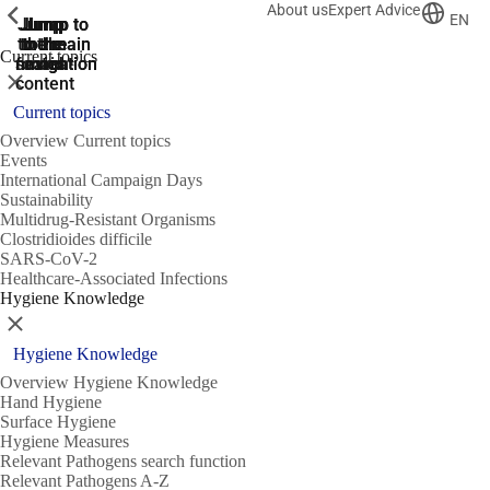
About us
Expert Advice
ShowPrevious
ShowPrevious
ShowPrevious
EN
Jump
Jump
Jump
Jump to
Jump to
to the
to the
the main
the main
to the
Current topics
search
navigation
navigation
footer
main
Close
content
Current topics
Overview Current topics
Events
International Campaign Days
Sustainability
Multidrug-Resistant Organisms
Clostridioides difficile
SARS-CoV-2
Healthcare-Associated Infections
Hygiene Knowledge
Close
Hygiene Knowledge
Overview Hygiene Knowledge
Hand Hygiene
Surface Hygiene
Hygiene Measures
Relevant Pathogens search function
Relevant Pathogens A-Z