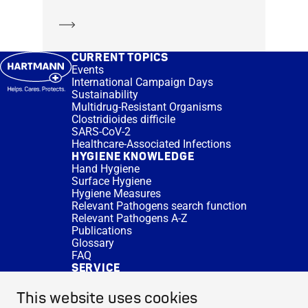
Learn more
CURRENT TOPICS
Events
International Campaign Days
Sustainability
Multidrug-Resistant Organisms
Clostridioides difficile
SARS-CoV-2
Healthcare-Associated Infections
HYGIENE KNOWLEDGE
Hand Hygiene
Surface Hygiene
Hygiene Measures
Relevant Pathogens search function
Relevant Pathogens A-Z
Publications
Glossary
FAQ
SERVICE
Expert Advice
DISINFACTS
This website uses cookies
Newsletter