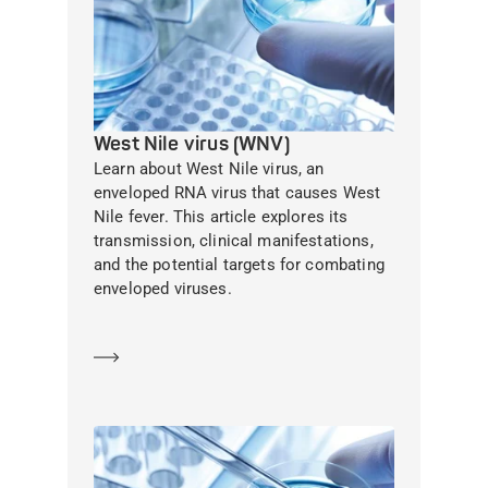
West Nile virus (WNV)
Learn about West Nile virus, an
enveloped RNA virus that causes West
Nile fever. This article explores its
transmission, clinical manifestations,
and the potential targets for combating
enveloped viruses.
Learn more