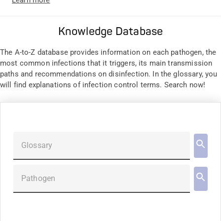
Knowledge Database
The A-to-Z database provides information on each pathogen, the
most common infections that it triggers, its main transmission
paths and recommendations on disinfection. In the glossary, you
will find explanations of infection control terms. Search now!
Glossary
Pathogen