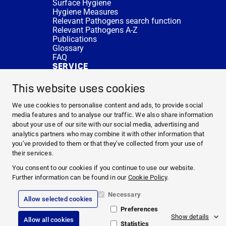
Surface Hygiene
Hygiene Measures
Relevant Pathogens search function
Relevant Pathogens A-Z
Publications
Glossary
FAQ
SERVICE
Expert Advice
DISINFACTS
This website uses cookies
Newsletter
Concentrate Calculator
We use cookies to personalise content and ads, to provide social
Cost Calculator
media features and to analyse our traffic. We also share information
Further Links
about your use of our site with our social media, advertising and
About us
analytics partners who may combine it with other information that
Expert Advice
you’ve provided to them or that they’ve collected from your use of
CURRENT TOPICS
their services.
HYGIENE KNOWLEDGE
You consent to our cookies if you continue to use our website.
SERVICE
Further information can be found in our
Cookie Policy
.
Necessary
Allow selected cookies
Corporate Information
Preferences
Legal Notice
Show details
Allow all cookies
Compliance
Statistics