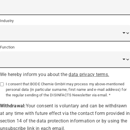
Industry
Function
We hereby inform you about the
data privacy terms.
I consent that BODE Chemie GmbH may process my above-mentioned
personal data (in particular surname, first name and e-mail address) for
the regular sending of the DISINFACTS Newsletter via email.
Withdrawal:
Your consent is voluntary and can be withdrawn
at any time with future effect via the contact form provided in
section 14 of the data protection information or by using the
unsubscribe link in each email.