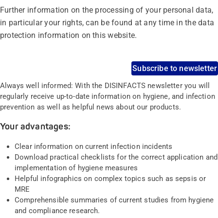
Further information on the processing of your personal data,
in particular your rights, can be found at any time in the data
protection information on this website.
Subscribe to newsletter
Always well informed: With the DISINFACTS newsletter you will
regularly receive up-to-date information on hygiene, and infection
prevention as well as helpful news about our products.
Your advantages:
Clear information on current infection incidents
Download practical checklists for the correct application and
implementation of hygiene measures
Helpful infographics on complex topics such as sepsis or
MRE
Comprehensible summaries of current studies from hygiene
and compliance research.