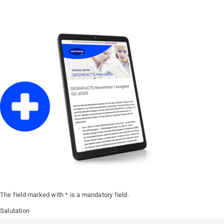
The field marked with * is a mandatory field.
Salutation