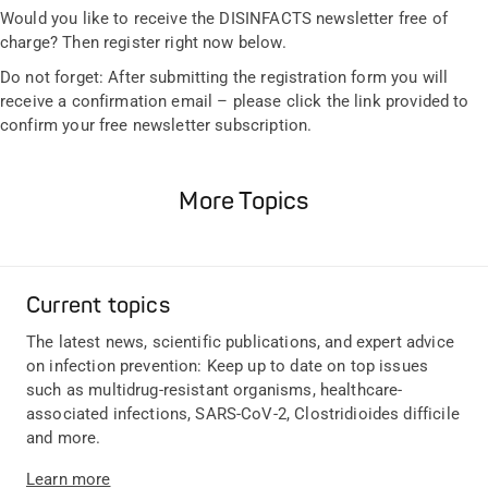
Would you like to receive the DISINFACTS newsletter free of
charge? Then register right now below.
Do not forget: After submitting the registration form you will
receive a confirmation email – please click the link provided to
confirm your free newsletter subscription.
More Topics
Current topics
The latest news, scientific publications, and expert advice
on infection prevention: Keep up to date on top issues
such as multidrug-resistant organisms, healthcare-
associated infections, SARS-CoV-2, Clostridioides difficile
and more.
Learn more