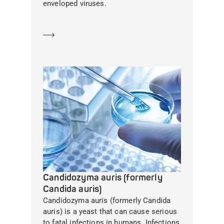
enveloped viruses.
Learn more
Candidozyma auris (formerly
Candida auris)
Candidozyma auris (formerly Candida
auris) is a yeast that can cause serious
to fatal infections in humans. Infections