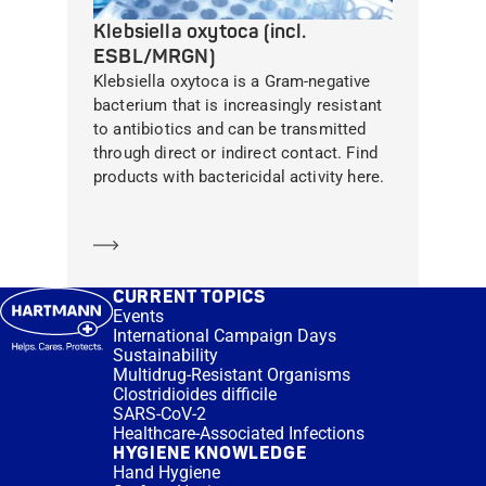
Klebsiella oxytoca (incl.
ESBL/MRGN)
Klebsiella oxytoca is a Gram-negative
bacterium that is increasingly resistant
to antibiotics and can be transmitted
through direct or indirect contact. Find
products with bactericidal activity here.
Learn more
CURRENT TOPICS
Events
International Campaign Days
Sustainability
Multidrug-Resistant Organisms
Clostridioides difficile
SARS-CoV-2
Healthcare-Associated Infections
HYGIENE KNOWLEDGE
Hand Hygiene