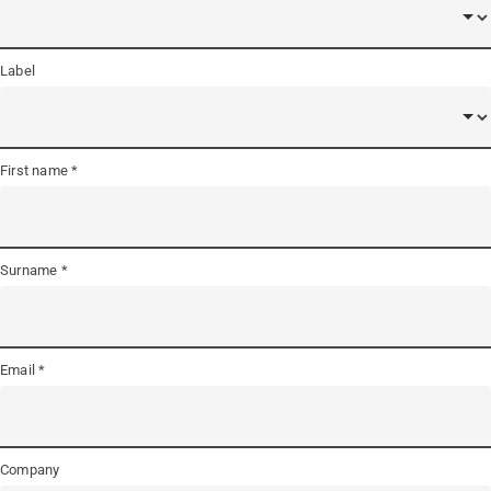
Label
First name
Surname
Email
Company