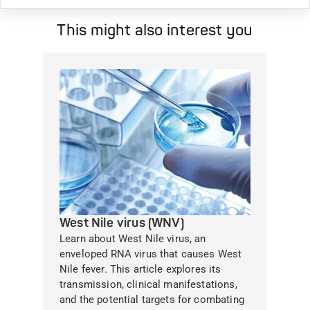
This might also interest you
West Nile virus (WNV)
Learn about West Nile virus, an
enveloped RNA virus that causes West
Nile fever. This article explores its
transmission, clinical manifestations,
and the potential targets for combating