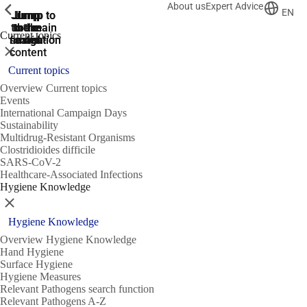
About us
Expert Advice
ShowPrevious
ShowPrevious
ShowPrevious
EN
Jump
Jump
Jump
Jump to
Jump to
to the
to the
the main
the main
to the
Current topics
search
navigation
navigation
footer
main
Close
content
Current topics
Overview Current topics
Events
International Campaign Days
Sustainability
Multidrug-Resistant Organisms
Clostridioides difficile
SARS-CoV-2
Healthcare-Associated Infections
Hygiene Knowledge
Close
Hygiene Knowledge
Overview Hygiene Knowledge
Hand Hygiene
Surface Hygiene
Hygiene Measures
Relevant Pathogens search function
Relevant Pathogens A-Z