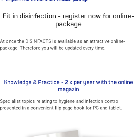
Fit in disinfection - register now for online-
package
At once the DISINFACTS is available as an attractive online-
package. Therefore you will be updated every time.
Knowledge & Practice - 2 x per year with the online
magazin
Specialist topics relating to hygiene and infection control
presented in a convenient flip page book for PC and tablet.