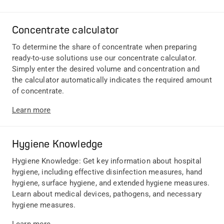
Concentrate calculator
To determine the share of concentrate when preparing
ready-to-use solutions use our concentrate calculator.
Simply enter the desired volume and concentration and
the calculator automatically indicates the required amount
of concentrate.
Learn more
Hygiene Knowledge
Hygiene Knowledge: Get key information about hospital
hygiene, including effective disinfection measures, hand
hygiene, surface hygiene, and extended hygiene measures.
Learn about medical devices, pathogens, and necessary
hygiene measures.
Learn more