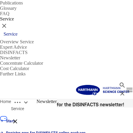
Publications
Glossary
FAQ
Service
Close
Service
Overview Service
Expert Advice
DISINFACTS
Newsletter
Concentrate Calculator
Cost Calculator
Further Links
Search
T
Close
Open breadcrumbs
Newsletter
Home
Register now for the DISINFACTS newsletter!
Service
Close breadcrumbs
Start
Register now for DISINFACTS online-package