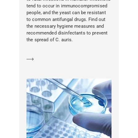
tend to occur in immunocompromised
people, and the yeast can be resistant
to common antifungal drugs. Find out
the necessary hygiene measures and
recommended disinfectants to prevent
the spread of C. auris.
Learn more