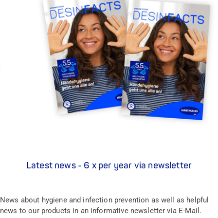
Latest news - 6 x per year via newsletter
News about hygiene and infection prevention as well as helpful
news to our products in an informative newsletter via E-Mail.