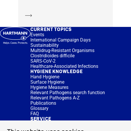
Learn more
CURRENT TOPICS
Events
International Campaign Days
Sustainability
Multidrug-Resistant Organisms
Clostridioides difficile
SARS-CoV-2
Healthcare-Associated Infections
HYGIENE KNOWLEDGE
Hand Hygiene
Surface Hygiene
Hygiene Measures
Relevant Pathogens search function
Relevant Pathogens A-Z
Publications
Glossary
FAQ
SERVICE
Expert Advice
DISINFACTS