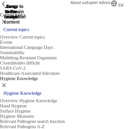
About us
Expert Advice
ShowPrevious
ShowPrevious
ShowPrevious
EN
Jump
Jump
Jump
Jump to
Jump to
to the
to the
the main
the main
to the
Current topics
search
navigation
navigation
footer
main
Close
content
Current topics
Overview Current topics
Events
International Campaign Days
Sustainability
Multidrug-Resistant Organisms
Clostridioides difficile
SARS-CoV-2
Healthcare-Associated Infections
Hygiene Knowledge
Close
Hygiene Knowledge
Overview Hygiene Knowledge
Hand Hygiene
Surface Hygiene
Hygiene Measures
Relevant Pathogens search function
Relevant Pathogens A-Z