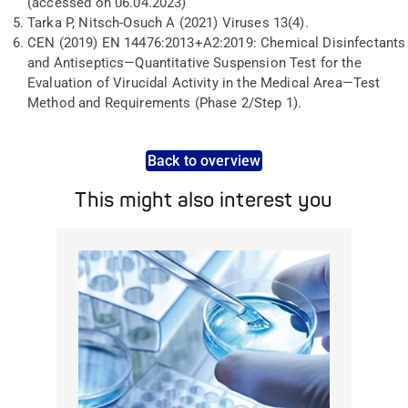
(accessed on 06.04.2023)
Tarka P, Nitsch-Osuch A (2021) Viruses 13(4).
CEN (2019) EN 14476:2013+A2:2019: Chemical Disinfectants
and Antiseptics—Quantitative Suspension Test for the
Evaluation of Virucidal Activity in the Medical Area—Test
Method and Requirements (Phase 2/Step 1).
Back to overview
This might also interest you