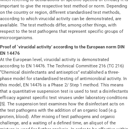
important to give the respective test method or norm. Depending
on the country or region, different standardised test methods,
according to which virucidal activity can be demonstrated, are
available. The test methods differ, among other things, with
respect to the test pathogens that represent specific groups of
microorganisms.
Proof of ‘virucidal activity’ according to the European norm DIN
EN 14476
At the European level, virucidal activity is demonstrated
according to EN 14476. The Technical Committee 216 (TC 216)
“Chemical disinfectants and antiseptics” established a three-
phase model for standardised testing of antimicrobial activity. In
this model, EN 14476 is a Phase 2/ Step 1 method. This means
that a quantitative suspension test is used to test a disinfectants
efficacy against specific test viruses under laboratory conditions
[5]. The suspension test examines how the disinfectant acts on
the test pathogens with the addition of an organic load (e.g.
protein, blood). After mixing of test pathogens and organic
challenge, and a waiting of a defined time, an aliquot of the