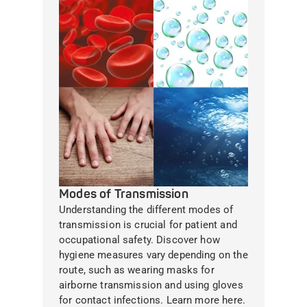
Modes of Transmission
Understanding the different modes of
transmission is crucial for patient and
occupational safety. Discover how
hygiene measures vary depending on the
route, such as wearing masks for
airborne transmission and using gloves
for contact infections. Learn more here.