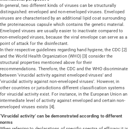
In general, two different kinds of viruses can be structurally
distinguished: enveloped and non-enveloped viruses. Enveloped
viruses are characterised by an additional lipid coat surrounding
the proteinaceous capsule which contains the genetic material.
Enveloped viruses are usually easier to inactivate compared to
non-enveloped viruses, because the viral envelope can serve as a
point of attack for the disinfectant.
In their respective guidelines regarding hand hygiene, the CDC [2]
and the World Health Organization (WHO) [3] consider the
structural properties mentioned above for their
recommendations. Therefore, the CDC and the WHO discriminate
between ‘virucidal activity against enveloped viruses’ and
‘virucidal activity against non-enveloped viruses’. However, in
other countries or jurisdictions different classification systems
for virucidal activity exist. For instance, in the European Union an
intermediate level of activity against enveloped and certain non-
enveloped viruses exists [4].
‘Virucidal activity’ can be demonstrated according to different
norms
When referring to declarations of specific spectra of efficacy it is