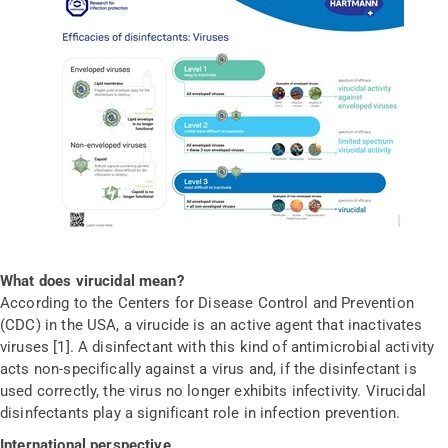
What does virucidal mean?
According to the Centers for Disease Control and Prevention
(CDC) in the USA, a virucide is an active agent that inactivates
viruses [1]. A disinfectant with this kind of antimicrobial activity
acts non-specifically against a virus and, if the disinfectant is
used correctly, the virus no longer exhibits infectivity. Virucidal
disinfectants play a significant role in infection prevention.
International perspective