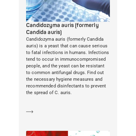
Candidozyma auris (formerly
Candida auris)
Candidozyma auris (formerly Candida
auris) is a yeast that can cause serious
to fatal infections in humans. Infections
tend to occur in immunocompromised
people, and the yeast can be resistant
to common antifungal drugs. Find out
the necessary hygiene measures and
recommended disinfectants to prevent
the spread of C. auris.
Learn more