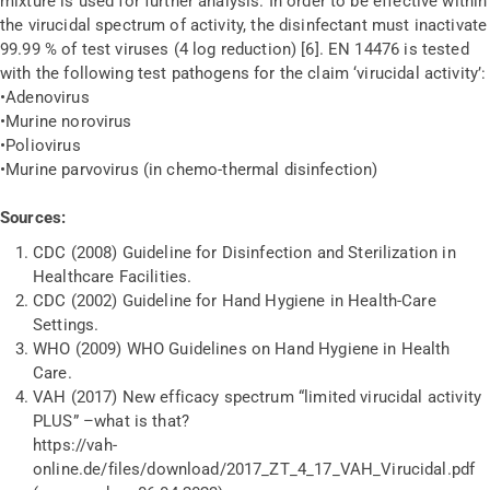
mixture is used for further analysis. In order to be effective within
the virucidal spectrum of activity, the disinfectant must inactivate
99.99 % of test viruses (4 log reduction) [6]. EN 14476 is tested
with the following test pathogens for the claim ‘virucidal activity’:
•
Adenovirus
•
Murine norovirus
•
Poliovirus
•
Murine parvovirus (in chemo-thermal disinfection)
Sources:
CDC (2008) Guideline for Disinfection and Sterilization in
Healthcare Facilities.
CDC (2002) Guideline for Hand Hygiene in Health-Care
Settings.
WHO (2009) WHO Guidelines on Hand Hygiene in Health
Care.
VAH (2017) New efficacy spectrum “limited virucidal activity
PLUS” –what is that?
https://vah-
online.de/files/download/2017_ZT_4_17_VAH_Virucidal.pdf