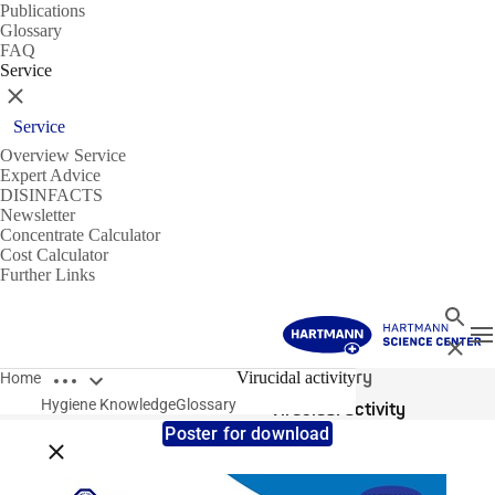
Publications
Glossary
FAQ
Service
Close
Service
Overview Service
Expert Advice
DISINFACTS
Newsletter
Concentrate Calculator
Cost Calculator
Further Links
Search
T
Close
Open breadcrumbs
Glossary
Virucidal activity
Home
Hygiene Knowledge
Glossary
Virucidal activity
Poster for download
Close breadcrumbs