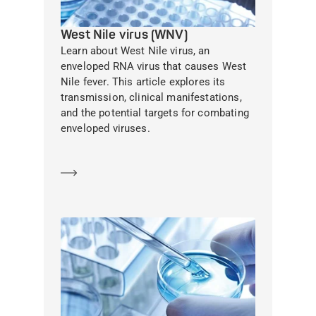
West Nile virus (WNV)
Learn about West Nile virus, an
enveloped RNA virus that causes West
Nile fever. This article explores its
transmission, clinical manifestations,
and the potential targets for combating
enveloped viruses.
Learn more