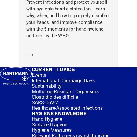
Prevent infections and protect yourself
with hygienic hand disinfection. Learn
why, when, and how to properly disinfect
your hands, and improve compliance
with the 5 moments for hand hygiene
outlined by the WHO.
Learn more
CURRENT TOPICS
Events
International Campaign Days
Sustainability
Multidrug-Resistant Organisms
Clostridioides difficile
SARS-CoV-2
Healthcare-Associated Infections
HYGIENE KNOWLEDGE
Hand Hygiene
Surface Hygiene
Hygiene Measures
Relevant Pathogens search function