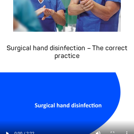
Surgical hand disinfection – The correct
practice