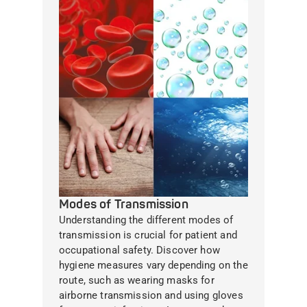
Modes of Transmission
Understanding the different modes of
transmission is crucial for patient and
occupational safety. Discover how
hygiene measures vary depending on the
route, such as wearing masks for
airborne transmission and using gloves