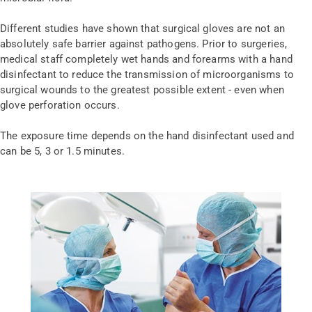
Different studies have shown that surgical gloves are not an
absolutely safe barrier against pathogens. Prior to surgeries,
medical staff completely wet hands and forearms with a hand
disinfectant to reduce the transmission of microorganisms to
surgical wounds to the greatest possible extent - even when
glove perforation occurs.
The exposure time depends on the hand disinfectant used and
can be 5, 3 or 1.5 minutes.