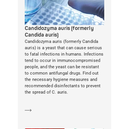
Candidozyma auris (formerly
Candida auris)
Candidozyma auris (formerly Candida
auris) is a yeast that can cause serious
to fatal infections in humans. Infections
tend to occur in immunocompromised
people, and the yeast can be resistant
to common antifungal drugs. Find out
the necessary hygiene measures and
recommended disinfectants to prevent
the spread of C. auris.
Learn more