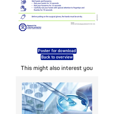
Poster for download
Back to overview
This might also interest you