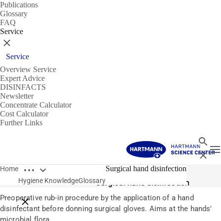
Publications
Glossary
FAQ
Service
Close
Service
Overview Service
Expert Advice
DISINFACTS
Newsletter
Concentrate Calculator
Cost Calculator
Further Links
Search
T
Close
Open breadcrumbs
Glossary
Surgical hand disinfection
Home
Hygiene Knowledge
Glossary
Surgical hand disinfection
Preoperative rub-in procedure by the application of a hand
Close breadcrumbs
disinfectant before donning surgical gloves. Aims at the hands'
microbial flora.