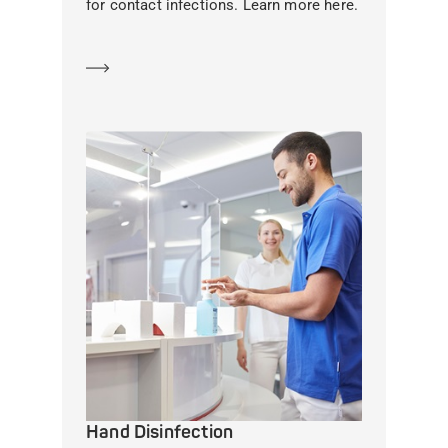
for contact infections. Learn more here.
Learn more
Hand Disinfection