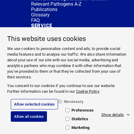
Relevant Pathogens A-Z
Publications
Glossary
FAQ
SERVICE
Expert Advice
DISINFACTS
This website uses cookies
Newsletter
Concentrate Calculator
We use cookies to personalise content and ads, to provide social
Cost Calculator
media features and to analyse our traffic. We also share information
Further Links
about your use of our site with our social media, advertising and
About us
analytics partners who may combine it with other information that
Expert Advice
you’ve provided to them or that they’ve collected from your use of
CURRENT TOPICS
their services.
HYGIENE KNOWLEDGE
You consent to our cookies if you continue to use our website.
SERVICE
Further information can be found in our
Cookie Policy
.
Necessary
Allow selected cookies
Corporate Information
Preferences
Legal Notice
Show details
Allow all cookies
Compliance
Statistics
Privacy Policy
Cookie Policy
Marketing