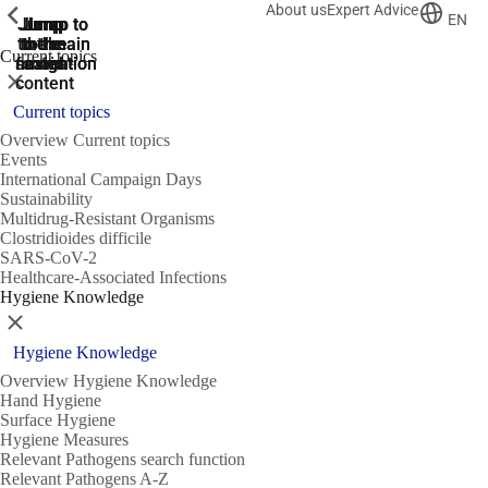
About us
Expert Advice
ShowPrevious
ShowPrevious
ShowPrevious
EN
Jump
Jump
Jump
Jump to
Jump to
to the
to the
the main
the main
to the
Current topics
search
navigation
navigation
footer
main
Close
content
Current topics
Overview Current topics
Events
International Campaign Days
Sustainability
Multidrug-Resistant Organisms
Clostridioides difficile
SARS-CoV-2
Healthcare-Associated Infections
Hygiene Knowledge
Close
Hygiene Knowledge
Overview Hygiene Knowledge
Hand Hygiene
Surface Hygiene
Hygiene Measures
Relevant Pathogens search function
Relevant Pathogens A-Z