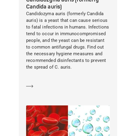
Candida auris)
Candidozyma auris (formerly Candida
auris) is a yeast that can cause serious
to fatal infections in humans. Infections
tend to occur in immunocompromised
people, and the yeast can be resistant
to common antifungal drugs. Find out
the necessary hygiene measures and
recommended disinfectants to prevent
the spread of C. auris.
Learn more