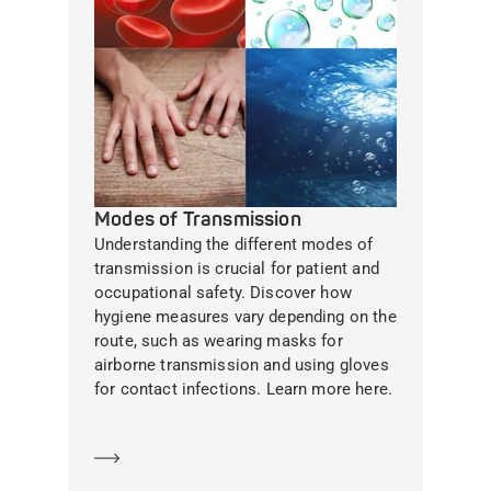
Modes of Transmission
Understanding the different modes of
transmission is crucial for patient and
occupational safety. Discover how
hygiene measures vary depending on the
route, such as wearing masks for
airborne transmission and using gloves
for contact infections. Learn more here.
Learn more