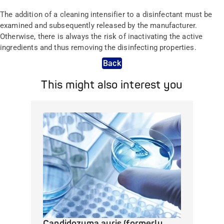
The addition of a cleaning intensifier to a disinfectant must be
examined and subsequently released by the manufacturer.
Otherwise, there is always the risk of inactivating the active
ingredients and thus removing the disinfecting properties.
Back
This might also interest you
Candidozyma auris (formerly