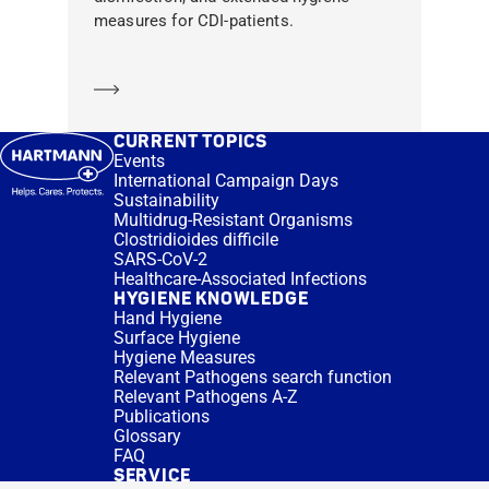
measures for CDI-patients.
Learn more
CURRENT TOPICS
Events
International Campaign Days
Sustainability
Multidrug-Resistant Organisms
Clostridioides difficile
SARS-CoV-2
Healthcare-Associated Infections
HYGIENE KNOWLEDGE
Hand Hygiene
Surface Hygiene
Hygiene Measures
Relevant Pathogens search function
Relevant Pathogens A-Z
Publications
Glossary
FAQ
SERVICE