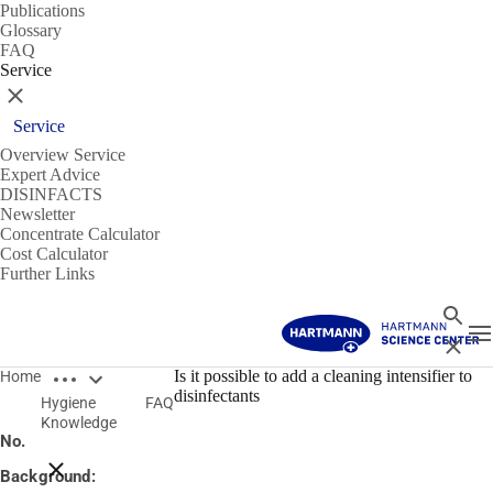
Publications
Glossary
FAQ
Service
Close
Service
Overview Service
Expert Advice
DISINFACTS
Newsletter
Concentrate Calculator
Cost Calculator
Further Links
Search
T
Close
Open breadcrumbs
14/01/2020
Is it possible to add a cleaning intensifier to
Home
disinfectants
Hygiene
FAQ
Is it possible to add a cleaning intensifier to disinfectants?
Knowledge
No.
Close breadcrumbs
Background: