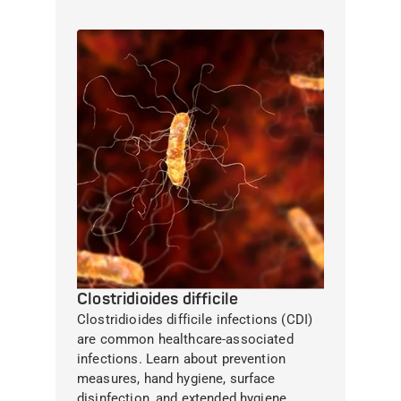
Clostridioides difficile
Clostridioides difficile infections (CDI)
are common healthcare-associated
infections. Learn about prevention
measures, hand hygiene, surface
disinfection, and extended hygiene