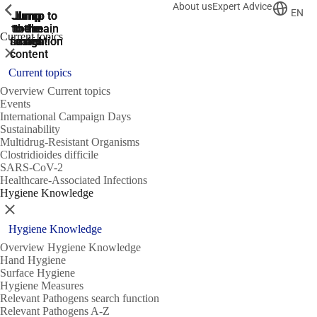
About us
Expert Advice
ShowPrevious
ShowPrevious
ShowPrevious
EN
Jump
Jump
Jump
Jump to
Jump to
to the
to the
the main
the main
to the
Current topics
search
navigation
navigation
footer
main
Close
content
Current topics
Overview Current topics
Events
International Campaign Days
Sustainability
Multidrug-Resistant Organisms
Clostridioides difficile
SARS-CoV-2
Healthcare-Associated Infections
Hygiene Knowledge
Close
Hygiene Knowledge
Overview Hygiene Knowledge
Hand Hygiene
Surface Hygiene
Hygiene Measures
Relevant Pathogens search function
Relevant Pathogens A-Z