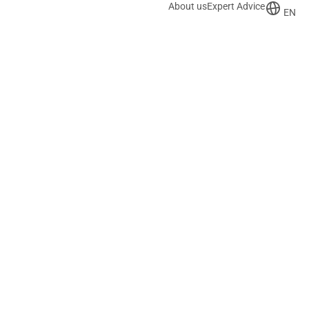
About us
Expert Advice
EN