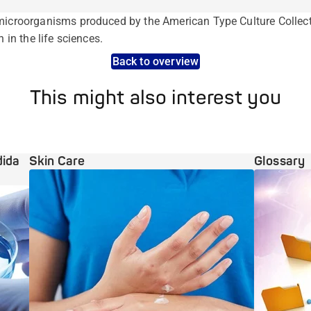
microorganisms produced by the American Type Culture Collecti
h in the life sciences.
Back to overview
This might also interest you
dida
Skin Care
Glossary