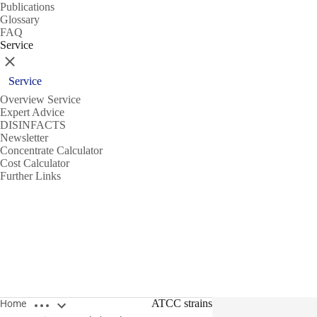
Publications
Glossary
FAQ
Service
Close
Service
Overview Service
Expert Advice
DISINFACTS
Newsletter
Concentrate Calculator
Cost Calculator
Further Links
Open breadcrumbs
ATCC strains
Home