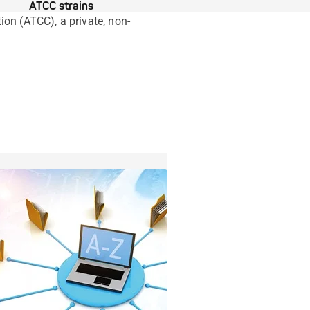
ATCC strains
on (ATCC), a private, non-