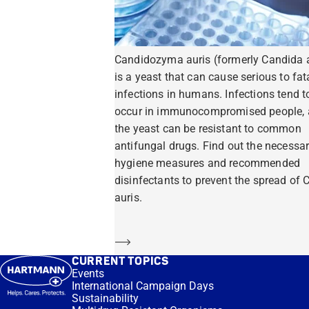
Candidozyma auris (formerly Candida a
is a yeast that can cause serious to fat
infections in humans. Infections tend t
occur in immunocompromised people,
the yeast can be resistant to common
antifungal drugs. Find out the necessa
hygiene measures and recommended
disinfectants to prevent the spread of C
auris.
Learn more
CURRENT TOPICS
Events
International Campaign Days
Sustainability