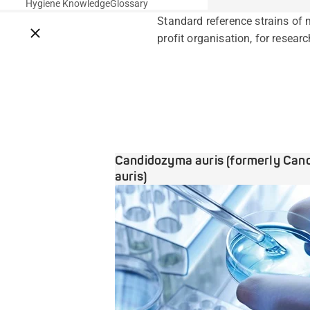
Hygiene Knowledge
Glossary
Standard reference strains of 
Close breadcrumbs
profit organisation, for researc
Candidozyma auris (formerly Can
auris)