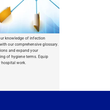
ur knowledge of infection
with our comprehensive glossary.
tions and expand your
ing of hygiene terms. Equip
r hospital work.
ore