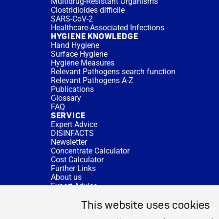
Multidrug-Resistant Organisms
Clostridioides difficile
SARS-CoV-2
Healthcare-Associated Infections
HYGIENE KNOWLEDGE
Hand Hygiene
Surface Hygiene
Hygiene Measures
Relevant Pathogens search function
Relevant Pathogens A-Z
Publications
Glossary
FAQ
SERVICE
Expert Advice
DISINFACTS
Newsletter
Concentrate Calculator
Cost Calculator
Further Links
About us
Expert Advice
CURRENT TOPICS
This website uses cookies
HYGIENE KNOWLEDGE