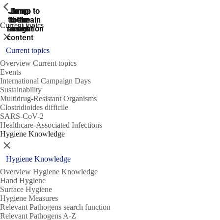
ShowPrevious
ShowPrevious
ShowPrevious
Jump
Jump
Jump
Jump to
Jump to
to the
to the
the main
the main
to the
Current topics
search
navigation
navigation
footer
main
Close
content
Current topics
Overview Current topics
Events
International Campaign Days
Sustainability
Multidrug-Resistant Organisms
Clostridioides difficile
SARS-CoV-2
Healthcare-Associated Infections
Hygiene Knowledge
Close
Hygiene Knowledge
Overview Hygiene Knowledge
Hand Hygiene
Surface Hygiene
Hygiene Measures
Relevant Pathogens search function
Relevant Pathogens A-Z