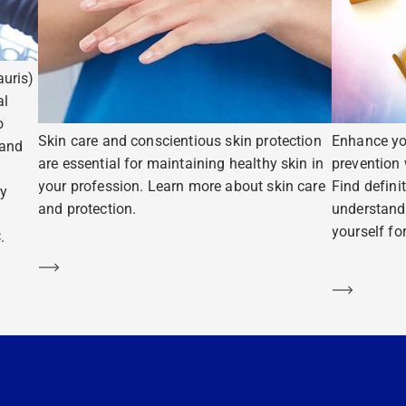
uris)
al
o
Skin care and conscientious skin protection
Enhance yo
 and
are essential for maintaining healthy skin in
prevention 
your profession. Learn more about skin care
Find defini
ry
and protection.
understand
yourself fo
.
Learn more
Learn m