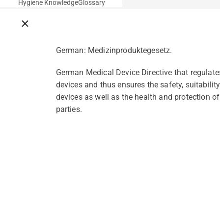
Hygiene Knowledge
Glossary
Close breadcrumbs
German: Medizinproduktegesetz.
German Medical Device Directive that regulate
devices and thus ensures the safety, suitabili
devices as well as the health and protection of 
parties.