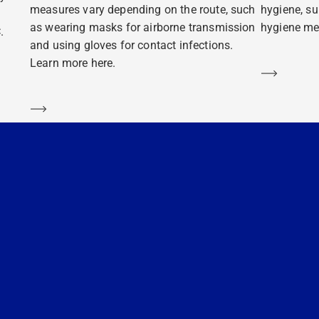
measures vary depending on the route, such
hygiene, su
as wearing masks for airborne transmission
hygiene mea
.
and using gloves for contact infections.
Learn more here.
Learn m
Learn more