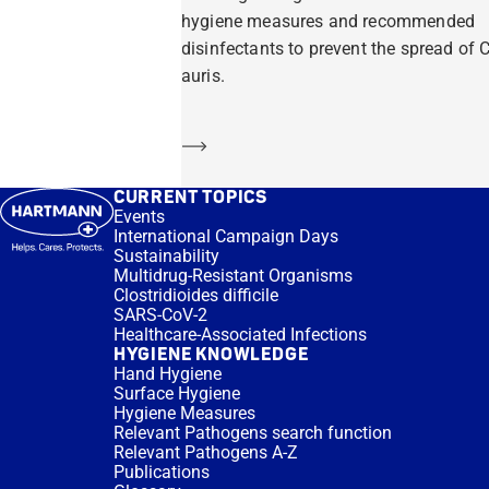
hygiene measures and recommended
disinfectants to prevent the spread of C
auris.
Learn more
CURRENT TOPICS
Events
International Campaign Days
Sustainability
Multidrug-Resistant Organisms
Clostridioides difficile
SARS-CoV-2
Healthcare-Associated Infections
HYGIENE KNOWLEDGE
Hand Hygiene
Surface Hygiene
Hygiene Measures
Relevant Pathogens search function
Relevant Pathogens A-Z
Publications