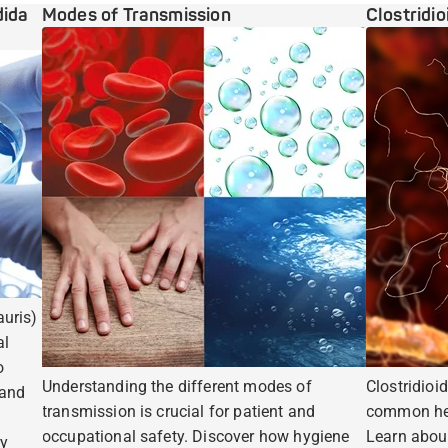
dida
Modes of Transmission
Clostridio
uris)
al
o
Understanding the different modes of
Clostridioid
 and
transmission is crucial for patient and
common hea
occupational safety. Discover how hygiene
Learn abou
ry