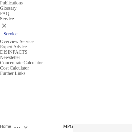
Publications
Glossary
FAQ
Service
Close
Service
Overview Service
Expert Advice
DISINFACTS
Newsletter
Concentrate Calculator
Cost Calculator
Further Links
Open breadcrumbs
MPG
Home