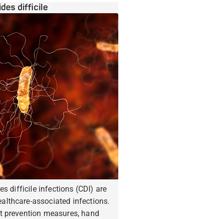
ides difficile
es difficile infections (CDI) are
lthcare-associated infections.
t prevention measures, hand