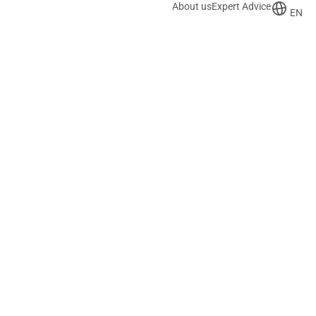
About us
Expert Advice
EN