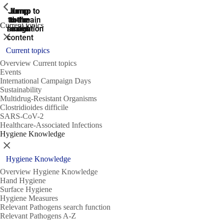
ShowPrevious
ShowPrevious
ShowPrevious
Jump
Jump
Jump
Jump to
Jump to
to the
to the
the main
the main
to the
Current topics
search
navigation
navigation
footer
main
Close
content
Current topics
Overview Current topics
Events
International Campaign Days
Sustainability
Multidrug-Resistant Organisms
Clostridioides difficile
SARS-CoV-2
Healthcare-Associated Infections
Hygiene Knowledge
Close
Hygiene Knowledge
Overview Hygiene Knowledge
Hand Hygiene
Surface Hygiene
Hygiene Measures
Relevant Pathogens search function
Relevant Pathogens A-Z