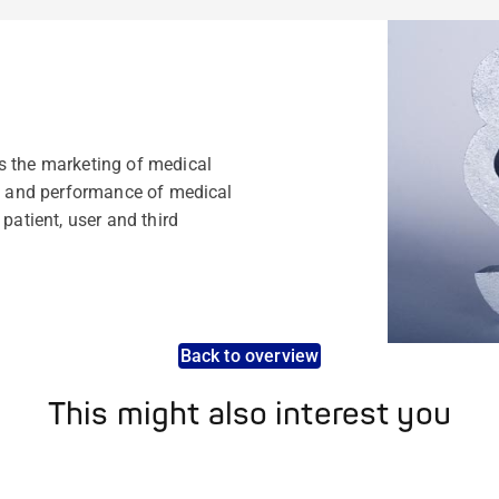
s the marketing of medical
ty and performance of medical
patient, user and third
Back to overview
This might also interest you