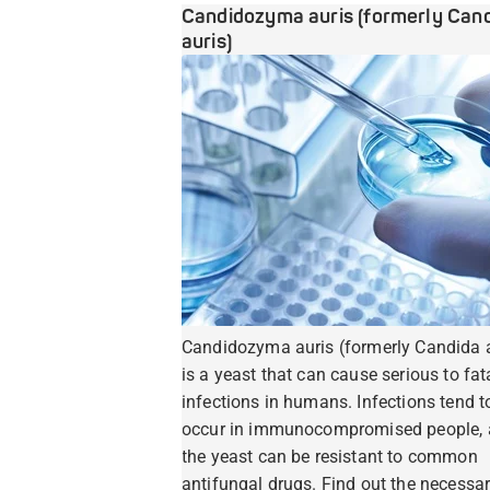
Candidozyma auris (formerly Can
auris)
Candidozyma auris (formerly Candida a
is a yeast that can cause serious to fat
infections in humans. Infections tend t
occur in immunocompromised people,
the yeast can be resistant to common
antifungal drugs. Find out the necessa