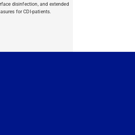
rface disinfection, and extended
sures for CDI-patients.
ore