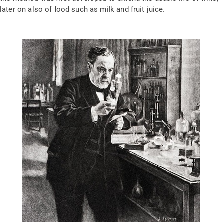
later on also of food such as milk and fruit juice.