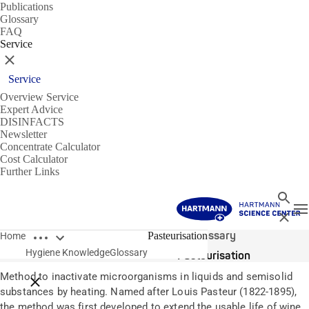
Publications
Glossary
FAQ
Service
Close
Service
Overview Service
Expert Advice
DISINFACTS
Newsletter
Concentrate Calculator
Cost Calculator
Further Links
Search
T
Close
Open breadcrumbs
Glossary
Pasteurisation
Home
Hygiene Knowledge
Glossary
Pasteurisation
Method to inactivate microorganisms in liquids and semisolid
Close breadcrumbs
substances by heating. Named after Louis Pasteur (1822-1895),
the method was first developed to extend the usable life of wine,