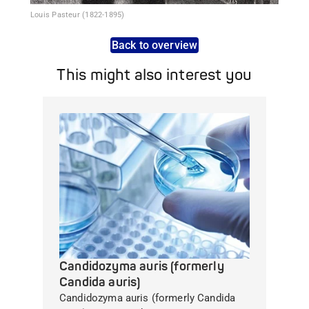
Louis Pasteur (1822-1895)
Back to overview
This might also interest you
Candidozyma auris (formerly
Candida auris)
Candidozyma auris (formerly Candida