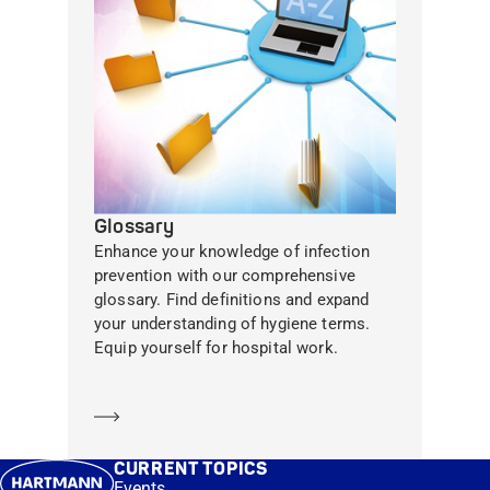
Glossary
Enhance your knowledge of infection
prevention with our comprehensive
glossary. Find definitions and expand
your understanding of hygiene terms.
Equip yourself for hospital work.
Learn more
CURRENT TOPICS
Events