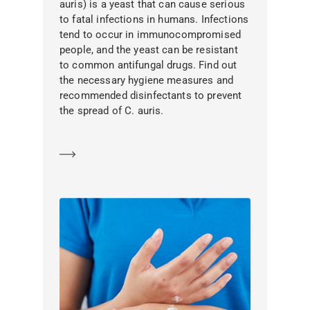
auris) is a yeast that can cause serious
to fatal infections in humans. Infections
tend to occur in immunocompromised
people, and the yeast can be resistant
to common antifungal drugs. Find out
the necessary hygiene measures and
recommended disinfectants to prevent
the spread of C. auris.
Learn more