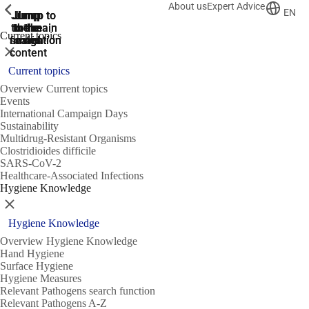
About us
Expert Advice
ShowPrevious
ShowPrevious
ShowPrevious
EN
Jump
Jump
Jump
Jump to
Jump to
to the
to the
the main
the main
to the
Current topics
search
navigation
navigation
footer
main
Close
content
Current topics
Overview Current topics
Events
International Campaign Days
Sustainability
Multidrug-Resistant Organisms
Clostridioides difficile
SARS-CoV-2
Healthcare-Associated Infections
Hygiene Knowledge
Close
Hygiene Knowledge
Overview Hygiene Knowledge
Hand Hygiene
Surface Hygiene
Hygiene Measures
Relevant Pathogens search function
Relevant Pathogens A-Z