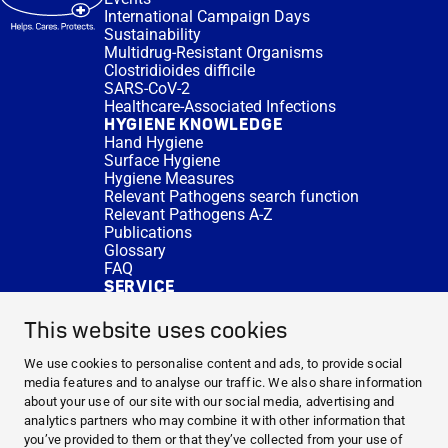
International Campaign Days
Sustainability
Multidrug-Resistant Organisms
Clostridioides difficile
SARS-CoV-2
Healthcare-Associated Infections
HYGIENE KNOWLEDGE
Hand Hygiene
Surface Hygiene
Hygiene Measures
Relevant Pathogens search function
Relevant Pathogens A-Z
Publications
Glossary
FAQ
SERVICE
Expert Advice
DISINFACTS
This website uses cookies
Newsletter
Concentrate Calculator
We use cookies to personalise content and ads, to provide social
Cost Calculator
media features and to analyse our traffic. We also share information
Further Links
about your use of our site with our social media, advertising and
About us
analytics partners who may combine it with other information that
Expert Advice
you’ve provided to them or that they’ve collected from your use of