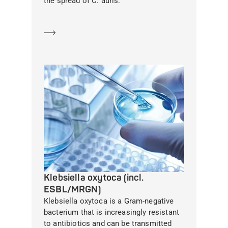
the spread of C. auris.
Learn more
Klebsiella oxytoca (incl.
ESBL/MRGN)
Klebsiella oxytoca is a Gram-negative
bacterium that is increasingly resistant
to antibiotics and can be transmitted