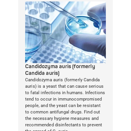
Candidozyma auris (formerly
Candida auris)
Candidozyma auris (formerly Candida
auris) is a yeast that can cause serious
to fatal infections in humans. Infections
tend to occur in immunocompromised
people, and the yeast can be resistant
to common antifungal drugs. Find out
the necessary hygiene measures and
recommended disinfectants to prevent