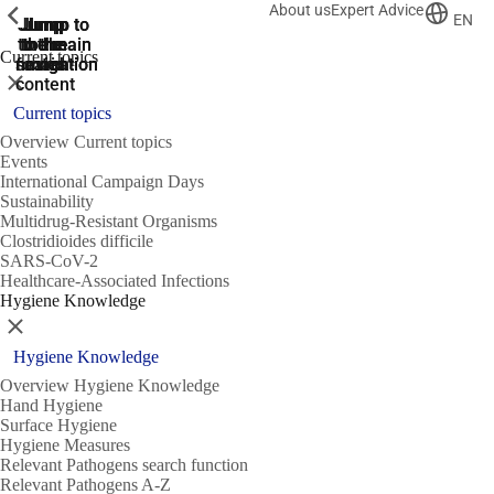
About us
Expert Advice
ShowPrevious
ShowPrevious
ShowPrevious
EN
Jump
Jump
Jump
Jump to
Jump to
to the
to the
the main
the main
to the
Current topics
search
navigation
navigation
footer
main
Close
content
Current topics
Overview Current topics
Events
International Campaign Days
Sustainability
Multidrug-Resistant Organisms
Clostridioides difficile
SARS-CoV-2
Healthcare-Associated Infections
Hygiene Knowledge
Close
Hygiene Knowledge
Overview Hygiene Knowledge
Hand Hygiene
Surface Hygiene
Hygiene Measures
Relevant Pathogens search function
Relevant Pathogens A-Z