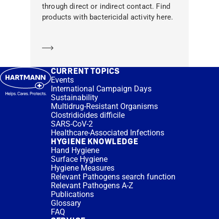
through direct or indirect contact. Find
products with bactericidal activity here.
Learn more
CURRENT TOPICS
Events
International Campaign Days
Sustainability
Multidrug-Resistant Organisms
Clostridioides difficile
SARS-CoV-2
Healthcare-Associated Infections
HYGIENE KNOWLEDGE
Hand Hygiene
Surface Hygiene
Hygiene Measures
Relevant Pathogens search function
Relevant Pathogens A-Z
Publications
Glossary
FAQ