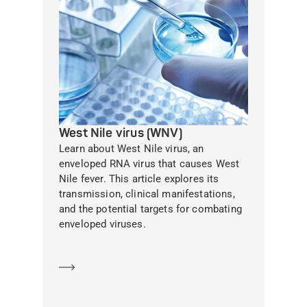
West Nile virus (WNV)
Learn about West Nile virus, an
enveloped RNA virus that causes West
Nile fever. This article explores its
transmission, clinical manifestations,
and the potential targets for combating
enveloped viruses.
Learn more