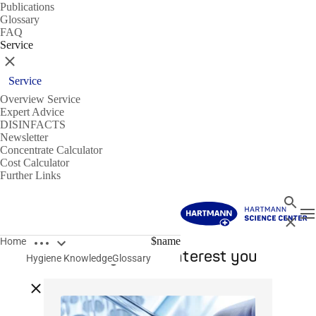
Publications
Glossary
FAQ
Service
Close
Service
Overview Service
Expert Advice
DISINFACTS
Newsletter
Concentrate Calculator
Cost Calculator
Further Links
Search
T
Close
Open breadcrumbs
$name
Home
This might also interest you
Hygiene Knowledge
Glossary
Close breadcrumbs