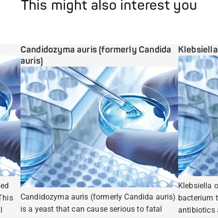
This might also interest you
Candidozyma auris (formerly Candida
Klebsiell
auris)
ped
Klebsiella 
Candidozyma auris (formerly Candida auris)
This
bacterium t
is a yeast that can cause serious to fatal
l
antibiotics