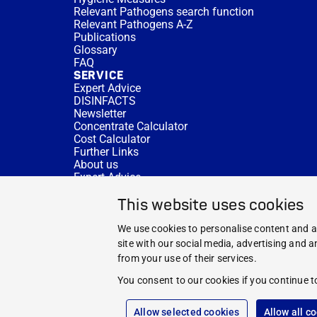
Relevant Pathogens search function
Relevant Pathogens A-Z
Publications
Glossary
FAQ
SERVICE
Expert Advice
DISINFACTS
Newsletter
Concentrate Calculator
Cost Calculator
Further Links
About us
Expert Advice
CURRENT TOPICS
This website uses cookies
HYGIENE KNOWLEDGE
SERVICE
We use cookies to personalise content and ad
site with our social media, advertising and 
from your use of their services.
You consent to our cookies if you continue t
Allow selected cookies
Allow all c