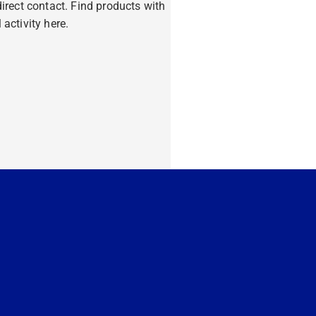
ndirect contact. Find products with
 activity here.
ore