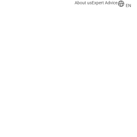
About us
Expert Advice
EN