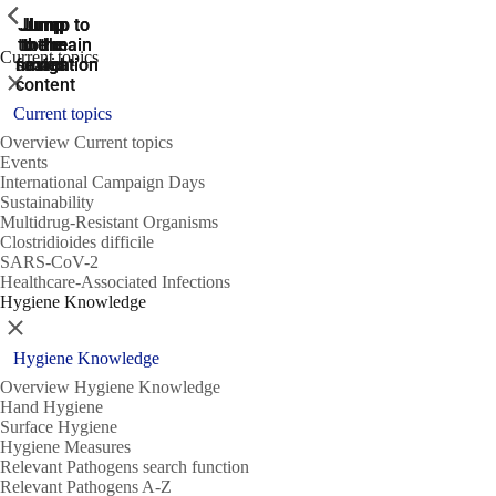
ShowPrevious
ShowPrevious
ShowPrevious
Jump
Jump
Jump
Jump to
Jump to
to the
to the
the main
the main
to the
Current topics
search
navigation
navigation
footer
main
Close
content
Current topics
Overview Current topics
Events
International Campaign Days
Sustainability
Multidrug-Resistant Organisms
Clostridioides difficile
SARS-CoV-2
Healthcare-Associated Infections
Hygiene Knowledge
Close
Hygiene Knowledge
Overview Hygiene Knowledge
Hand Hygiene
Surface Hygiene
Hygiene Measures
Relevant Pathogens search function
Relevant Pathogens A-Z