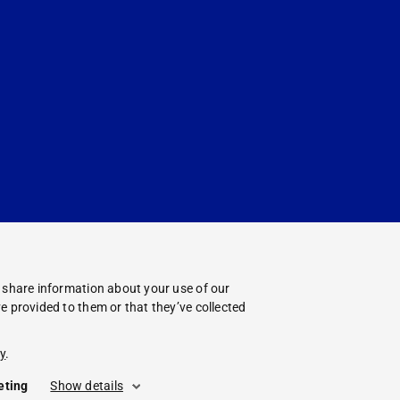
o share information about your use of our
e provided to them or that they’ve collected
y
.
eting
Show details