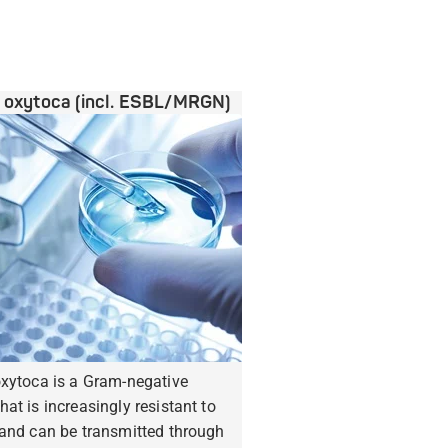
a oxytoca (incl. ESBL/MRGN)
oxytoca is a Gram-negative
hat is increasingly resistant to
 and can be transmitted through