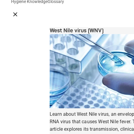
Hygiene Knowledge
Glossary
Close breadcrumbs
West Nile virus (WNV)
Learn about West Nile virus, an envelo
RNA virus that causes West Nile fever. 
article explores its transmission, clinica