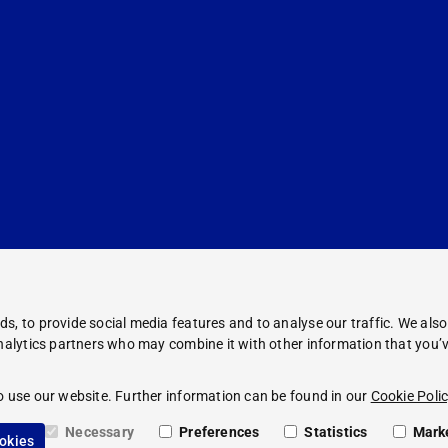
s, to provide social media features and to analyse our traffic. We als
analytics partners who may combine it with other information that you’v
Corporate Information
Legal Notice
o use our website. Further information can be found in our
Cookie Polic
Compliance
Privacy Policy
Necessary
Preferences
Statistics
Mark
ookies