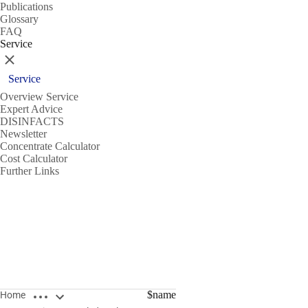
Publications
Glossary
FAQ
Service
Close
Service
Overview Service
Expert Advice
DISINFACTS
Newsletter
Concentrate Calculator
Cost Calculator
Further Links
Open breadcrumbs
$name
Home