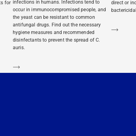
infections in humans. Infections tend to
s for
direct or i
occur in immunocompromised people, and
bactericidal
the yeast can be resistant to common
antifungal drugs. Find out the necessary
Learn m
hygiene measures and recommended
disinfectants to prevent the spread of C.
auris.
Learn more