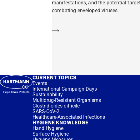
manifestations, and the potential target
combating enveloped viruses.
Learn more
CURRENT TOPICS
Events
International Campaign Days
Sustainability
Multidrug-Resistant Organisms
Clostridioides difficile
SARS-CoV-2
Healthcare-Associated Infections
HYGIENE KNOWLEDGE
Hand Hygiene
Surface Hygiene
Hygiene Measures