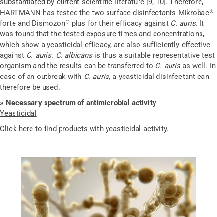
substantiated by current scientific literature
[9, 10]
. Therefore,
HARTMANN has tested the two surface
disinfectants
Mikrobac
®
forte and
Dismozon
®
plus for their efficacy against
C. auris
. It
was found that the tested exposure times and concentrations,
which show a
yeasticidal
efficacy, are also sufficiently effective
against
C. auris
.
C. albicans
is thus a suitable representative test
organism and the results can be transferred to
C. auris
as well. In
case of an outbreak with
C. auris
, a
yeasticidal
disinfectant can
therefore be used.
» Necessary spectrum of antimicrobial activity
Yeasticidal
Click here to find products with yeasticidal activity
.