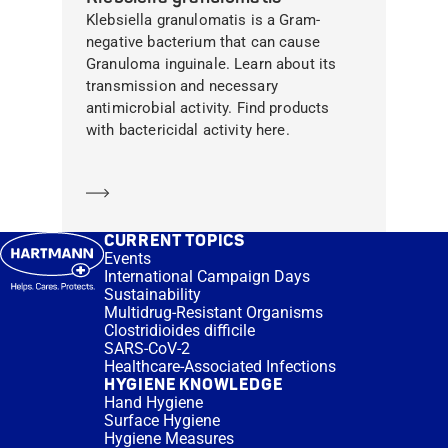
Klebsiella granulomatis is a Gram-
negative bacterium that can cause
Granuloma inguinale. Learn about its
transmission and necessary
antimicrobial activity. Find products
with bactericidal activity here.
Learn more
CURRENT TOPICS
Events
International Campaign Days
Sustainability
Multidrug-Resistant Organisms
Clostridioides difficile
SARS-CoV-2
Healthcare-Associated Infections
HYGIENE KNOWLEDGE
Hand Hygiene
Surface Hygiene
Hygiene Measures