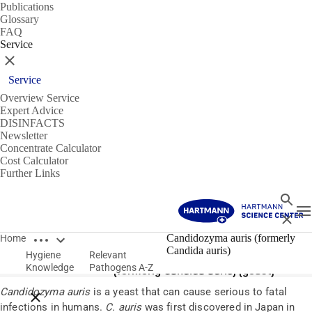
Publications
Glossary
FAQ
Service
Close
Service
Overview Service
Expert Advice
DISINFACTS
Newsletter
Concentrate Calculator
Cost Calculator
Further Links
Search
T
Close
Open breadcrumbs
Pathogens
Candidozyma auris (formerly
Home
Candida auris)
Hygiene
Relevant
Candidozyma auris
Knowledge
Pathogens A-Z
(formerly
Candida auris
) (yeast)
Candid
ozyma
auris
is a yeast that can cause
serious to
fatal
Close breadcrumbs
infections in humans.
C. auris
was first discovered in Japan in