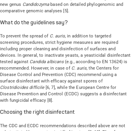
new genus
Candidozyma
based on detailed phylogenomic and
comparative genomic analyses
[
5
]
.
What do the guidelines say?
To prevent the spread of
C. auris
,
in addition to targeted
screening procedures,
strict hygiene measures are required
including proper cleaning and disinfection of surfaces and
devices. In general, to inactivate yeasts, a
yeasticidal
disinfectant
tested against
Candida albicans
(e.g., according to EN 13624) is
recommended. However, in case of
C. auris
, the Centers for
Disease Control and Prevention (CDC) recommend using a
surface disinfectant with efficacy against spores of
Clostridioides
difficile
[6
, 7
], while the European Centre for
Disease Prevention and Control (ECDC) suggests a disinfectant
with fungicidal efficacy [
8
].
Choosing the right disinfectant
The CDC and ECDC recommendations described above are not