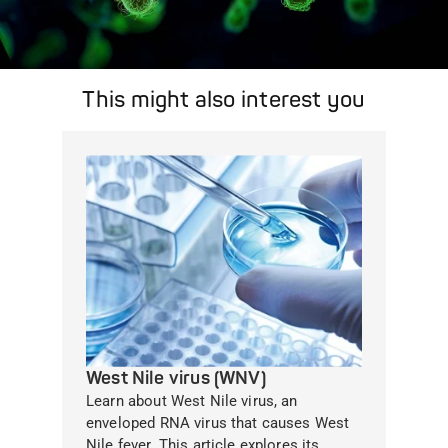
This might also interest you
West Nile virus (WNV)
Learn about West Nile virus, an
enveloped RNA virus that causes West
Nile fever. This article explores its