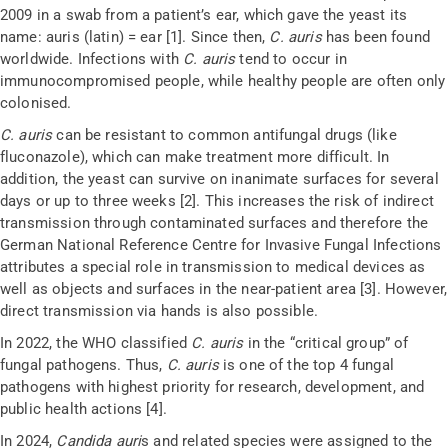
2009 in a swab from a patient’s ear, which gave the yeast its
name: auris (
latin
) = ear [1]. Since then,
C. auris
has been found
worldwide. Infections with
C. auris
tend to occur in
immunocompromised people, while healthy people are often only
colonised
.
C. auris
can be resistant to common antifungal drugs (like
fluconazole), which can make treatment more difficult. In
addition, the yeast can survive on inanimate surfaces for several
days or up to three weeks [2]. This increases the risk of indirect
transmission through contaminated surfaces and therefore the
German National Reference Centre for Invasive Fungal Infections
attributes a special role in transmission to medical devices as
well as objects and surfaces in the near-patient area [3]. However,
direct transmission via
hands
is also possible.
In 2022, the WHO classified
C. auris
in the “critical group” of
fungal pathogens. Thus,
C. auris
is one of the top 4 fungal
pathogens with highest priority for research, development, and
public health actions [4].
In 2024,
Candida auri
s
and related species were assigned to the