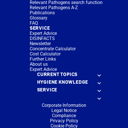
Relevant Pathogens search function
Relevant Pathogens A-Z
Publications
Glossary
FAQ
SERVICE
Expert Advice
DISINFACTS
Newsletter
Concentrate Calculator
Cost Calculator
Further Links
About us
Expert Advice
CURRENT TOPICS
HYGIENE KNOWLEDGE
SERVICE
Corporate Information
Legal Notice
Compliance
Privacy Policy
Cookie Policy