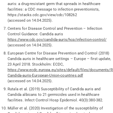
auris: a drug-resistant germ that spreads in healthcare
facilities: a CDC message to infection preventionists,
https
://stacks.cdc.gov/view/cdc/108262
(accessed on 14.04.2025).
Centers for Disease Control and Prevention
– Infection
Control Guidance:
Candida auris
https://www.cdc.gov/candida-auris/hcp/infection-control/
(accessed on 14.04.2025).
European Centre for Disease Prevention and Control (2018)
Candida auris in healthcare settings – Europe – first update,
23 April 2018. Stockholm: ECDC,
https://www.ecdc.europa.eu/sites/default/files/documents/
Candida-auris-European-Union-countries.pdf
(accessed on 14.04.2025).
Rutala
et al.
(2019) Susceptibility of Candida auris and
Candida albicans to 21 germicides used in healthcare
facilities. Infect Control Hosp Epidemiol. 40(3):380-382.
Müller
et al.
(2020) Investigation of the susceptibility of