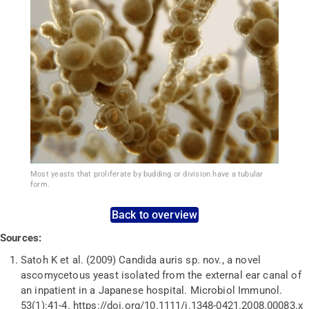
Most yeasts that proliferate by budding or division have a tubular
form.
Back to overview
Sources:
Satoh K et al. (2009) Candida auris sp.
nov.
, a novel
ascomycetous yeast isolated from the external ear canal of
an inpatient in a Japanese hospital.
Microbiol
Immunol.
53(1):41-4.
https://doi.org/10.1111/j.1348-0421.2008.00083.x