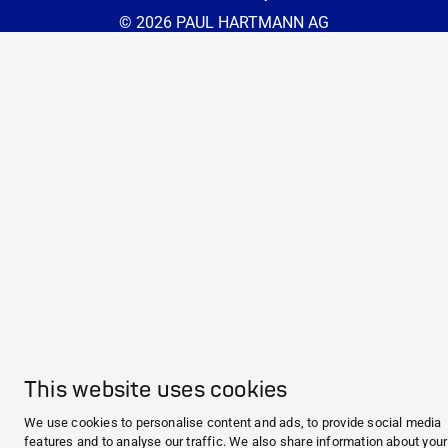
© 2026 PAUL HARTMANN AG
This website uses cookies
We use cookies to personalise content and ads, to provide social media
features and to analyse our traffic. We also share information about you