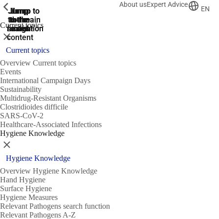
About us
Expert Advice
ShowPrevious
ShowPrevious
ShowPrevious
EN
Jump
Jump
Jump
Jump to
Jump to
to the
to the
the main
the main
to the
Current topics
search
navigation
navigation
footer
main
Close
content
Current topics
Overview Current topics
Events
International Campaign Days
Sustainability
Multidrug-Resistant Organisms
Clostridioides difficile
SARS-CoV-2
Healthcare-Associated Infections
Hygiene Knowledge
Close
Hygiene Knowledge
Overview Hygiene Knowledge
Hand Hygiene
Surface Hygiene
Hygiene Measures
Relevant Pathogens search function
Relevant Pathogens A-Z