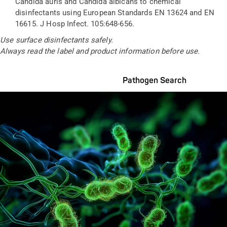
Candida auris and Candida albicans to chemical
disinfectants using European Standards EN 13624 and EN
16615. J Hosp Infect. 105:648-656.
Use surface disinfectants safely.
Always read the label and product information before
use
.
Pathogen Search
Pathogens Explained Simply
A concise overview of all relevant pathogens: Use the dynamic
search feature for targeted infection prevention in your work
area.
Pathogen Search