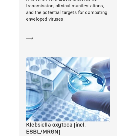
transmission, clinical manifestations,
and the potential targets for combating
enveloped viruses.
Learn more
Klebsiella oxytoca (incl.
ESBL/MRGN)