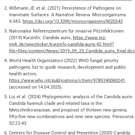
Wißmann
JE et al. (2021) Persistence of Pathogens on
Inanimate Surfaces: A Narrative Review. Microorganisms.
9:343.
https://doi.org/10.3390/microorganisms9020343
Nationales Referenzzentrum für invasive Pilzinfektionen
(2019) Kurzinfo: Candida
auris
,
https://www.nrz-
myk.de/newsticker/kurzinfo-candida-auris-42.html?
file=files/content/News/2019_09_23_Candida_auris_final.doc
World Health Organization (2022) WHO fungal priority
pathogens list to guide research,
development
and public
health action
,
https://www.who.int/publications/i/item/9789240060241
(accessed on 14.04.2025).
Liu et al. (2024) Phylogenomic analysis of the
Candida auris-
Candida
haemuli
clade and related taxa in the
Metschnikowiaceae
, and proposal of thirteen new genera,
fifty-five new combinations and nine new species. Persoonia
52:22-43.
Centers for Disease Control and Prevention (2020) Candida