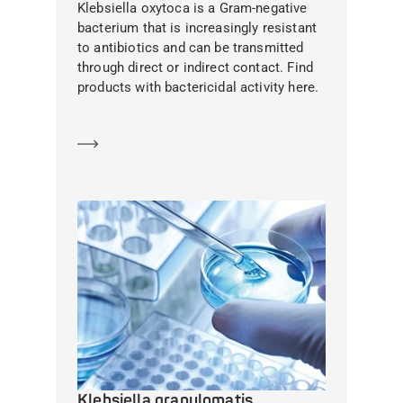
Klebsiella oxytoca is a Gram-negative
bacterium that is increasingly resistant
to antibiotics and can be transmitted
through direct or indirect contact. Find
products with bactericidal activity here.
Learn more
Klebsiella granulomatis