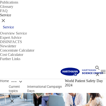
Publications
Glossary
FAQ
Service
Close
Service
Overview Service
Expert Advice
DISINFACTS
Newsletter
Concentrate Calculator
Cost Calculator
Further Links
Search
T
Close
Open breadcrumbs
World Patient Safety Day
Home
2024
Current
International Campaign
topics
Days
Close breadcrumbs