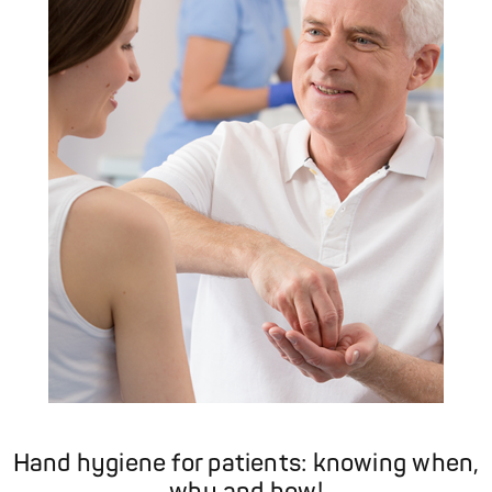
Hand hygiene for patients: knowing when,