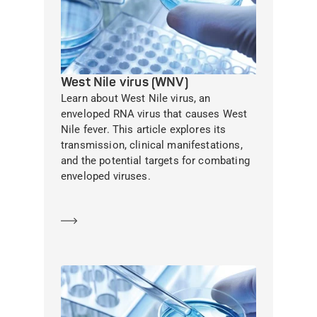
West Nile virus (WNV)
Learn about West Nile virus, an
enveloped RNA virus that causes West
Nile fever. This article explores its
transmission, clinical manifestations,
and the potential targets for combating
enveloped viruses.
Learn more