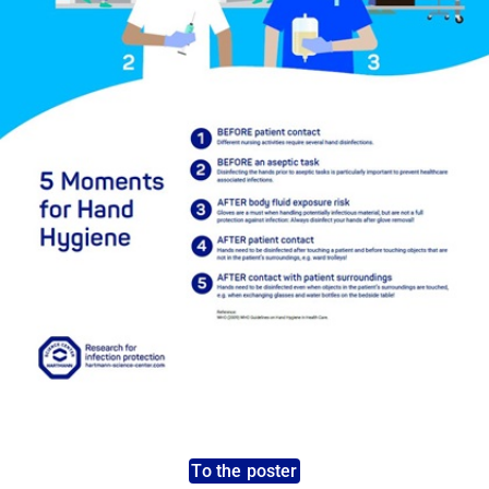
To the poster