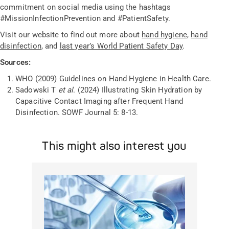
commitment on social media using the hashtags
#MissionInfectionPrevention and #PatientSafety.
Visit our website to find out more about
hand hygiene
,
hand
disinfection
, and
last year’s World Patient Safety Day
.
Sources:
WHO (2009) Guidelines on Hand Hygiene in Health Care.
Sadowski T
et al
. (2024) Illustrating Skin Hydration by
Capacitive Contact Imaging after Frequent Hand
Disinfection. SOWF Journal 5: 8-13.
This might also interest you