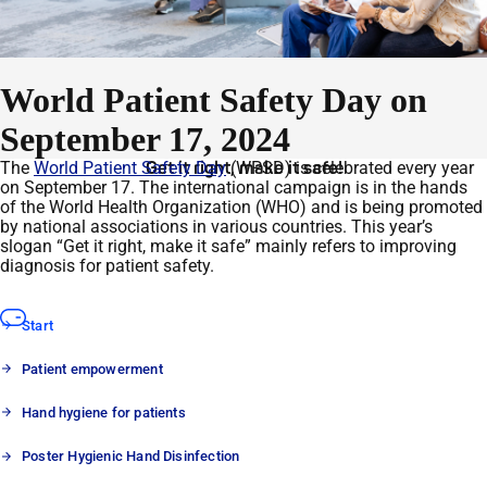
World Patient Safety Day on
September 17, 2024
The
World Patient Safety Day
Get it right, make it safe!
(WPSD) is celebrated every year
on September 17. The international campaign is in the hands
of the World Health Organization (WHO) and is being promoted
by national associations in various countries. This year’s
slogan “Get it right, make it safe” mainly refers to improving
diagnosis for patient safety.
Start
Patient empowerment
Hand hygiene for patients
Poster Hygienic Hand Disinfection