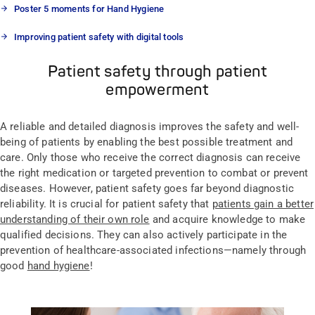
Poster 5 moments for Hand Hygiene
Improving patient safety with digital tools
Patient safety through patient
empowerment
A reliable and detailed diagnosis improves the safety and well-
being of patients by enabling the best possible treatment and
care. Only those who receive the correct diagnosis can receive
the right medication or targeted prevention to combat or prevent
diseases. However, patient safety goes far beyond diagnostic
reliability. It is crucial for patient safety that
patients gain a better
understanding of their own role
and acquire knowledge to make
qualified decisions. They can also actively participate in the
prevention of healthcare-associated infections—namely through
good
hand hygiene
!