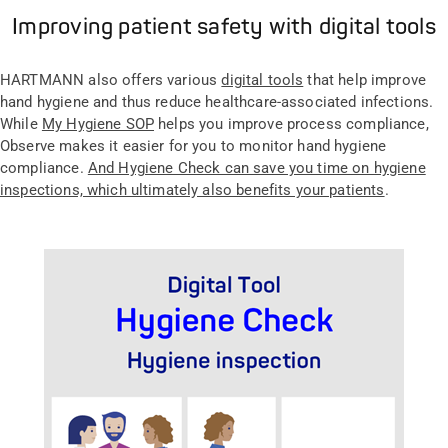
Improving patient safety with digital tools
HARTMANN also offers various
digital tools
that help improve
hand hygiene and thus reduce healthcare-associated infections.
While
My Hygiene SOP
helps you improve process compliance,
Observe makes it easier for you to monitor hand hygiene
compliance.
And Hygiene Check can save you time on hygiene
inspections, which ultimately also benefits your patients
.