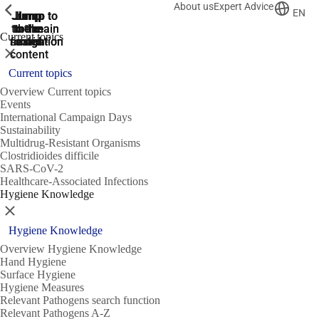
About us
Expert Advice
ShowPrevious
ShowPrevious
ShowPrevious
EN
Jump
Jump
Jump
Jump to
Jump to
to the
to the
the main
the main
to the
Current topics
search
navigation
navigation
footer
main
Close
content
Current topics
Overview Current topics
Events
International Campaign Days
Sustainability
Multidrug-Resistant Organisms
Clostridioides difficile
SARS-CoV-2
Healthcare-Associated Infections
Hygiene Knowledge
Close
Hygiene Knowledge
Overview Hygiene Knowledge
Hand Hygiene
Surface Hygiene
Hygiene Measures
Relevant Pathogens search function
Relevant Pathogens A-Z