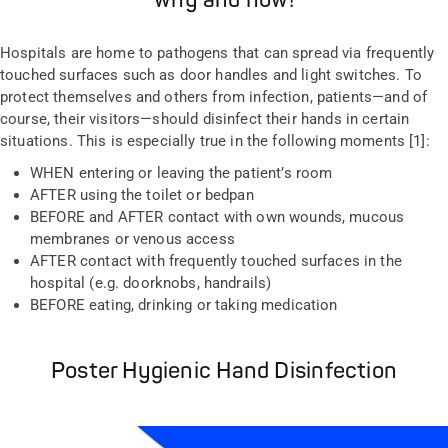
why and how!
Hospitals are home to pathogens that can spread via frequently
touched surfaces such as door handles and light switches. To
protect themselves and others from infection, patients
—
and of
course, their visitors
—
should disinfect their hands in certain
situations. This is especially true in the following moments [1]:
WHEN entering or leaving the patient’s room
AFTER using the toilet or bedpan
BEFORE and AFTER contact with own wounds, mucous
membranes or venous access
AFTER contact with frequently touched surfaces in the
hospital (e.g. doorknobs, handrails)
BEFORE eating, drinking or taking medication
Poster Hygienic Hand Disinfection