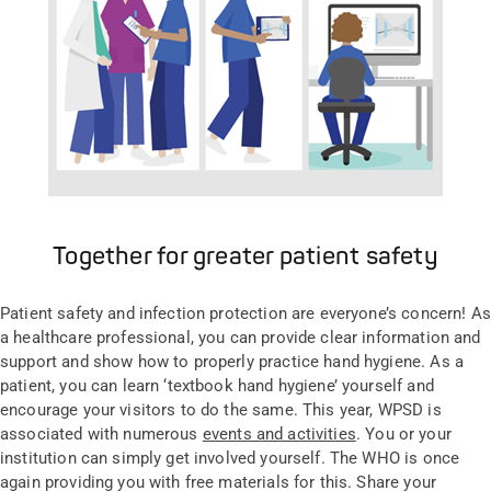
Together for greater patient safety
Patient safety and infection protection are everyone’s concern! As
a healthcare professional, you can provide clear information and
support and show how to properly practice hand hygiene. As a
patient, you can learn ‘textbook hand hygiene’ yourself and
encourage your visitors to do the same. This year, WPSD is
associated with numerous
events and activities
. You or your
institution can simply get involved yourself. The WHO is once
again providing you with free materials for this. Share your