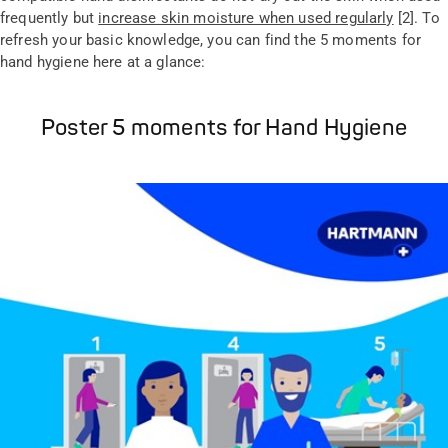
frequently but
increase skin moisture when used regularly
[2]. To
refresh your basic knowledge, you can find the 5 moments for
hand hygiene here at a glance:
Poster 5 moments for Hand Hygiene