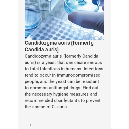
Candidozyma auris (formerly
Candida auris)
Candidozyma auris (formerly Candida
auris) is a yeast that can cause serious
to fatal infections in humans. Infections
tend to occur in immunocompromised
people, and the yeast can be resistant
to common antifungal drugs. Find out
the necessary hygiene measures and
recommended disinfectants to prevent
the spread of C. auris.
Learn more