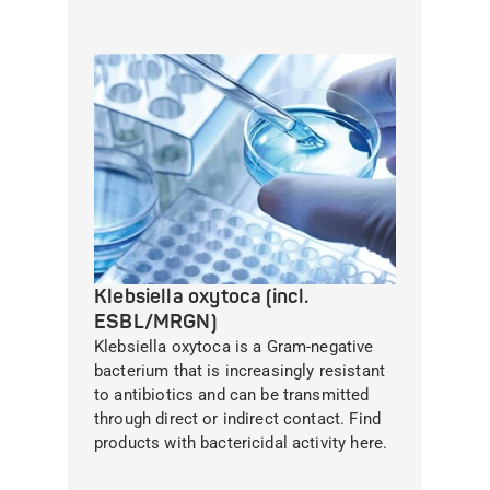
Klebsiella oxytoca (incl.
ESBL/MRGN)
Klebsiella oxytoca is a Gram-negative
bacterium that is increasingly resistant
to antibiotics and can be transmitted
through direct or indirect contact. Find
products with bactericidal activity here.