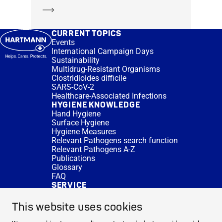
Learn more
CURRENT TOPICS
Events
International Campaign Days
Sustainability
Multidrug-Resistant Organisms
Clostridioides difficile
SARS-CoV-2
Healthcare-Associated Infections
HYGIENE KNOWLEDGE
Hand Hygiene
Surface Hygiene
Hygiene Measures
Relevant Pathogens search function
Relevant Pathogens A-Z
Publications
Glossary
FAQ
SERVICE
Expert Advice
DISINFACTS
This website uses cookies
Newsletter
Concentrate Calculator