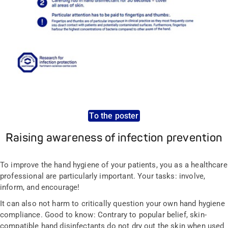
To the poster
Raising awareness of infection prevention
To improve the hand hygiene of your patients, you as a healthcare
professional are particularly important. Your tasks: involve,
inform, and encourage!
It can also not harm to critically question your own hand hygiene
compliance. Good to know: Contrary to popular belief, skin-
compatible hand disinfectants do not dry out the skin when used