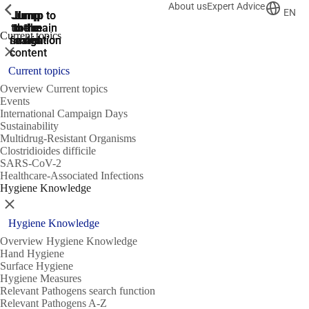
About us
Expert Advice
ShowPrevious
ShowPrevious
ShowPrevious
EN
Jump
Jump
Jump
Jump to
Jump to
to the
to the
the main
the main
to the
Current topics
search
navigation
navigation
footer
main
Close
content
Current topics
Overview Current topics
Events
International Campaign Days
Sustainability
Multidrug-Resistant Organisms
Clostridioides difficile
SARS-CoV-2
Healthcare-Associated Infections
Hygiene Knowledge
Close
Hygiene Knowledge
Overview Hygiene Knowledge
Hand Hygiene
Surface Hygiene
Hygiene Measures
Relevant Pathogens search function
Relevant Pathogens A-Z