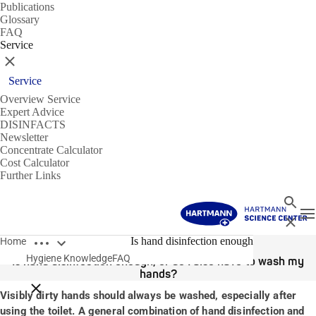
Publications
Glossary
FAQ
Service
Close
Service
Overview Service
Expert Advice
DISINFACTS
Newsletter
Concentrate Calculator
Cost Calculator
Further Links
Search
T
Close
Open breadcrumbs
31/03/2020
Is hand disinfection enough
Home
Hygiene Knowledge
FAQ
Is hand disinfection enough, or do I also have to wash my
hands?
Close breadcrumbs
Visibly dirty hands should always be washed, especially after
using the toilet. A general combination of hand disinfection and