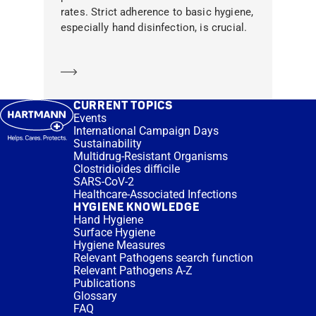
rates. Strict adherence to basic hygiene,
especially hand disinfection, is crucial.
Learn more
CURRENT TOPICS
Events
International Campaign Days
Sustainability
Multidrug-Resistant Organisms
Clostridioides difficile
SARS-CoV-2
Healthcare-Associated Infections
HYGIENE KNOWLEDGE
Hand Hygiene
Surface Hygiene
Hygiene Measures
Relevant Pathogens search function
Relevant Pathogens A-Z
Publications
Glossary
FAQ