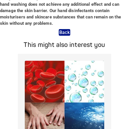
hand washing does not achieve any additional effect and can
damage the skin barrier. Our hand disinfectants contain
moisturisers and skincare substances that can remain on the
skin without any problems.
Back
This might also interest you