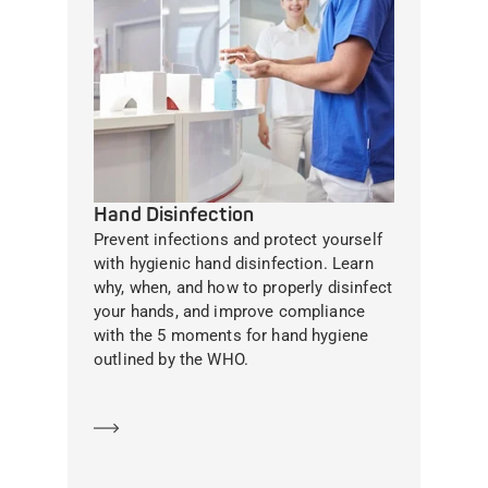
Hand Disinfection
Prevent infections and protect yourself
with hygienic hand disinfection. Learn
why, when, and how to properly disinfect
your hands, and improve compliance
with the 5 moments for hand hygiene
outlined by the WHO.
Learn more