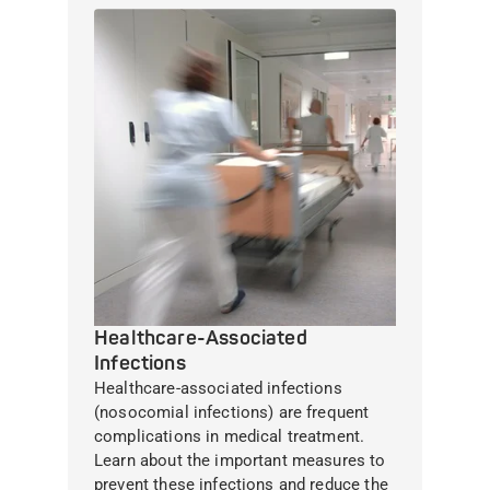
Healthcare-Associated
Infections
Healthcare-associated infections
(nosocomial infections) are frequent
complications in medical treatment.
Learn about the important measures to
prevent these infections and reduce the