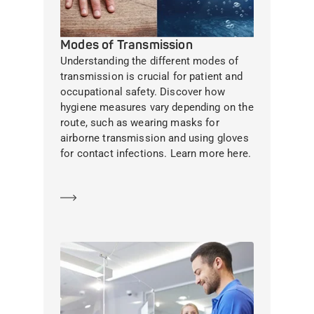
Modes of Transmission
Understanding the different modes of
transmission is crucial for patient and
occupational safety. Discover how
hygiene measures vary depending on the
route, such as wearing masks for
airborne transmission and using gloves
for contact infections. Learn more here.
Learn more