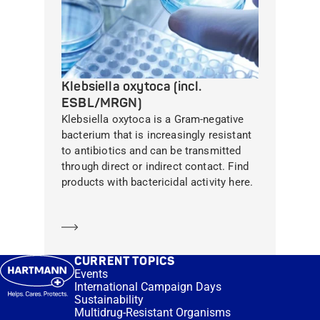
Klebsiella oxytoca (incl.
ESBL/MRGN)
Klebsiella oxytoca is a Gram-negative
bacterium that is increasingly resistant
to antibiotics and can be transmitted
through direct or indirect contact. Find
products with bactericidal activity here.
Learn more
CURRENT TOPICS
Events
International Campaign Days
Sustainability
Multidrug-Resistant Organisms