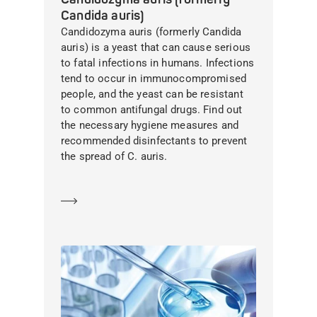
Candida auris)
Candidozyma auris (formerly Candida
auris) is a yeast that can cause serious
to fatal infections in humans. Infections
tend to occur in immunocompromised
people, and the yeast can be resistant
to common antifungal drugs. Find out
the necessary hygiene measures and
recommended disinfectants to prevent
the spread of C. auris.
Learn more