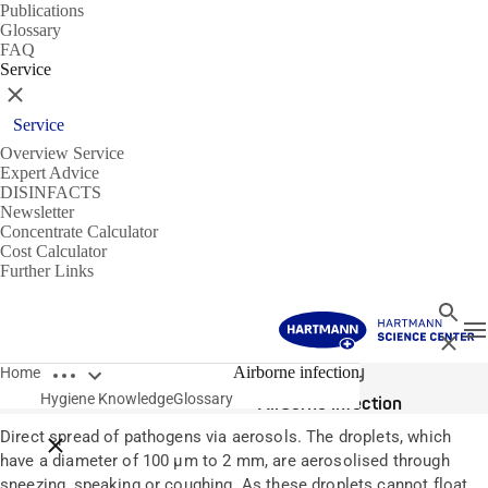
Publications
Glossary
FAQ
Service
Close
Service
Overview Service
Expert Advice
DISINFACTS
Newsletter
Concentrate Calculator
Cost Calculator
Further Links
Search
T
Close
Open breadcrumbs
Glossary
Airborne infection
Home
Hygiene Knowledge
Glossary
Airborne infection
Direct spread of pathogens via aerosols. The droplets, which
Close breadcrumbs
have a diameter of 100 µm to 2 mm, are aerosolised through
sneezing, speaking or coughing. As these droplets cannot float