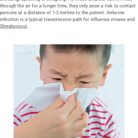
through the air for a longer time, they only pose a risk to contact
persons at a distance of 1-2 metres to the patient. Airborne
infection is a typical transmission path for influenza viruses and
Streptococci
.