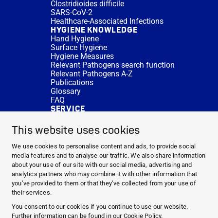
Clostridioides difficile
SARS-CoV-2
Healthcare-Associated Infections
HYGIENE KNOWLEDGE
Hand Hygiene
Surface Hygiene
Hygiene Measures
Relevant Pathogens search function
Relevant Pathogens A-Z
Publications
Glossary
FAQ
SERVICE
Expert Advice
DISINFACTS
This website uses cookies
Newsletter
Concentrate Calculator
We use cookies to personalise content and ads, to provide social
Cost Calculator
media features and to analyse our traffic. We also share information
Further Links
about your use of our site with our social media, advertising and
About us
analytics partners who may combine it with other information that
Expert Advice
you’ve provided to them or that they’ve collected from your use of
CURRENT TOPICS
their services.
HYGIENE KNOWLEDGE
You consent to our cookies if you continue to use our website.
SERVICE
Further information can be found in our
Cookie Policy
.