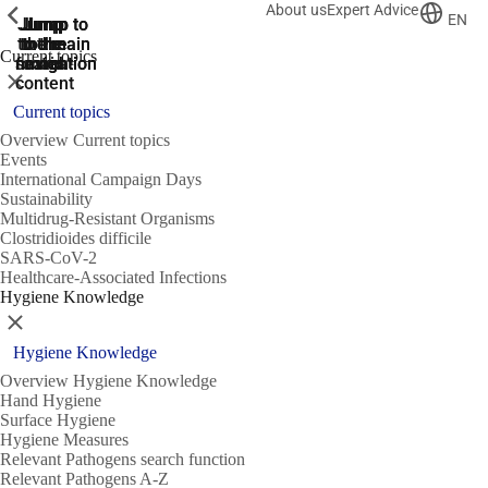
About us
Expert Advice
ShowPrevious
ShowPrevious
ShowPrevious
EN
Jump
Jump
Jump
Jump to
Jump to
to the
to the
the main
the main
to the
Current topics
search
navigation
navigation
footer
main
Close
content
Current topics
Overview Current topics
Events
International Campaign Days
Sustainability
Multidrug-Resistant Organisms
Clostridioides difficile
SARS-CoV-2
Healthcare-Associated Infections
Hygiene Knowledge
Close
Hygiene Knowledge
Overview Hygiene Knowledge
Hand Hygiene
Surface Hygiene
Hygiene Measures
Relevant Pathogens search function
Relevant Pathogens A-Z