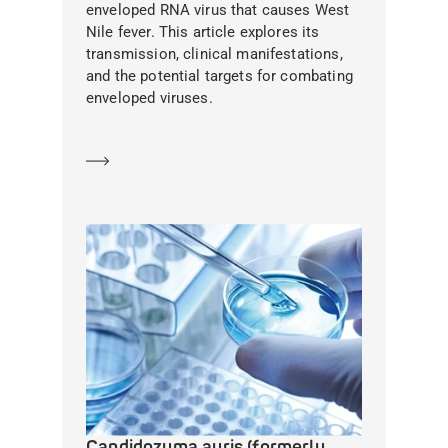
enveloped RNA virus that causes West
Nile fever. This article explores its
transmission, clinical manifestations,
and the potential targets for combating
enveloped viruses.
Learn more
Candidozyma auris (formerly