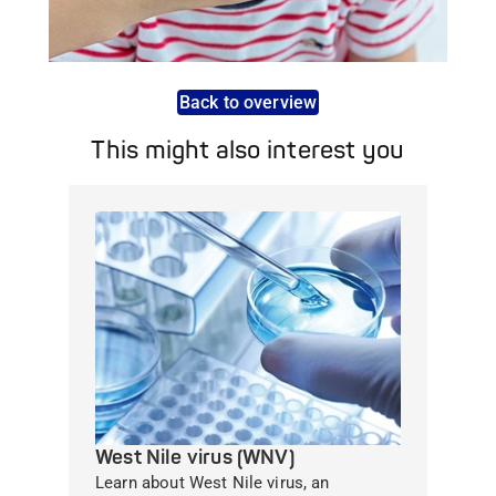
Back to overview
This might also interest you
West Nile virus (WNV)
Learn about West Nile virus, an