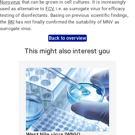
Norovirus
that can be grown in cell cultures. It is increasingly
used as alternative to
FCV
, i.e. as surrogate virus for efficacy
testing of disinfectants. Basing on previous scientific findings,
the
RKI
has not finally confirmed the suitability of MNV as
surrogate virus.
Back to overview
This might also interest you
West Nile virus (WNV)