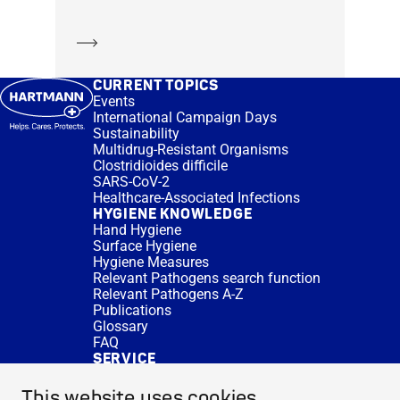
Learn more
CURRENT TOPICS
Events
International Campaign Days
Sustainability
Multidrug-Resistant Organisms
Clostridioides difficile
SARS-CoV-2
Healthcare-Associated Infections
HYGIENE KNOWLEDGE
Hand Hygiene
Surface Hygiene
Hygiene Measures
Relevant Pathogens search function
Relevant Pathogens A-Z
Publications
Glossary
FAQ
SERVICE
Expert Advice
DISINFACTS
This website uses cookies