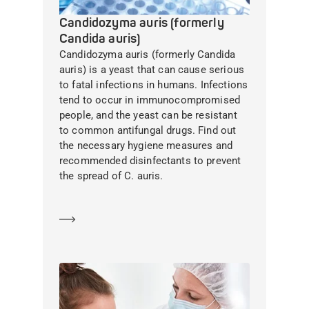
Candidozyma auris (formerly
Candida auris)
Candidozyma auris (formerly Candida
auris) is a yeast that can cause serious
to fatal infections in humans. Infections
tend to occur in immunocompromised
people, and the yeast can be resistant
to common antifungal drugs. Find out
the necessary hygiene measures and
recommended disinfectants to prevent
the spread of C. auris.
Learn more