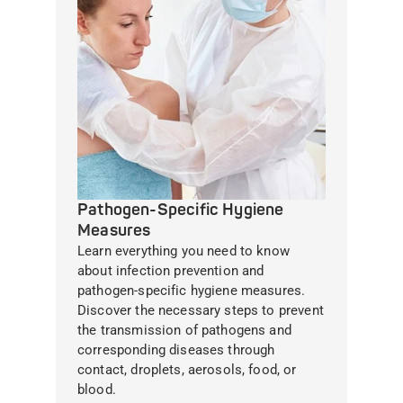
Pathogen-Specific Hygiene
Measures
Learn everything you need to know
about infection prevention and
pathogen-specific hygiene measures.
Discover the necessary steps to prevent
the transmission of pathogens and
corresponding diseases through
contact, droplets, aerosols, food, or
blood.