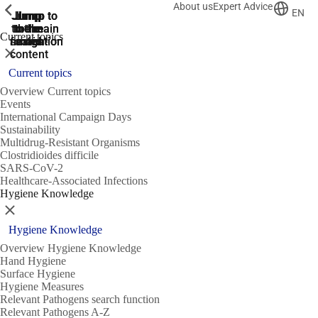
About us
Expert Advice
ShowPrevious
ShowPrevious
ShowPrevious
EN
Jump
Jump
Jump
Jump to
Jump to
to the
to the
the main
the main
to the
Current topics
search
navigation
navigation
footer
main
Close
content
Current topics
Overview Current topics
Events
International Campaign Days
Sustainability
Multidrug-Resistant Organisms
Clostridioides difficile
SARS-CoV-2
Healthcare-Associated Infections
Hygiene Knowledge
Close
Hygiene Knowledge
Overview Hygiene Knowledge
Hand Hygiene
Surface Hygiene
Hygiene Measures
Relevant Pathogens search function
Relevant Pathogens A-Z