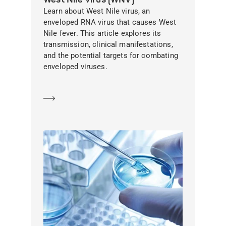
Learn about West Nile virus, an
enveloped RNA virus that causes West
Nile fever. This article explores its
transmission, clinical manifestations,
and the potential targets for combating
enveloped viruses.
Learn more