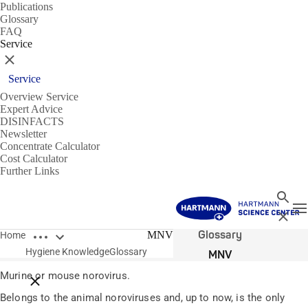
Publications
Glossary
FAQ
Service
Close
Service
Overview Service
Expert Advice
DISINFACTS
Newsletter
Concentrate Calculator
Cost Calculator
Further Links
Search
T
Close
Open breadcrumbs
Glossary
MNV
Home
Hygiene Knowledge
Glossary
MNV
Murine or mouse norovirus.
Close breadcrumbs
Belongs to the animal noroviruses and, up to now, is the only