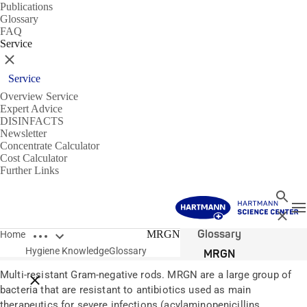
Publications
Glossary
FAQ
Service
Close
Service
Overview Service
Expert Advice
DISINFACTS
Newsletter
Concentrate Calculator
Cost Calculator
Further Links
Search
T
Close
Open breadcrumbs
Glossary
MRGN
Home
Hygiene Knowledge
Glossary
MRGN
Multi-resistant Gram-negative rods. MRGN are a large group of
Close breadcrumbs
bacteria that are resistant to antibiotics used as main
therapeutics for severe infections (acylaminopenicillins,