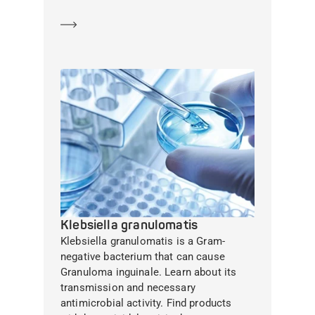
Learn more
Klebsiella granulomatis
Klebsiella granulomatis is a Gram-
negative bacterium that can cause
Granuloma inguinale. Learn about its
transmission and necessary
antimicrobial activity. Find products