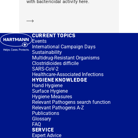
with bactericidal activity here.
Learn more
CURRENT TOPICS
Events
International Campaign Days
Sustainability
Multidrug-Resistant Organisms
Clostridioides difficile
SARS-CoV-2
Healthcare-Associated Infections
HYGIENE KNOWLEDGE
Hand Hygiene
Surface Hygiene
Hygiene Measures
Relevant Pathogens search function
Relevant Pathogens A-Z
Publications
Glossary
FAQ
SERVICE
Expert Advice