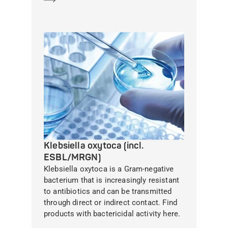
Klebsiella oxytoca (incl.
ESBL/MRGN)
Klebsiella oxytoca is a Gram-negative
bacterium that is increasingly resistant
to antibiotics and can be transmitted
through direct or indirect contact. Find
products with bactericidal activity here.