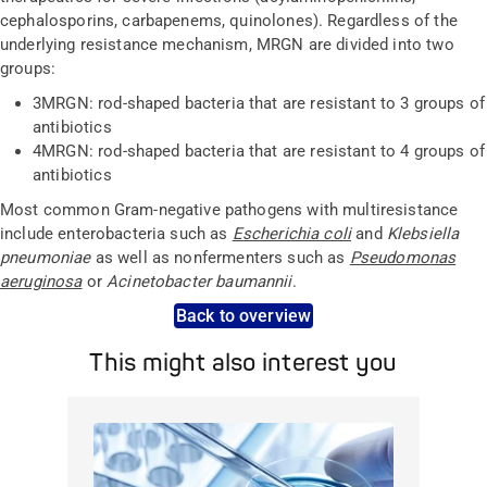
cephalosporins, carbapenems, quinolones). Regardless of the
underlying resistance mechanism, MRGN are divided into two
groups:
3MRGN: rod-shaped bacteria that are resistant to 3 groups of
antibiotics
4MRGN: rod-shaped bacteria that are resistant to 4 groups of
antibiotics
Most common Gram-negative pathogens with multiresistance
include enterobacteria such as
Escherichia coli
and
Klebsiella
pneumoniae
as well as nonfermenters such as
Pseudomonas
aeruginosa
or
Acinetobacter baumannii
.
Back to overview
This might also interest you