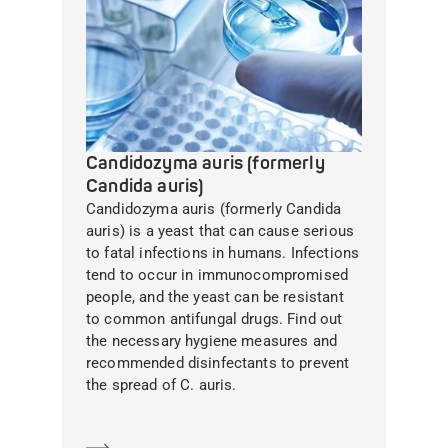
Candidozyma auris (formerly
Candida auris)
Candidozyma auris (formerly Candida
auris) is a yeast that can cause serious
to fatal infections in humans. Infections
tend to occur in immunocompromised
people, and the yeast can be resistant
to common antifungal drugs. Find out
the necessary hygiene measures and
recommended disinfectants to prevent
the spread of C. auris.
Learn more