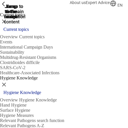
About us
Expert Advice
ShowPrevious
ShowPrevious
ShowPrevious
EN
Jump
Jump
Jump
Jump to
Jump to
to the
to the
the main
the main
to the
Current topics
search
navigation
navigation
footer
main
Close
content
Current topics
Overview Current topics
Events
International Campaign Days
Sustainability
Multidrug-Resistant Organisms
Clostridioides difficile
SARS-CoV-2
Healthcare-Associated Infections
Hygiene Knowledge
Close
Hygiene Knowledge
Overview Hygiene Knowledge
Hand Hygiene
Surface Hygiene
Hygiene Measures
Relevant Pathogens search function
Relevant Pathogens A-Z