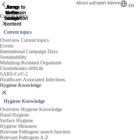
About us
Expert Advice
ShowPrevious
ShowPrevious
ShowPrevious
EN
Jump
Jump
Jump
Jump to
Jump to
to the
to the
the main
the main
to the
Current topics
search
navigation
navigation
footer
main
Close
content
Current topics
Overview Current topics
Events
International Campaign Days
Sustainability
Multidrug-Resistant Organisms
Clostridioides difficile
SARS-CoV-2
Healthcare-Associated Infections
Hygiene Knowledge
Close
Hygiene Knowledge
Overview Hygiene Knowledge
Hand Hygiene
Surface Hygiene
Hygiene Measures
Relevant Pathogens search function
Relevant Pathogens A-Z