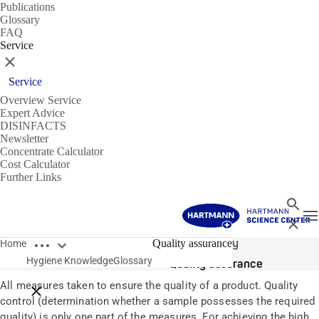
Publications
Glossary
FAQ
Service
Close
Service
Overview Service
Expert Advice
DISINFACTS
Newsletter
Concentrate Calculator
Cost Calculator
Further Links
Search
T
Close
Open breadcrumbs
Glossary
Quality assurance
Home
Hygiene Knowledge
Glossary
Quality assurance
All measures taken to ensure the quality of a product. Quality
Close breadcrumbs
control (determination whether a sample possesses the required
quality) is only one part of the measures. For achieving the high