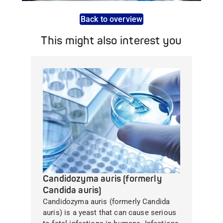
Back to overview
This might also interest you
Candidozyma auris (formerly
Candida auris)
Candidozyma auris (formerly Candida
auris) is a yeast that can cause serious