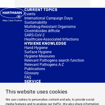
CURRENT TOPICS
Events
International Campaign Days
Sustainability
Multidrug-Resistant Organisms
Clostridioides difficile
SARS-CoV-2
Healthcare-Associated Infections
HYGIENE KNOWLEDGE
Hand Hygiene
Surface Hygiene
Hygiene Measures
Relevant Pathogens search function
Relevant Pathogens A-Z
Publications
Glossary
FAQ
SERVICE
Expert Advice
DISINFACTS
This website uses cookies
Newsletter
Concentrate Calculator
We use cookies to personalise content and ads, to provide social
Cost Calculator
media features and to analyse our traffic. We also share information