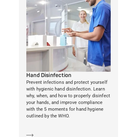
Hand Disinfection
Prevent infections and protect yourself
with hygienic hand disinfection. Learn
why, when, and how to properly disinfect
your hands, and improve compliance
with the 5 moments for hand hygiene
outlined by the WHO.
Learn more