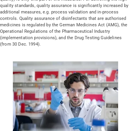
quality standards, quality assurance is significantly increased by
additional measures, e.g. process validation and in-process
controls. Quality assurance of disinfectants that are authorised
medicines is regulated by the German Medicines Act (AMG), the
Operational Regulations of the Pharmaceutical Industry
(implementation provisions), and the Drug Testing Guidelines
(from 30 Dec. 1994).