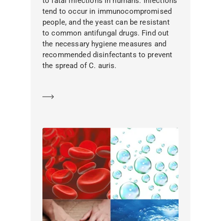
to fatal infections in humans. Infections
tend to occur in immunocompromised
people, and the yeast can be resistant
to common antifungal drugs. Find out
the necessary hygiene measures and
recommended disinfectants to prevent
the spread of C. auris.
Learn more