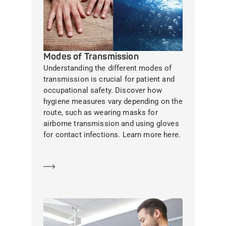
Modes of Transmission
Understanding the different modes of
transmission is crucial for patient and
occupational safety. Discover how
hygiene measures vary depending on the
route, such as wearing masks for
airborne transmission and using gloves
for contact infections. Learn more here.
Learn more