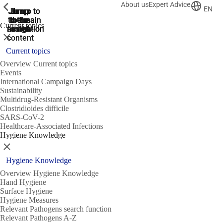
About us
Expert Advice
ShowPrevious
ShowPrevious
ShowPrevious
EN
Jump
Jump
Jump
Jump to
Jump to
to the
to the
the main
the main
to the
Current topics
search
navigation
navigation
footer
main
Close
content
Current topics
Overview Current topics
Events
International Campaign Days
Sustainability
Multidrug-Resistant Organisms
Clostridioides difficile
SARS-CoV-2
Healthcare-Associated Infections
Hygiene Knowledge
Close
Hygiene Knowledge
Overview Hygiene Knowledge
Hand Hygiene
Surface Hygiene
Hygiene Measures
Relevant Pathogens search function
Relevant Pathogens A-Z