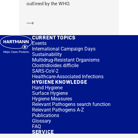
outlined by the WHO.
Learn more
CURRENT TOPICS
Events
International Campaign Days
Sustainability
Multidrug-Resistant Organisms
Clostridioides difficile
SARS-CoV-2
Healthcare-Associated Infections
HYGIENE KNOWLEDGE
Hand Hygiene
Surface Hygiene
Hygiene Measures
Relevant Pathogens search function
Relevant Pathogens A-Z
Publications
Glossary
FAQ
SERVICE
Expert Advice