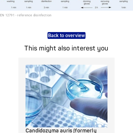
EN 12791 - reference disinfection
Back to overview
This might also interest you
Candidozyma auris (formerly