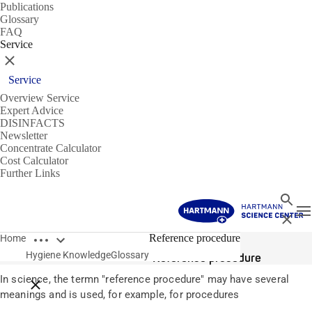
Publications
Glossary
FAQ
Service
Close
Service
Overview Service
Expert Advice
DISINFACTS
Newsletter
Concentrate Calculator
Cost Calculator
Further Links
Search
T
Close
Open breadcrumbs
Glossary
Reference procedure
Home
Hygiene Knowledge
Glossary
Reference procedure
In science, the termn "reference procedure" may have several
Close breadcrumbs
meanings and is used, for example, for procedures