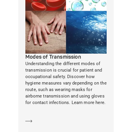
Modes of Transmission
Understanding the different modes of
transmission is crucial for patient and
occupational safety. Discover how
hygiene measures vary depending on the
route, such as wearing masks for
airborne transmission and using gloves
for contact infections. Learn more here.
Learn more