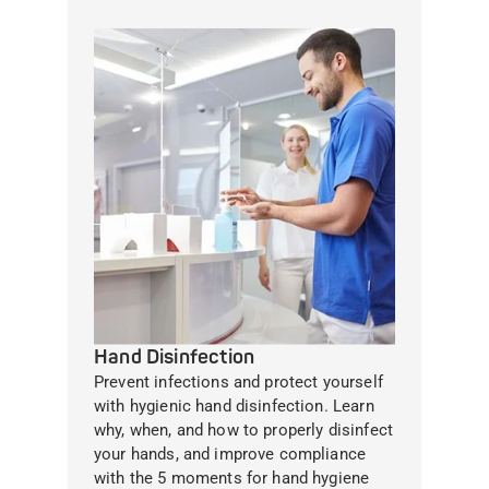
Hand Disinfection
Prevent infections and protect yourself
with hygienic hand disinfection. Learn
why, when, and how to properly disinfect
your hands, and improve compliance
with the 5 moments for hand hygiene