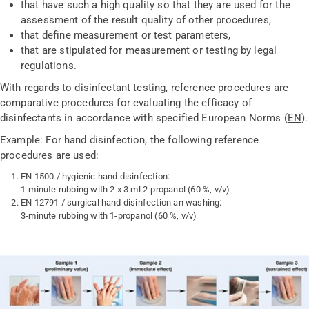
that have such a high quality so that they are used for the
assessment of the result quality of other procedures,
that define measurement or test parameters,
that are stipulated for measurement or testing by legal
regulations.
With regards to disinfectant testing, reference procedures are
comparative procedures for evaluating the efficacy of
disinfectants in accordance with specified European Norms (
EN
).
Example: For hand disinfection, the following reference
procedures are used:
EN 1500 / hygienic hand disinfection:
1-minute rubbing with 2 x 3 ml 2-propanol (60 %, v/v)
EN 12791 / surgical hand disinfection an washing:
3-minute rubbing with 1-propanol (60 %, v/v)