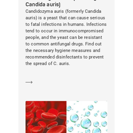
Candida auris)
Candidozyma auris (formerly Candida
auris) is a yeast that can cause serious
to fatal infections in humans. Infections
tend to occur in immunocompromised
people, and the yeast can be resistant
to common antifungal drugs. Find out
the necessary hygiene measures and
recommended disinfectants to prevent
the spread of C. auris.
Learn more