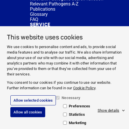
Relevant Pathogens A-Z
Publications
Glossary
FAQ
SERVICE
Expert Advice
DISINFACTS
This website uses cookies
Newsletter
Concentrate Calculator
We use cookies to personalise content and ads, to provide social
Cost Calculator
media features and to analyse our traffic. We also share information
Further Links
about your use of our site with our social media, advertising and
About us
analytics partners who may combine it with other information that
Expert Advice
you’ve provided to them or that they’ve collected from your use of
CURRENT TOPICS
their services.
HYGIENE KNOWLEDGE
You consent to our cookies if you continue to use our website.
SERVICE
Further information can be found in our
Cookie Policy
.
Necessary
Allow selected cookies
Corporate Information
Preferences
Legal Notice
Show details
Allow all cookies
Compliance
Statistics
Privacy Policy
Cookie Policy
Marketing