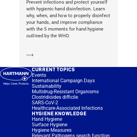
Prevent infections and protect yourself
with hygienic hand disinfection. Learn
why, when, and how to properly disinfect
your hands, and improve compliance
with the 5 moments for hand hygiene
outlined by the WHO.
Learn more
CURRENT TOPICS
Events
International Campaign Days
Sustainability
Multidrug-Resistant Organisms
Clostridioides difficile
SARS-CoV-2
Healthcare-Associated Infections
HYGIENE KNOWLEDGE
Hand Hygiene
Surface Hygiene
Hygiene Measures
Relevant Pathogens search function