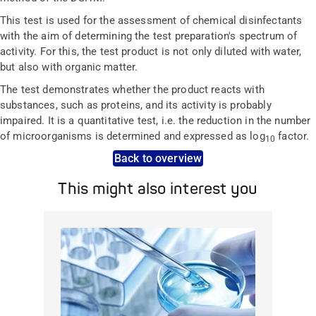
This test is used for the assessment of chemical disinfectants
with the aim of determining the test preparation's spectrum of
activity. For this, the test product is not only diluted with water,
but also with organic matter.
The test demonstrates whether the product reacts with
substances, such as proteins, and its activity is probably
impaired. It is a quantitative test, i.e. the reduction in the number
of microorganisms is determined and expressed as log
factor.
10
Back to overview
This might also interest you