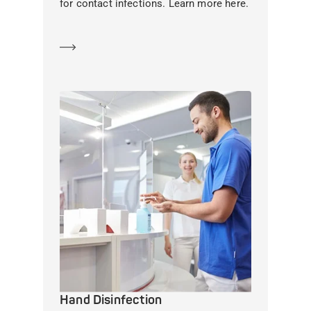
for contact infections. Learn more here.
Learn more
Hand Disinfection