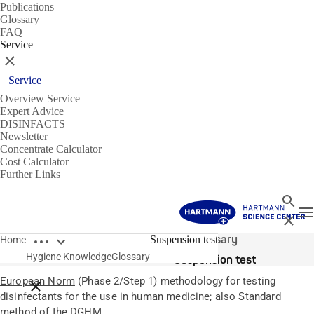
Publications
Glossary
FAQ
Service
Close
Service
Overview Service
Expert Advice
DISINFACTS
Newsletter
Concentrate Calculator
Cost Calculator
Further Links
Search
T
Close
Open breadcrumbs
Glossary
Suspension test
Home
Hygiene Knowledge
Glossary
Suspension test
European Norm
(Phase 2/Step 1) methodology for testing
Close breadcrumbs
disinfectants for the use in human medicine; also Standard
method of the DGHM.