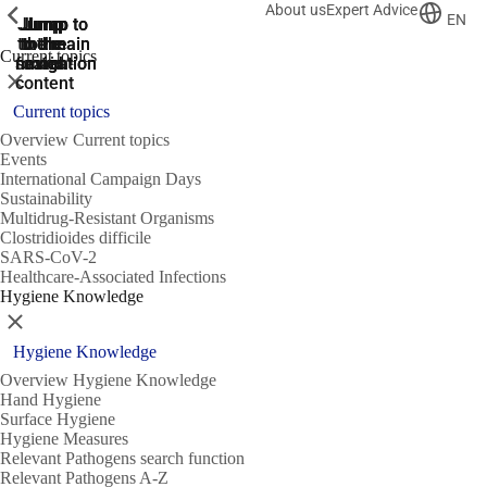
About us
Expert Advice
ShowPrevious
ShowPrevious
ShowPrevious
EN
Jump
Jump
Jump
Jump to
Jump to
to the
to the
the main
the main
to the
Current topics
search
navigation
navigation
footer
main
Close
content
Current topics
Overview Current topics
Events
International Campaign Days
Sustainability
Multidrug-Resistant Organisms
Clostridioides difficile
SARS-CoV-2
Healthcare-Associated Infections
Hygiene Knowledge
Close
Hygiene Knowledge
Overview Hygiene Knowledge
Hand Hygiene
Surface Hygiene
Hygiene Measures
Relevant Pathogens search function
Relevant Pathogens A-Z