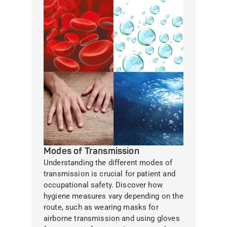
Modes of Transmission
Understanding the different modes of
transmission is crucial for patient and
occupational safety. Discover how
hygiene measures vary depending on the
route, such as wearing masks for
airborne transmission and using gloves