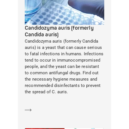
Candidozyma auris (formerly
Candida auris)
Candidozyma auris (formerly Candida
auris) is a yeast that can cause serious
to fatal infections in humans. Infections
tend to occur in immunocompromised
people, and the yeast can be resistant
to common antifungal drugs. Find out
the necessary hygiene measures and
recommended disinfectants to prevent
the spread of C. auris.
Learn more