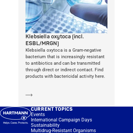
Klebsiella oxytoca (incl.
ESBL/MRGN)
Klebsiella oxytoca is a Gram-negative
bacterium that is increasingly resistant
to antibiotics and can be transmitted
through direct or indirect contact. Find
products with bactericidal activity here.
Learn more
CURRENT TOPICS
Events
International Campaign Days
Sustainability
Multidrug-Resistant Organisms