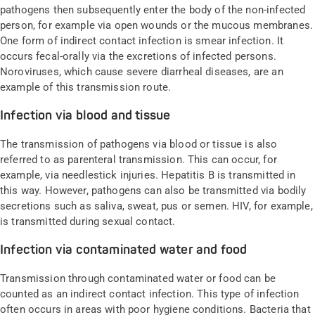
pathogens then subsequently enter the body of the non-infected
person, for example via open wounds or the mucous membranes.
One form of indirect contact infection is smear infection. It
occurs fecal-orally via the excretions of infected persons.
Noroviruses, which cause severe diarrheal diseases, are an
example of this transmission route.
Infection via blood and tissue
The transmission of pathogens via blood or tissue is also
referred to as parenteral transmission. This can occur, for
example, via needlestick injuries. Hepatitis B is transmitted in
this way. However, pathogens can also be transmitted via bodily
secretions such as saliva, sweat, pus or semen. HIV, for example,
is transmitted during sexual contact.
Infection via contaminated water and food
Transmission through contaminated water or food can be
counted as an indirect contact infection. This type of infection
often occurs in areas with poor hygiene conditions. Bacteria that