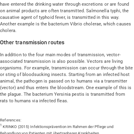
have entered the drinking water through excretions or are found
on animal products are often transmitted. Salmonella typhi, the
causative agent of typhoid fever, is transmitted in this way.
Another example is the bacterium Vibrio cholerae, which causes
cholera.
Other transmission routes
In addition to the four main modes of transmission, vector-
associated transmission is also possible. Vectors are living
organisms. For example, transmission can occur through the bite
or sting of bloodsucking insects. Starting from an infected host
animal, the pathogen is passed on to humans via a transmitter
(vector) and thus enters the bloodstream. One example of this is
the plague. The bacterium Yersinia pestis is transmitted from
rats to humans via infected fleas.
References:
1
KRINKO (2015) Infektionsprävention im Rahmen der Pflege und
Behandlung von Patienten mit übertragbaren Krankheiten.