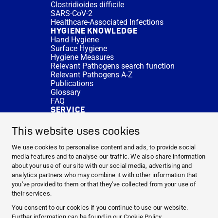
Clostridioides difficile
SARS-CoV-2
Healthcare-Associated Infections
HYGIENE KNOWLEDGE
Hand Hygiene
Surface Hygiene
Hygiene Measures
Relevant Pathogens search function
Relevant Pathogens A-Z
Publications
Glossary
FAQ
SERVICE
Expert Advice
DISINFACTS
This website uses cookies
Newsletter
Concentrate Calculator
We use cookies to personalise content and ads, to provide social
Cost Calculator
media features and to analyse our traffic. We also share information
Further Links
about your use of our site with our social media, advertising and
About us
analytics partners who may combine it with other information that
Expert Advice
you’ve provided to them or that they’ve collected from your use of
CURRENT TOPICS
their services.
HYGIENE KNOWLEDGE
You consent to our cookies if you continue to use our website.
SERVICE
Further information can be found in our
Cookie Policy
.