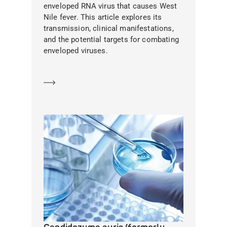
enveloped RNA virus that causes West
Nile fever. This article explores its
transmission, clinical manifestations,
and the potential targets for combating
enveloped viruses.
Learn more