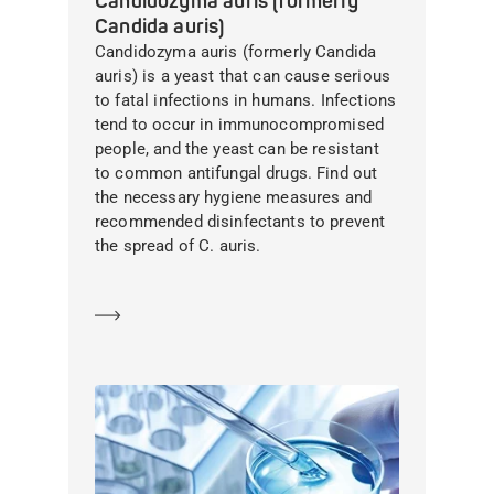
Candidozyma auris (formerly
Candida auris)
Candidozyma auris (formerly Candida
auris) is a yeast that can cause serious
to fatal infections in humans. Infections
tend to occur in immunocompromised
people, and the yeast can be resistant
to common antifungal drugs. Find out
the necessary hygiene measures and
recommended disinfectants to prevent
the spread of C. auris.
Learn more