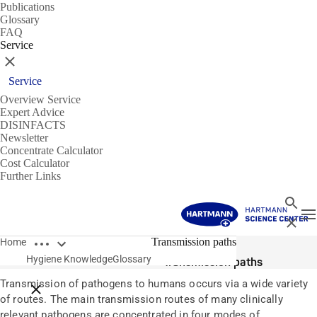
Publications
Glossary
FAQ
Service
Close
Service
Overview Service
Expert Advice
DISINFACTS
Newsletter
Concentrate Calculator
Cost Calculator
Further Links
Search
T
Close
Open breadcrumbs
Glossary
Transmission paths
Home
Hygiene Knowledge
Glossary
Transmission paths
Transmission of pathogens to humans occurs via a wide variety
Close breadcrumbs
of routes. The main transmission routes of many clinically
relevant pathogens are concentrated in four modes of