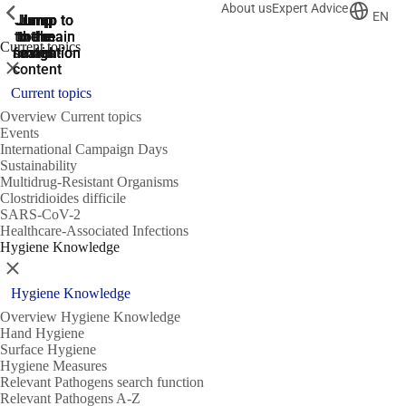
About us
Expert Advice
ShowPrevious
ShowPrevious
ShowPrevious
EN
Jump
Jump
Jump
Jump to
Jump to
to the
to the
the main
the main
to the
Current topics
search
navigation
navigation
footer
main
Close
content
Current topics
Overview Current topics
Events
International Campaign Days
Sustainability
Multidrug-Resistant Organisms
Clostridioides difficile
SARS-CoV-2
Healthcare-Associated Infections
Hygiene Knowledge
Close
Hygiene Knowledge
Overview Hygiene Knowledge
Hand Hygiene
Surface Hygiene
Hygiene Measures
Relevant Pathogens search function
Relevant Pathogens A-Z