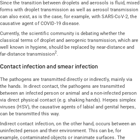
Since the transition between droplets and aerosols is fluid, mixed
forms with droplet transmission as well as aerosol transmission
can also exist, as is the case, for example, with SARS-CoV-2, the
causative agent of COVID-19 disease.
Currently, the scientific community is debating whether the
classical terms of droplet and aerogenic transmission, which are
well known in hygiene, should be replaced by near-distance and
2
far-distance transmission
.
Contact infection and smear infection
The pathogens are transmitted directly or indirectly, mainly via
the hands. In direct contact, the pathogens are transmitted
between an infected person or animal and a non-infected person
via direct physical contact (e.g. shaking hands). Herpes simplex
viruses (HSV), the causative agents of labial and genital herpes,
can be transmitted this way.
Indirect contact infection, on the other hand, occurs between an
uninfected person and their environment. This can be, for
example, contaminated objects or inanimate surfaces. The