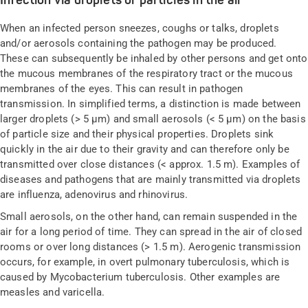
Infection via droplets or particles in the air
When an infected person sneezes, coughs or talks, droplets
and/or aerosols containing the pathogen may be produced.
These can subsequently be inhaled by other persons and get onto
the mucous membranes of the respiratory tract or the mucous
membranes of the eyes. This can result in pathogen
transmission. In simplified terms, a distinction is made between
larger droplets (> 5 µm) and small aerosols (< 5 µm) on the basis
of particle size and their physical properties. Droplets sink
quickly in the air due to their gravity and can therefore only be
transmitted over close distances (< approx. 1.5 m). Examples of
diseases and pathogens that are mainly transmitted via droplets
are influenza, adenovirus and rhinovirus.
Small aerosols, on the other hand, can remain suspended in the
air for a long period of time. They can spread in the air of closed
rooms or over long distances (> 1.5 m). Aerogenic transmission
occurs, for example, in overt pulmonary tuberculosis, which is
caused by Mycobacterium tuberculosis. Other examples are
measles and varicella.