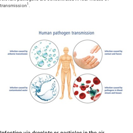
1
transmission
.