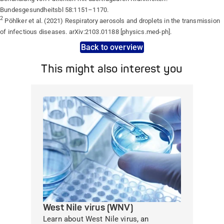
Bundesgesundheitsbl 58:1151–1170.
2
Pöhlker et al. (2021) Respiratory aerosols and droplets in the transmission
of infectious diseases. arXiv:2103.01188 [physics.med-ph].
Back to overview
This might also interest you
West Nile virus (WNV)
Learn about West Nile virus, an