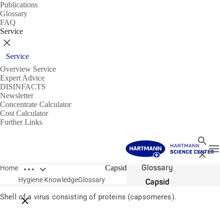
Publications
Glossary
FAQ
Service
Close
Service
Overview Service
Expert Advice
DISINFACTS
Newsletter
Concentrate Calculator
Cost Calculator
Further Links
Search
T
Close
Open breadcrumbs
Glossary
Capsid
Home
Hygiene Knowledge
Glossary
Capsid
Shell of a virus consisting of proteins (capsomeres).
Close breadcrumbs