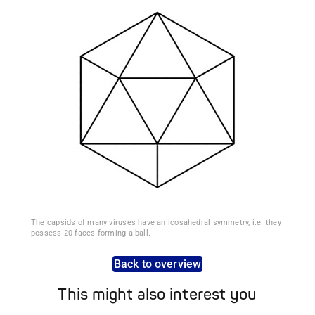
The capsids of many viruses have an icosahedral symmetry, i.e. they
possess 20 faces forming a ball.
Back to overview
This might also interest you