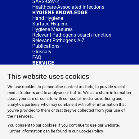
SARS-CoV-2
Healthcare-Associated Infections
HYGIENE KNOWLEDGE
Hand Hygiene
Surface Hygiene
Hygiene Measures
Relevant Pathogens search function
Relevant Pathogens A-Z
Publications
Glossary
FAQ
SERVICE
Expert Advice
DISINFACTS
This website uses cookies
Newsletter
Concentrate Calculator
We use cookies to personalise content and ads, to provide social
Cost Calculator
media features and to analyse our traffic. We also share information
Further Links
about your use of our site with our social media, advertising and
About us
analytics partners who may combine it with other information that
Expert Advice
you’ve provided to them or that they’ve collected from your use of
CURRENT TOPICS
their services.
HYGIENE KNOWLEDGE
You consent to our cookies if you continue to use our website.
SERVICE
Further information can be found in our
Cookie Policy
.