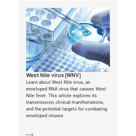
West Nile virus (WNV)
Learn about West Nile virus, an
enveloped RNA virus that causes West
Nile fever. This article explores its
transmission, clinical manifestations,
and the potential targets for combating
enveloped viruses.
Learn more