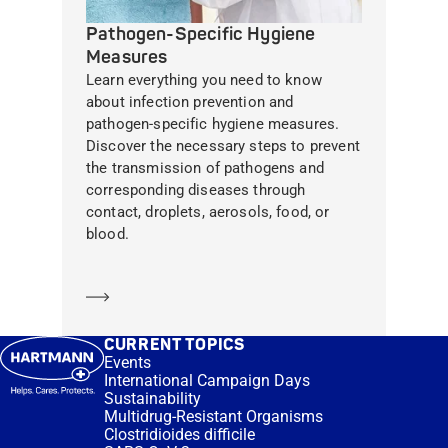
Pathogen-Specific Hygiene
Measures
Learn everything you need to know
about infection prevention and
pathogen-specific hygiene measures.
Discover the necessary steps to prevent
the transmission of pathogens and
corresponding diseases through
contact, droplets, aerosols, food, or
blood.
Learn more
CURRENT TOPICS
Events
International Campaign Days
Sustainability
Multidrug-Resistant Organisms
Clostridioides difficile