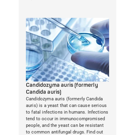
Candidozyma auris (formerly
Candida auris)
Candidozyma auris (formerly Candida
auris) is a yeast that can cause serious
to fatal infections in humans. Infections
tend to occur in immunocompromised
people, and the yeast can be resistant
to common antifungal drugs. Find out