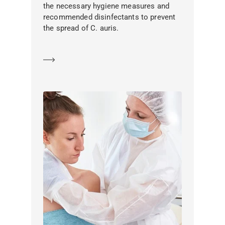
the necessary hygiene measures and
recommended disinfectants to prevent
the spread of C. auris.
Learn more