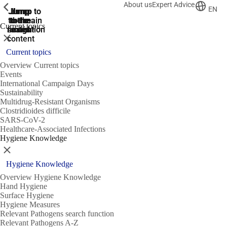
About us
Expert Advice
ShowPrevious
ShowPrevious
ShowPrevious
EN
Jump
Jump
Jump
Jump to
Jump to
to the
to the
the main
the main
to the
Current topics
search
navigation
navigation
footer
main
Close
content
Current topics
Overview Current topics
Events
International Campaign Days
Sustainability
Multidrug-Resistant Organisms
Clostridioides difficile
SARS-CoV-2
Healthcare-Associated Infections
Hygiene Knowledge
Close
Hygiene Knowledge
Overview Hygiene Knowledge
Hand Hygiene
Surface Hygiene
Hygiene Measures
Relevant Pathogens search function
Relevant Pathogens A-Z