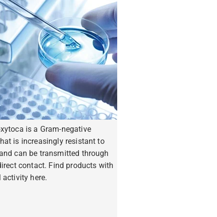
oxytoca is a Gram-negative
hat is increasingly resistant to
 and can be transmitted through
ndirect contact. Find products with
 activity here.
ore