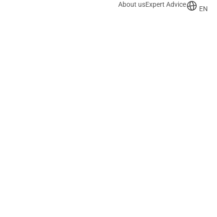
About us
Expert Advice
EN