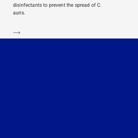
disinfectants to prevent the spread of C.
auris.
Learn more