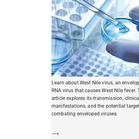
Learn about West Nile virus, an envelo
RNA virus that causes West Nile fever. 
article explores its transmission, clinica
manifestations, and the potential target
combating enveloped viruses.
Learn more