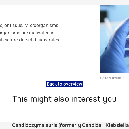
s, or tissue. Microorganisms
organisms are cultivated in
al cultures in solid substrates
Solid substrate
Back to overview
This might also interest you
Candidozyma auris (formerly Candida
Klebsiell