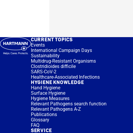
CURRENT TOPICS
Events
International Campaign Days
Sustainability
Multidrug-Resistant Organisms
Clostridioides difficile
SARS-CoV-2
Healthcare-Associated Infections
HYGIENE KNOWLEDGE
Hand Hygiene
Surface Hygiene
Hygiene Measures
Relevant Pathogens search function
Relevant Pathogens A-Z
Publications
Glossary
FAQ
SERVICE