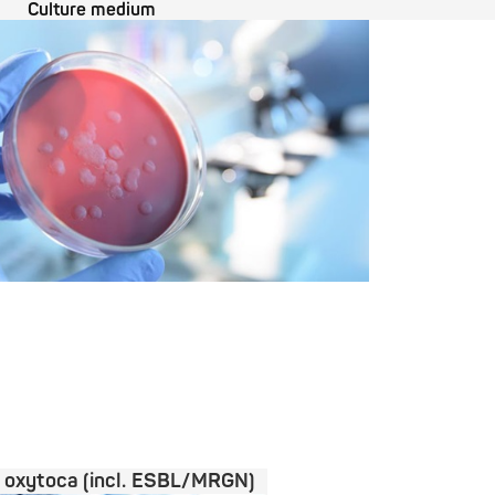
Culture medium
a oxytoca (incl. ESBL/MRGN)