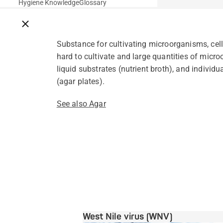
Hygiene Knowledge
Glossary
Close breadcrumbs
Substance for cultivating microorganisms, cell
hard to cultivate and large quantities of micro
liquid substrates (nutrient broth), and individu
(agar plates).
See also Agar
West Nile virus (WNV)