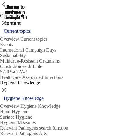
ShowPrevious
ShowPrevious
ShowPrevious
Jump
Jump
Jump
Jump to
Jump to
to the
to the
the main
the main
to the
Current topics
search
navigation
navigation
footer
main
Close
content
Current topics
Overview Current topics
Events
International Campaign Days
Sustainability
Multidrug-Resistant Organisms
Clostridioides difficile
SARS-CoV-2
Healthcare-Associated Infections
Hygiene Knowledge
Close
Hygiene Knowledge
Overview Hygiene Knowledge
Hand Hygiene
Surface Hygiene
Hygiene Measures
Relevant Pathogens search function
Relevant Pathogens A-Z