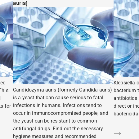
auris)
ped
Klebsiella 
Candidozyma auris (formerly Candida auris)
This
bacterium t
is a yeast that can cause serious to fatal
l
antibiotics
infections in humans. Infections tend to
s for
direct or i
occur in immunocompromised people, and
bactericidal
the yeast can be resistant to common
antifungal drugs. Find out the necessary
Learn m
hygiene measures and recommended