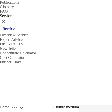
Publications
Glossary
FAQ
Service
Close
Service
Overview Service
Expert Advice
DISINFACTS
Newsletter
Concentrate Calculator
Cost Calculator
Further Links
Open breadcrumbs
Culture medium
Home