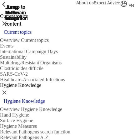
About us
Expert Advice
ShowPrevious
ShowPrevious
ShowPrevious
EN
Jump
Jump
Jump
Jump to
Jump to
to the
to the
the main
the main
to the
Current topics
search
navigation
navigation
footer
main
Close
content
Current topics
Overview Current topics
Events
International Campaign Days
Sustainability
Multidrug-Resistant Organisms
Clostridioides difficile
SARS-CoV-2
Healthcare-Associated Infections
Hygiene Knowledge
Close
Hygiene Knowledge
Overview Hygiene Knowledge
Hand Hygiene
Surface Hygiene
Hygiene Measures
Relevant Pathogens search function
Relevant Pathogens A-Z