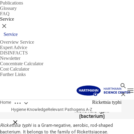
Publications
Glossary
FAQ
Service
Close
Service
Overview Service
Expert Advice
DISINFACTS
Newsletter
Concentrate Calculator
Cost Calculator
Further Links
Search
T
Close
Open breadcrumbs
Pathogens
Rickettsia typhi
Home
Hygiene Knowledge
Relevant Pathogens A-Z
Rickettsia typhi
(bacterium)
Close breadcrumbs
Rickettsia typhi
is a Gram-negative, aerobic, rod-shaped
bacterium. It belongs to the family of Rickettsiaceae.