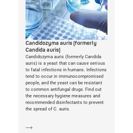
Candidozyma auris (formerly
Candida auris)
Candidozyma auris (formerly Candida
auris) is a yeast that can cause serious
to fatal infections in humans. Infections
tend to occur in immunocompromised
people, and the yeast can be resistant
to common antifungal drugs. Find out
the necessary hygiene measures and
recommended disinfectants to prevent
the spread of C. auris.
Learn more