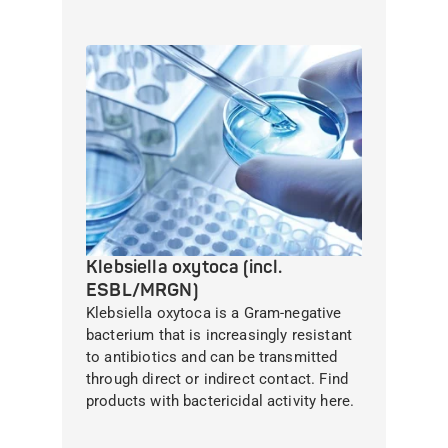
Klebsiella oxytoca (incl.
ESBL/MRGN)
Klebsiella oxytoca is a Gram-negative
bacterium that is increasingly resistant
to antibiotics and can be transmitted
through direct or indirect contact. Find
products with bactericidal activity here.