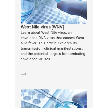
West Nile virus (WNV)
Learn about West Nile virus, an
enveloped RNA virus that causes West
Nile fever. This article explores its
transmission, clinical manifestations,
and the potential targets for combating
enveloped viruses.
Learn more