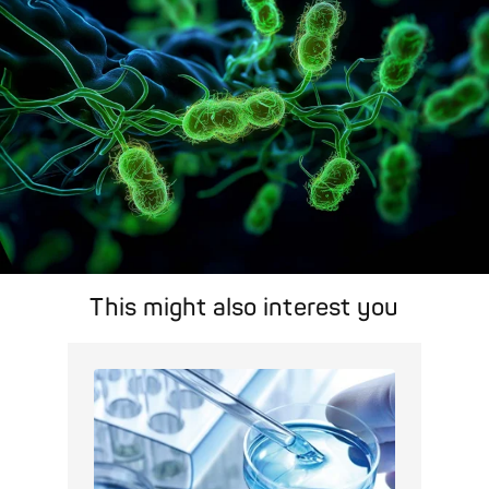
This might also interest you