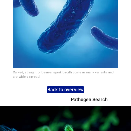
Curved, straight or bean-shaped: bacilli come in many variants and
are widely spread.
Back to overview
Pathogen Search
Pathogens Explained Simply
A concise overview of all relevant pathogens: Use the dynamic
search feature for targeted infection prevention in your work
area.
Pathogen Search