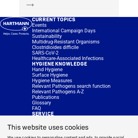
Learn more
CURRENT TOPICS
Events
International Campaign Days
Sustainability
Multidrug-Resistant Organisms
Clostridioides difficile
SARS-CoV-2
Healthcare-Associated Infections
HYGIENE KNOWLEDGE
Hand Hygiene
Surface Hygiene
Hygiene Measures
Relevant Pathogens search function
Relevant Pathogens A-Z
Publications
Glossary
FAQ
SERVICE
Expert Advice
DISINFACTS
This website uses cookies
Newsletter
Concentrate Calculator
We use cookies to personalise content and ads, to provide social