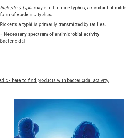
Rickettsia typhi
may elicit murine typhus, a similar but milder
form of epidemic typhus.
Rickettsia typhi is primarily
transmitted
by rat flea.
» Necessary spectrum of antimicrobial activity
Bactericidal
Click here to find products with bactericidal activity.