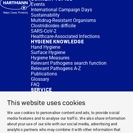
Events
International Campaign Days
Sustainability
Multidrug-Resistant Organisms
Clostridioides difficile
SARS-CoV-2
Healthcare-Associated Infections
HYGIENE KNOWLEDGE
Hand Hygiene
Surface Hygiene
Hygiene Measures
Relevant Pathogens search function
Relevant Pathogens A-Z
Publications
Glossary
FAQ
SERVICE
Expert Advice
DISINFACTS
This website uses cookies
Newsletter
Concentrate Calculator
We use cookies to personalise content and ads, to provide social
Cost Calculator
media features and to analyse our traffic. We also share information
Further Links
about your use of our site with our social media, advertising and
About us
analytics partners who may combine it with other information that
Expert Advice