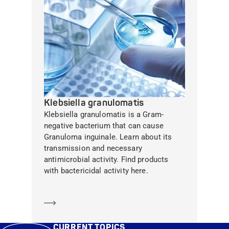
Klebsiella granulomatis
Klebsiella granulomatis is a Gram-
negative bacterium that can cause
Granuloma inguinale. Learn about its
transmission and necessary
antimicrobial activity. Find products
with bactericidal activity here.
Learn more
CURRENT TOPICS