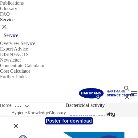
Publications
Glossary
FAQ
Service
Close
Service
Overview Service
Expert Advice
DISINFACTS
Newsletter
Concentrate Calculator
Cost Calculator
Further Links
Search
T
Close
Open breadcrumbs
Glossary
Bactericidal-activity
Home
Hygiene Knowledge
Glossary
Bactericidal activity
Poster for download
Close breadcrumbs