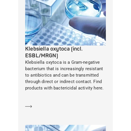
Klebsiella oxytoca (incl.
ESBL/MRGN)
Klebsiella oxytoca is a Gram-negative
bacterium that is increasingly resistant
to antibiotics and can be transmitted
through direct or indirect contact. Find
products with bactericidal activity here.
Learn more