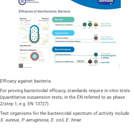
Efficacy against bacteria.
For proving bactericidal efficacy, standards require in vitro tests
(quantitative suspension tests; in the EN referred to as phase
2/step 1; e.g. EN 13727).
Test organisms for the bactericidal spectrum of activity include
S. aureus, P. aeruginosa, E. coli, E. hirae