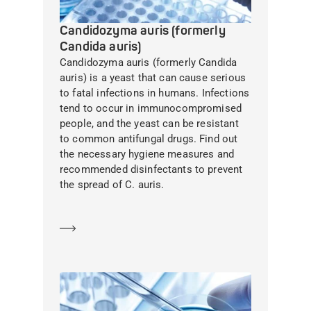
Candidozyma auris (formerly
Candida auris)
Candidozyma auris (formerly Candida
auris) is a yeast that can cause serious
to fatal infections in humans. Infections
tend to occur in immunocompromised
people, and the yeast can be resistant
to common antifungal drugs. Find out
the necessary hygiene measures and
recommended disinfectants to prevent
the spread of C. auris.
Learn more