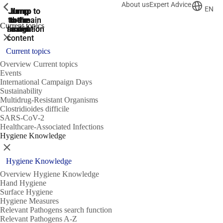
About us
Expert Advice
ShowPrevious
ShowPrevious
ShowPrevious
EN
Jump
Jump
Jump
Jump to
Jump to
to the
to the
the main
the main
to the
Current topics
search
navigation
navigation
footer
main
Close
content
Current topics
Overview Current topics
Events
International Campaign Days
Sustainability
Multidrug-Resistant Organisms
Clostridioides difficile
SARS-CoV-2
Healthcare-Associated Infections
Hygiene Knowledge
Close
Hygiene Knowledge
Overview Hygiene Knowledge
Hand Hygiene
Surface Hygiene
Hygiene Measures
Relevant Pathogens search function
Relevant Pathogens A-Z