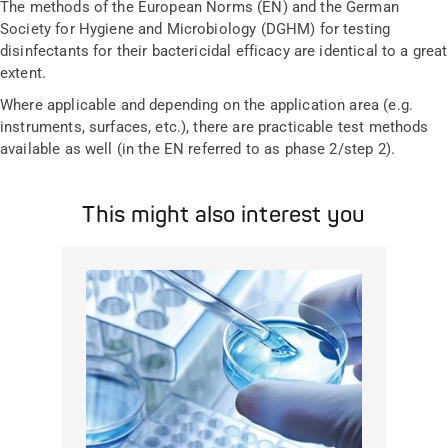
The methods of the European Norms (EN) and the German
Society for Hygiene and Microbiology (DGHM) for testing
disinfectants for their bactericidal efficacy are identical to a great
extent.
Where applicable and depending on the application area (e.g.
instruments, surfaces, etc.), there are practicable test methods
available as well (in the EN referred to as phase 2/step 2).
This might also interest you