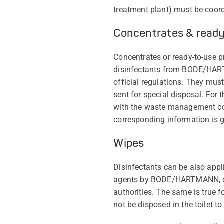
treatment plant) must be coordi
Concentrates & read
Concentrates or ready-to-use pr
disinfectants from BODE/HART
official regulations. They mus
sent for special disposal. For
with the waste management com
corresponding information is gi
Wipes
Disinfectants can be also appl
agents by BODE/HARTMANN, can
authorities. The same is true
not be disposed in the toilet 