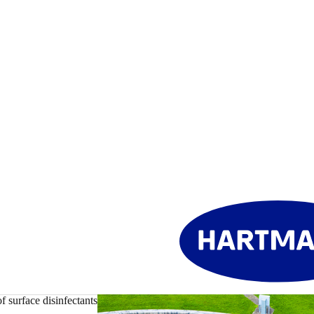
f surface disinfectants