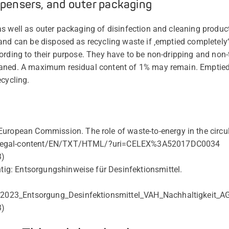
spensers, and outer packaging
 as well as outer packaging of disinfection and cleaning pr
and can be disposed as recycling waste if ‚emptied completely‘
ording to their purpose. They have to be non-dripping and non-t
aned. A maximum residual content of 1% may remain. Emptied
ecycling.
uropean Commission. The role of waste-to-energy in the circ
eu/legal-content/EN/TXT/HTML/?uri=CELEX%3A52017DC0034
3)
htig: Entsorgungshinweise für Desinfektionsmittel.
d/2023_Entsorgung_Desinfektionsmittel_VAH_Nachhaltigkeit
3)