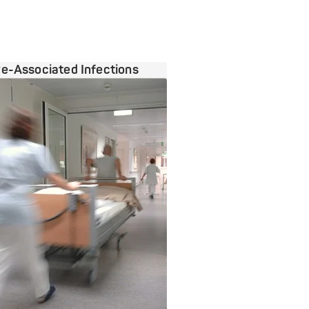
e-Associated Infections