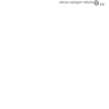
About us
Expert Advice
EN