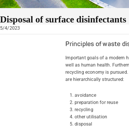
Disposal of surface disinfectants
5/4/2023
Principles of waste di
Important goals of a modern ha
well as human health. Furtherm
recycling economy is pursued. 
are hierarchically structured:
avoidance
preparation for reuse
recycling
other utilisation
disposal