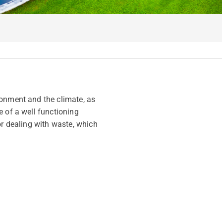
ronment and the climate, as
e of a well functioning
or dealing with waste, which