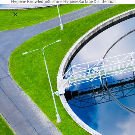
Hygiene Knowledge
Surface Hygiene
Surface Disinfection
Close breadcrumbs