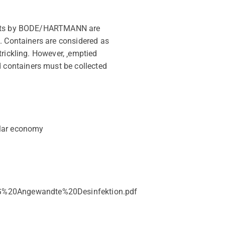
oducts by BODE/HARTMANN are
. Containers are considered as
rickling. However, ‚emptied
 containers must be collected
ular economy
_AG%20Angewandte%20Desinfektion.pdf