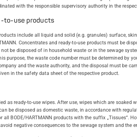
nated with the responsible supervisory authority in the respec
y-to-use products
oducts include all liquid and solid (e.g. granules) surface, sk
MANN. Concentrates and ready-to-use products must be dispo
t not be disposed of in household waste or in the sewage syst
 this purpose, the waste code number must be determined by you,
pany and the waste authority, and the disposal must be carri
ven in the safety data sheet of the respective product.
ied as ready-to-use wipes. After use, wipes which are soaked wi
 be disposed as domestic waste, in accordance with regulat
 for all BODE/HARTMANN products with the suffix „Tissues“. H
to avoid negative consequences to the sewage system and the 