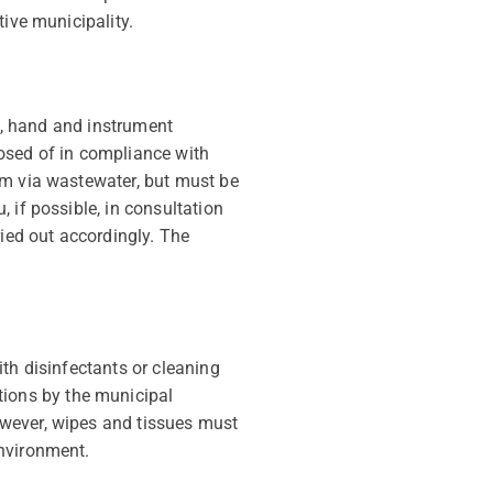
tive municipality.
in, hand and instrument
sed of in compliance with
em via wastewater, but must be
 if possible, in consultation
ed out accordingly. The
th disinfectants or cleaning
ions by the municipal
owever, wipes and tissues must
environment.