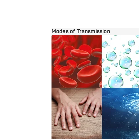
Modes of Transmission