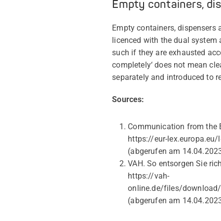
Empty containers, di
Empty containers, dispensers
licenced with the dual system 
such if they are exhausted acc
completely‘ does not mean cle
separately and introduced to r
Sources:
Communication from the E
https://eur-lex.europa.
(abgerufen am 14.04.202
VAH. So entsorgen Sie ric
https://vah-
online.de/files/downloa
(abgerufen am 14.04.202