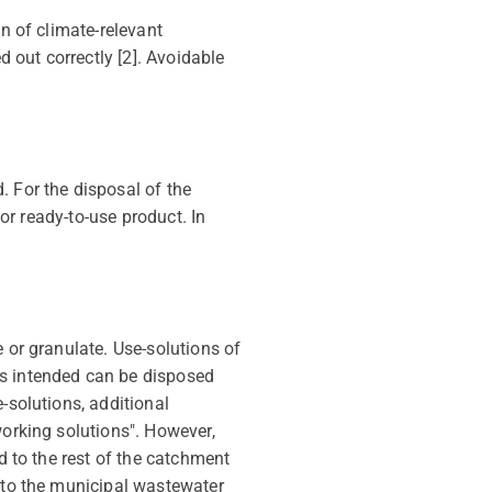
on of climate-relevant
d out correctly [2]. Avoidable
. For the disposal of the
 or ready-to-use product. In
 or granulate. Use-solutions of
s intended can be disposed
-solutions, additional
working solutions". However,
d to the rest of the catchment
into the municipal wastewater