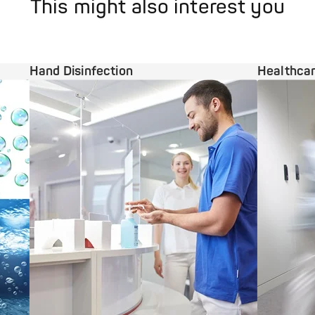
This might also interest you
Hand Disinfection
Healthcar