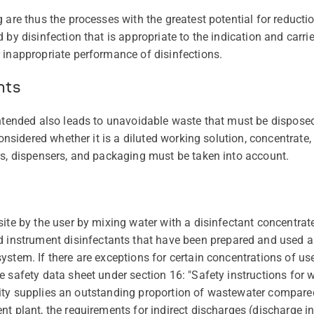
 are thus the processes with the greatest potential for reducti
 by disinfection that is appropriate to the indication and carrie
 inappropriate performance of disinfections.
nts
intended also leads to unavoidable waste that must be disposed
considered whether it is a diluted working solution, concentrate,
rs, dispensers, and packaging must be taken into account.
ite by the user by mixing water with a disinfectant concentrate
strument disinfectants that have been prepared and used a
stem. If there are exceptions for certain concentrations of use
e safety data sheet under section 16: "Safety instructions for 
acility supplies an outstanding proportion of wastewater compare
nt plant, the requirements for indirect discharges (discharge 