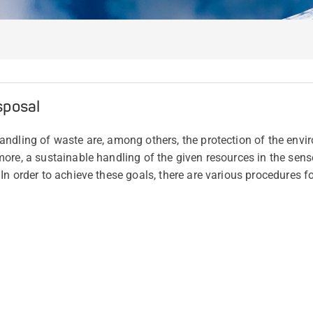
sposal
ndling of waste are, among others, the protection of the envi
ore, a sustainable handling of the given resources in the sens
In order to achieve these goals, there are various procedures f