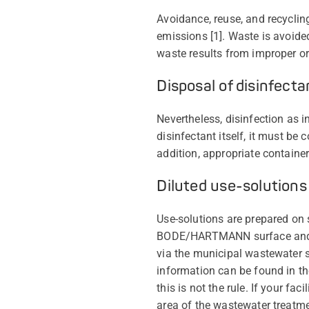
Avoidance, reuse, and recycling
emissions [1]. Waste is avoided
waste results from improper or
Disposal of disinfecta
Nevertheless, disinfection as 
disinfectant itself, it must be 
addition, appropriate containe
Diluted use-solutions
Use-solutions are prepared on s
BODE/HARTMANN surface and in
via the municipal wastewater sy
information can be found in th
this is not the rule. If your f
area of the wastewater treatme