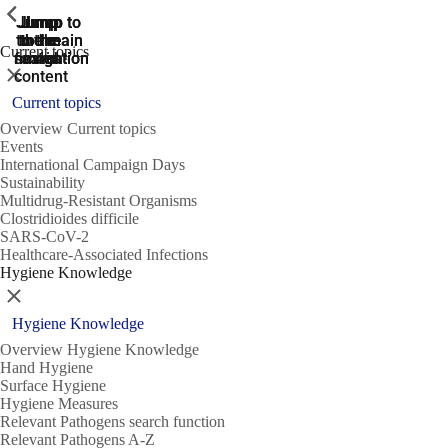
ShowPrevious
ShowPrevious
ShowPrevious
Jump
Jump
Jump
Jump to
Jump to
to the
to the
the main
the main
to the
Current topics
search
navigation
navigation
footer
main
Close
content
Current topics
Overview Current topics
Events
International Campaign Days
Sustainability
Multidrug-Resistant Organisms
Clostridioides difficile
SARS-CoV-2
Healthcare-Associated Infections
Hygiene Knowledge
Close
Hygiene Knowledge
Overview Hygiene Knowledge
Hand Hygiene
Surface Hygiene
Hygiene Measures
Relevant Pathogens search function
Relevant Pathogens A-Z