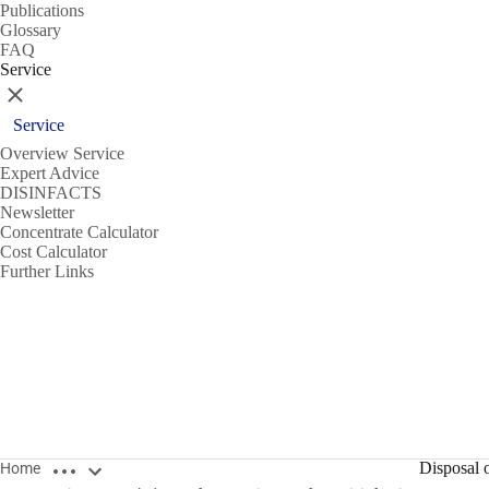
Publications
Glossary
FAQ
Service
Close
Service
Overview Service
Expert Advice
DISINFACTS
Newsletter
Concentrate Calculator
Cost Calculator
Further Links
Open breadcrumbs
Disposal o
Home