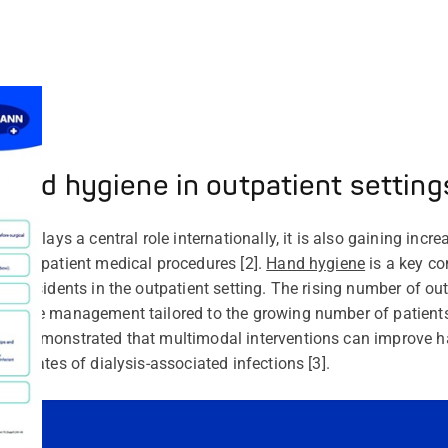
Hand hygiene in outpatient setting
eady plays a central role internationally, it is also gaining in
ds outpatient medical procedures [2].
Hand hygiene
is a key co
me residents in the outpatient setting. The rising number of ou
ygiene management tailored to the growing number of patients
ers
demonstrated that multimodal interventions can improve 
the rates of dialysis-associated infections [3].