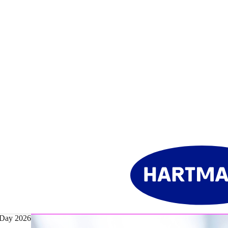
 Day 2026