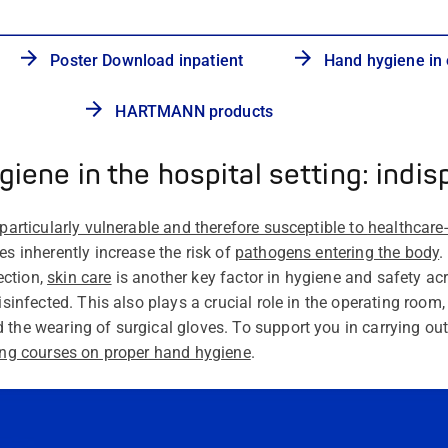
Poster Download inpatient
Hand hygiene in 
HARTMANN products
iene in the hospital setting: indi
 particularly vulnerable and therefore susceptible to
healthcare
res inherently increase
the risk of
pathogens entering the body
.
ection,
skin care
is another key factor in hygiene and safety acro
disinfected. This also plays a crucial role in the operating room
 the wearing of surgical gloves. To support you in carrying out
ning courses on proper hand hygiene
.