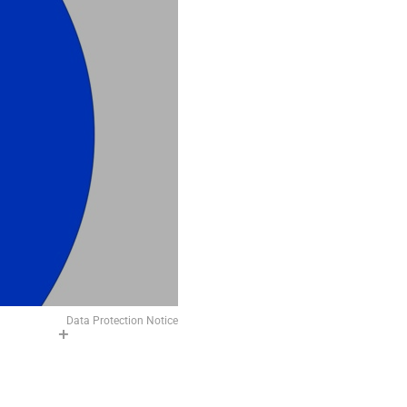
Data Protection Notice