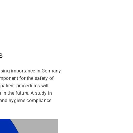
s
creasing importance in Germany
mponent for the safety of
tpatient procedures will
 in the future. A
study in
hand hygiene compliance