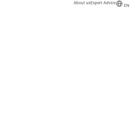
About us
Expert Advice
EN