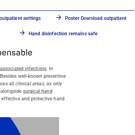
outpatient settings
Poster Download outpatient
Hand disinfection remains safe
spensable
-associated infections
. In
 Besides well-known preventive
ss all clinical areas, as only
, alongside
surgical hand
 effective and protective hand