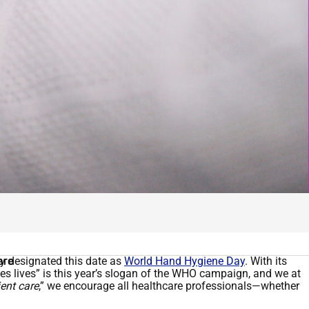
ly designated this date as
are
World Hand Hygiene Day
. With its
ves lives” is this year’s slogan of the WHO campaign, and we at
ent care
,” we encourage all healthcare professionals—whether