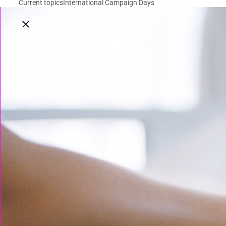
Current topics
International Campaign Days
Close breadcrumbs