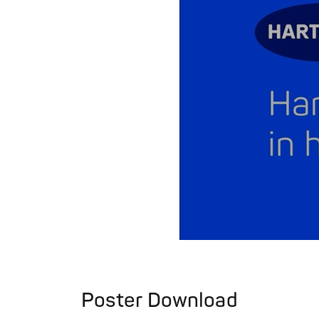
Poster Download