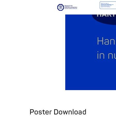
Poster Download