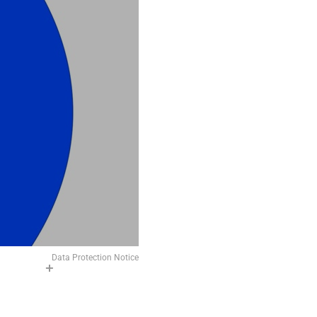
Data Protection Notice