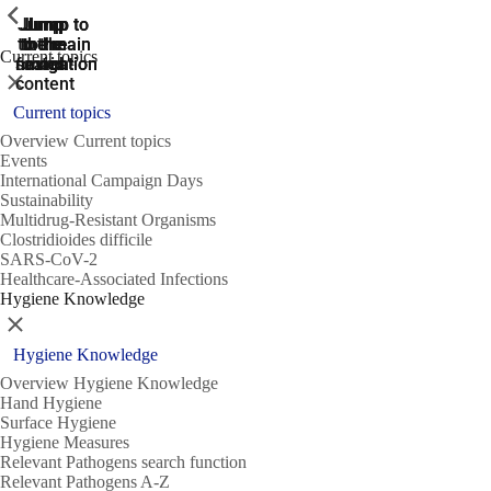
ShowPrevious
ShowPrevious
ShowPrevious
Jump
Jump
Jump
Jump to
Jump to
to the
to the
the main
the main
to the
Current topics
search
navigation
navigation
footer
main
Close
content
Current topics
Overview Current topics
Events
International Campaign Days
Sustainability
Multidrug-Resistant Organisms
Clostridioides difficile
SARS-CoV-2
Healthcare-Associated Infections
Hygiene Knowledge
Close
Hygiene Knowledge
Overview Hygiene Knowledge
Hand Hygiene
Surface Hygiene
Hygiene Measures
Relevant Pathogens search function
Relevant Pathogens A-Z