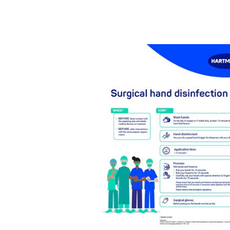
While the outpatient sector alr
due to the ongoing shift towar
staff, patients, and nursing ho
continue to require adequate h
outpatient haemodialysis cent
(HHC) and significantly reduce 