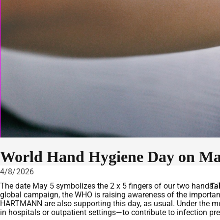
World Hand Hygiene Day on May
4/8/2026
The date May 5 symbolizes the 2 x 5 fingers of our two hands. T
Ta
global campaign, the WHO is raising awareness of the importan
HARTMANN are also supporting this day, as usual. Under the mo
in hospitals or outpatient settings—to contribute to infection p