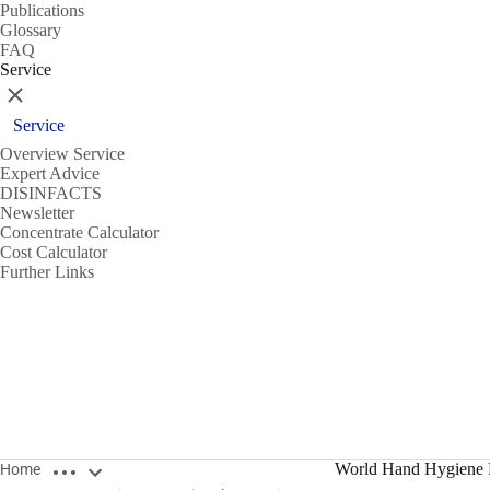
Publications
Glossary
FAQ
Service
Close
Service
Overview Service
Expert Advice
DISINFACTS
Newsletter
Concentrate Calculator
Cost Calculator
Further Links
Open breadcrumbs
World Hand Hygiene
Home