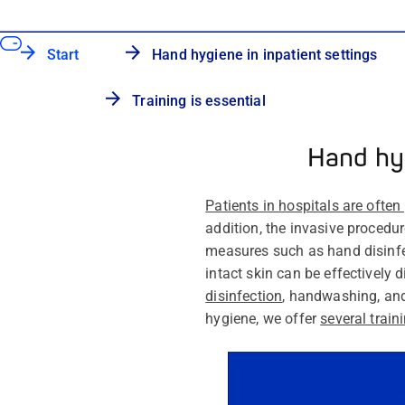
Start
Hand hygiene in inpatient settings
Training is essential
Hand hyg
Patients in hospitals are often
addition, the invasive procedu
measures such as hand disinf
intact skin can be effectively 
disinfection
, handwashing, and
hygiene, we offer
several trai