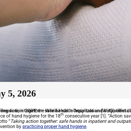
 5, 2026
herefore, in 2009, the World Health Organization (WHO) official
king action together: safe hands in hospitals and outpatient c
th
ce of hand hygiene for the 18
consecutive year [1]. “Action sa
tto “
Taking action together: safe hands in inpatient and outpati
revention by
practicing proper hand hygiene
.