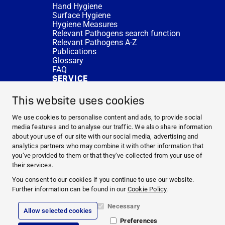
Hand Hygiene
Surface Hygiene
Hygiene Measures
Relevant Pathogens search function
Relevant Pathogens A-Z
Publications
Glossary
FAQ
SERVICE
Expert Advice
DISINFACTS
This website uses cookies
Newsletter
Concentrate Calculator
We use cookies to personalise content and ads, to provide social
Cost Calculator
media features and to analyse our traffic. We also share information
Further Links
about your use of our site with our social media, advertising and
About us
analytics partners who may combine it with other information that
Expert Advice
you’ve provided to them or that they’ve collected from your use of
CURRENT TOPICS
their services.
HYGIENE KNOWLEDGE
You consent to our cookies if you continue to use our website.
SERVICE
Further information can be found in our
Cookie Policy
.
Necessary
Allow selected cookies
Corporate Information
Preferences
Legal Notice