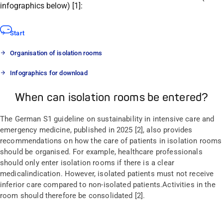
i
nfographic
s below
)
[1]:
Start
Organisation of isolation rooms
Infographics for download
When can isolation rooms be entered?
The
G
erman
S1 guideline on sustainability in intensive care and
emergency medicine
,
published in 2025
[2],
also
provides
recommendations
on
how the care of patients in isolation rooms
should be
organi
s
ed
. For example, healthcare professionals
should
only enter isolation rooms if there is a clear
medical
indication
. However, isolated patients
must
not
receive
inferior care compared to
non-isolated patients
.
A
ctivities in the
room should
therefore
be
consolidated
[2].