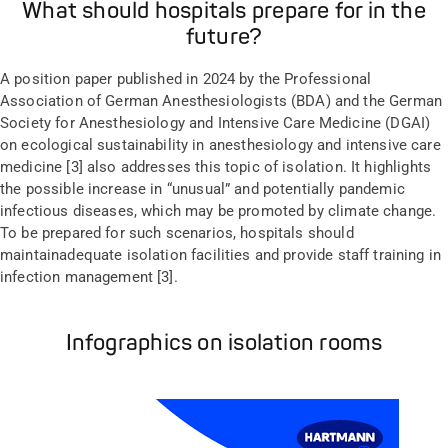
What should hospitals prepare for in the
future?
A
position paper published in 2024 by the Professional
Association of German Anesthesiologists (BDA) and the German
Society for Anesthesiology and Intensive Care Medicine (DGAI)
on ecological sustainability in anesthesiology and intensive care
medicine [3] also
addresses this topic
o
f
isolation. It
highlights
the possible increase in
“
unusual
”
and potentially pandemic
infectious diseases, which
may be promoted
by climate change.
To be prepared for such
scenarios
, hospitals should
maintain
adequate
isolation facilities and
provide staff
train
ing
in
infection
management
[3].
Infographics on isolation rooms