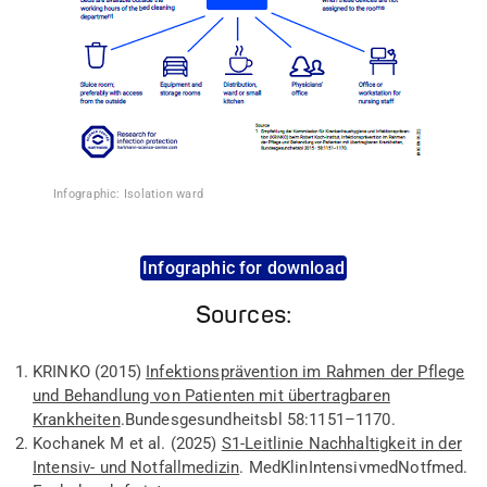
Infographic: Isolation ward
Infographic for download
Sources:
KRINKO
(2015
)
Infektionsprävention im Rahmen der Pflege
und Behandlung von Patienten mit übertragbaren
Krankheiten
.
Bundesgesundheitsbl
58:
1151–1170.
Kochanek
M
et al
.
(202
5)
S1-Leitlinie Nachhaltigkeit in der
Intensiv- und Notfallmedizin
.
Med
Klin
Intensivmed
Notfmed
.