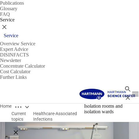
Publications
Glossary
FAQ
Service
Close
Service
Overview Service
Expert Advice
DISINFACTS
Newsletter
Concentrate Calculator
Cost Calculator
Further Links
Search
T
Close
Open breadcrumbs
Isolation rooms and
Home
isolation wards
Current
Healthcare-Associated
topics
Infections
Close breadcrumbs