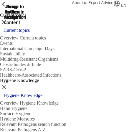
About us
Expert Advice
ShowPrevious
ShowPrevious
ShowPrevious
EN
Jump
Jump
Jump
Jump to
Jump to
to the
to the
the main
the main
to the
Current topics
search
navigation
navigation
footer
main
Close
content
Current topics
Overview Current topics
Events
International Campaign Days
Sustainability
Multidrug-Resistant Organisms
Clostridioides difficile
SARS-CoV-2
Healthcare-Associated Infections
Hygiene Knowledge
Close
Hygiene Knowledge
Overview Hygiene Knowledge
Hand Hygiene
Surface Hygiene
Hygiene Measures
Relevant Pathogens search function
Relevant Pathogens A-Z