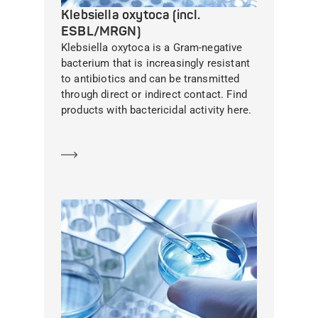
Klebsiella oxytoca (incl.
ESBL/MRGN)
Klebsiella oxytoca is a Gram-negative
bacterium that is increasingly resistant
to antibiotics and can be transmitted
through direct or indirect contact. Find
products with bactericidal activity here.
Learn more