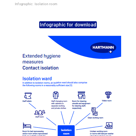
Infographic: Isolation room
Infographic for download