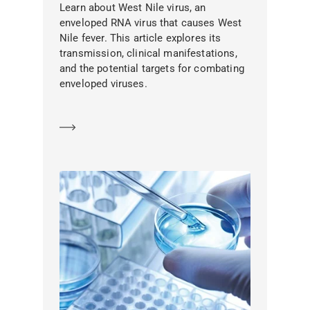
Learn about West Nile virus, an
enveloped RNA virus that causes West
Nile fever. This article explores its
transmission, clinical manifestations,
and the potential targets for combating
enveloped viruses.
Learn more