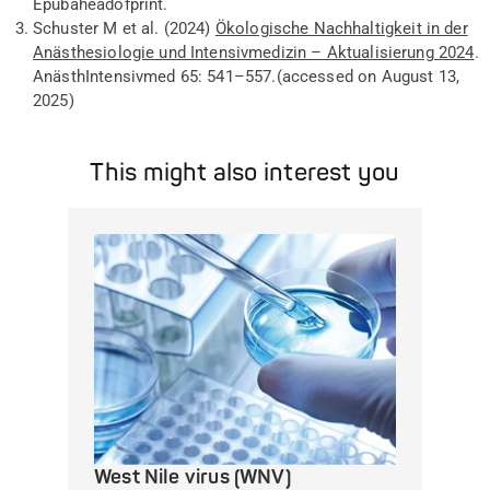
Epub
ahead
of
print
.
Schuster M
et al
. (2024)
Ökologische Nachhaltigkeit in der
Anästhesiologie und Intensivmedizin – Aktualisierung 2024
.
Anästh
Intensivmed
65: 541–557
.
(
accessed
on
August
13,
2025)
This might also interest you
West Nile virus (WNV)