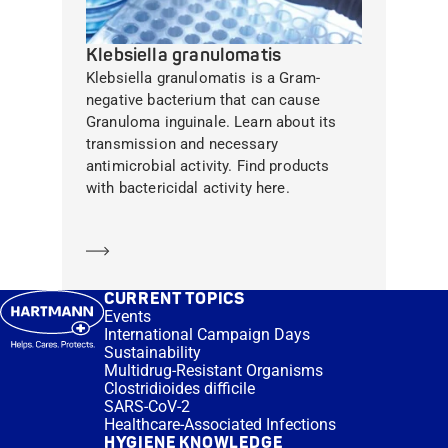
Klebsiella granulomatis
Klebsiella granulomatis is a Gram-
negative bacterium that can cause
Granuloma inguinale. Learn about its
transmission and necessary
antimicrobial activity. Find products
with bactericidal activity here.
Learn more
CURRENT TOPICS
Events
International Campaign Days
Sustainability
Multidrug-Resistant Organisms
Clostridioides difficile
SARS-CoV-2
Healthcare-Associated Infections
HYGIENE KNOWLEDGE