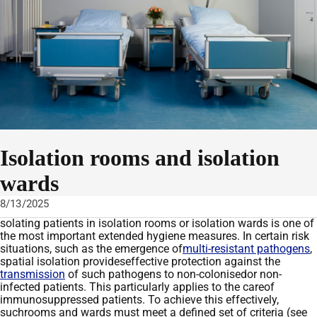
Isolation rooms and isolation
wards
8/13/2025
solating patients in isolation rooms or isolation wards is one of
the most important extended hygiene measures
. In certain risk
situations, such
as the emergence of
multi-resistant pathogens
,
spatial isolation
provides
effective
protection against the
transmission
of
such pathogens
to non-
coloni
s
ed
or non-
infected patients. This particularly applies to the
care
of
immunosuppressed patients.
T
o achieve this effectively
,
such
rooms and wards
must meet a defined set of
criteria
(
see