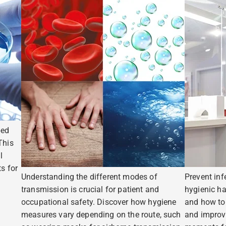
ped
This
l
s for
Understanding the different modes of
Prevent inf
transmission is crucial for patient and
hygienic ha
occupational safety. Discover how hygiene
and how to 
measures vary depending on the route, such
and improv