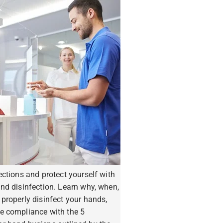
ections and protect yourself with
nd disinfection. Learn why, when,
properly disinfect your hands,
e compliance with the 5