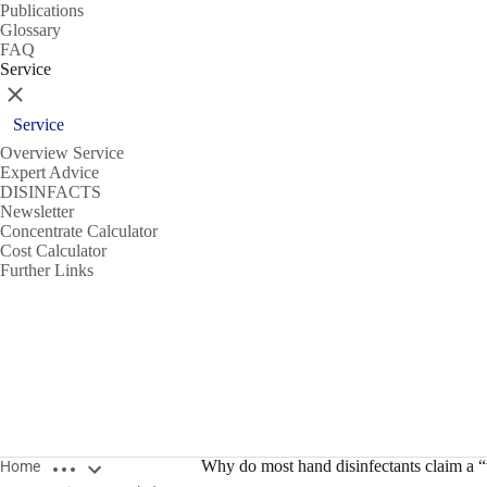
Publications
Glossary
FAQ
Service
Close
Service
Overview Service
Expert Advice
DISINFACTS
Newsletter
Concentrate Calculator
Cost Calculator
Further Links
Open breadcrumbs
Why do most hand disinfectants claim a “v
Home