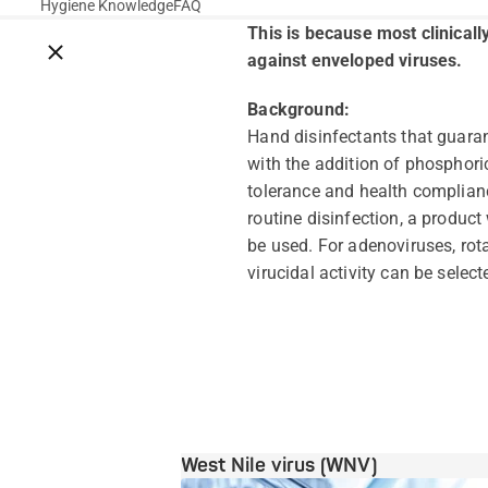
Hygiene Knowledge
FAQ
This is because most clinicall
Close breadcrumbs
against enveloped viruses.
Background:
Hand disinfectants that guarant
with the addition of phosphoric
tolerance and health complianc
routine disinfection, a product
be used. For adenoviruses, rota
virucidal activity can be select
West Nile virus (WNV)