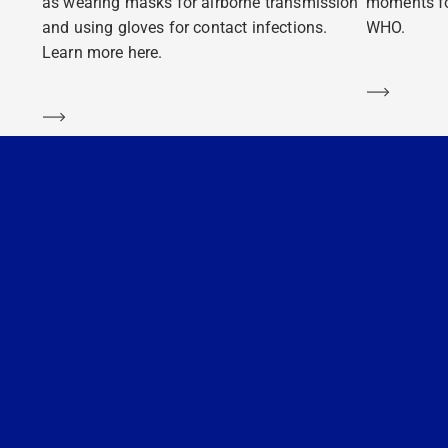
as wearing masks for airborne transmission
moments fo
and using gloves for contact infections.
WHO.
Learn more here.
Learn m
Learn more