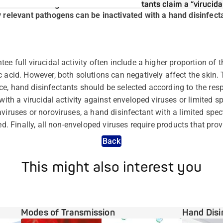
Why do most hand disinfectants claim a “virucidal
y relevant pathogens can be inactivated with a hand disinfectan
ee full virucidal activity often include a higher proportion of 
 acid. However, both solutions can negatively affect the skin. 
e, hand disinfectants should be selected according to the resp
 with a virucidal activity against enveloped viruses or limited s
viruses or noroviruses, a hand disinfectant with a limited spect
ed. Finally, all non-enveloped viruses require products that provi
Back
This might also interest you
Modes of Transmission
Hand Disi