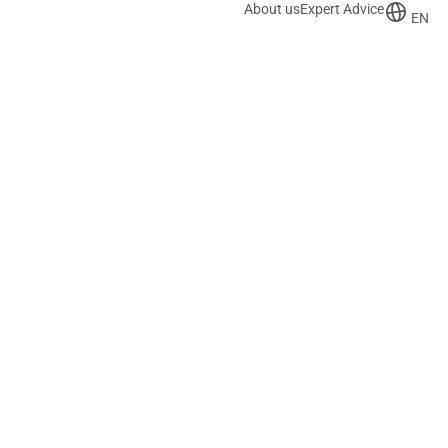
About us
Expert Advice
EN