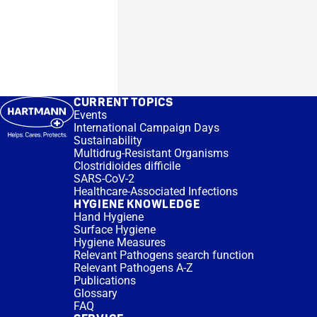
CURRENT TOPICS
Events
International Campaign Days
Sustainability
Multidrug-Resistant Organisms
Clostridioides difficile
SARS-CoV-2
Healthcare-Associated Infections
HYGIENE KNOWLEDGE
Hand Hygiene
Surface Hygiene
Hygiene Measures
Relevant Pathogens search function
Relevant Pathogens A-Z
Publications
Glossary
FAQ