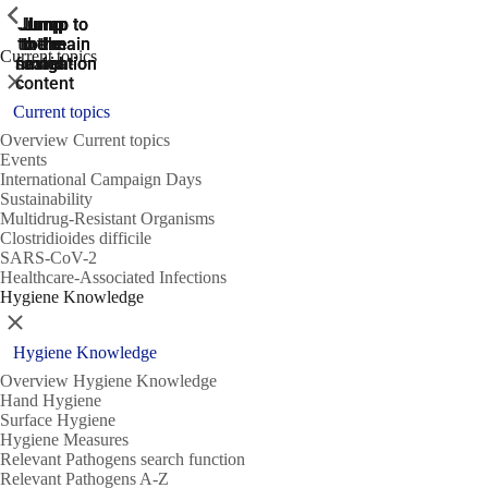
ShowPrevious
ShowPrevious
ShowPrevious
Jump
Jump
Jump
Jump to
Jump to
to the
to the
the main
the main
to the
Current topics
search
navigation
navigation
footer
main
Close
content
Current topics
Overview Current topics
Events
International Campaign Days
Sustainability
Multidrug-Resistant Organisms
Clostridioides difficile
SARS-CoV-2
Healthcare-Associated Infections
Hygiene Knowledge
Close
Hygiene Knowledge
Overview Hygiene Knowledge
Hand Hygiene
Surface Hygiene
Hygiene Measures
Relevant Pathogens search function
Relevant Pathogens A-Z