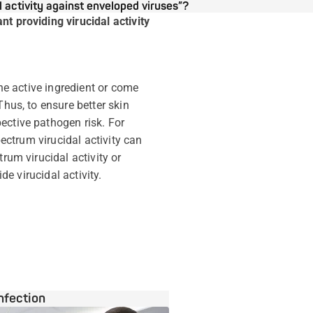
 activity against enveloped viruses”?
t providing virucidal activity
the active ingredient or come
Thus, to ensure better skin
ective pathogen risk. For
pectrum virucidal activity can
rum virucidal activity or
de virucidal activity.
nfection