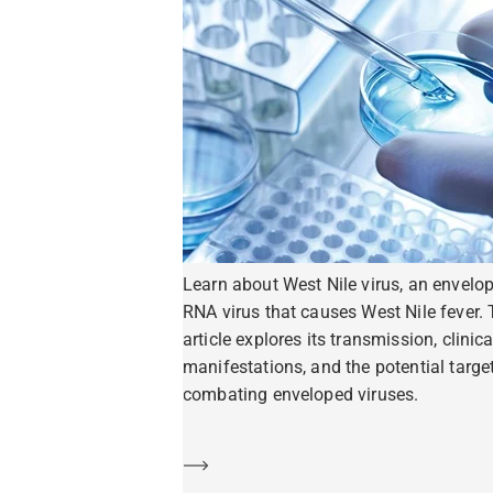
Learn about West Nile virus, an envelo
RNA virus that causes West Nile fever. 
article explores its transmission, clinica
manifestations, and the potential target
combating enveloped viruses.
Learn more