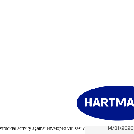
14/01/2020
irucidal activity against enveloped viruses”?