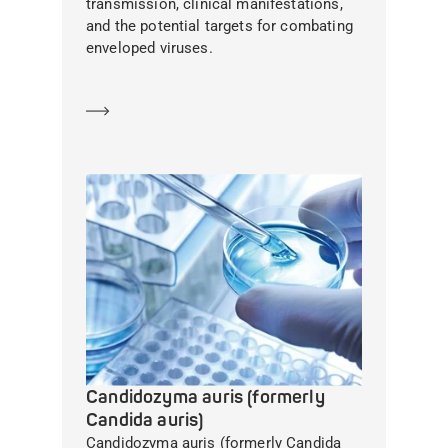
transmission, clinical manifestations,
and the potential targets for combating
enveloped viruses.
Learn more
Candidozyma auris (formerly
Candida auris)
Candidozyma auris (formerly Candida