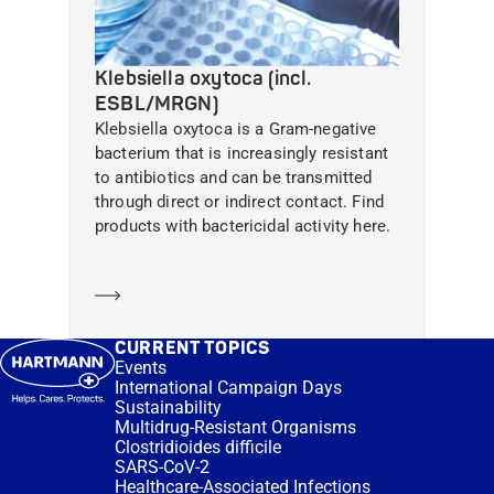
Klebsiella oxytoca (incl.
ESBL/MRGN)
Klebsiella oxytoca is a Gram-negative
bacterium that is increasingly resistant
to antibiotics and can be transmitted
through direct or indirect contact. Find
products with bactericidal activity here.
Learn more
CURRENT TOPICS
Events
International Campaign Days
Sustainability
Multidrug-Resistant Organisms
Clostridioides difficile
SARS-CoV-2
Healthcare-Associated Infections