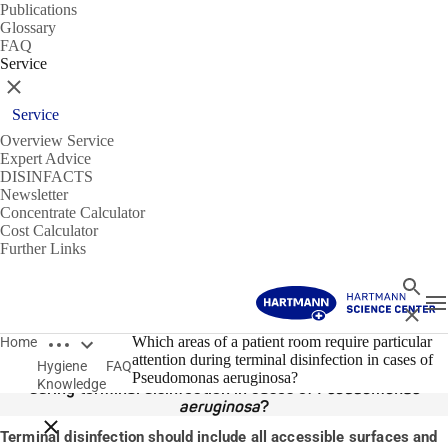
Publications
Glossary
FAQ
Service
Close
Service
Overview Service
Expert Advice
DISINFACTS
Newsletter
Concentrate Calculator
Cost Calculator
Further Links
Search
T
Close
Open breadcrumbs
14/01/2020
Which areas of a patient room require particular
Home
attention during terminal disinfection in cases of
Hygiene
FAQ
Which areas of a patient room require particular attention
Pseudomonas aeruginosa?
Knowledge
during terminal disinfection in cases of
Pseudomonas
aeruginosa
?
Close breadcrumbs
Terminal disinfection should include all accessible surfaces and