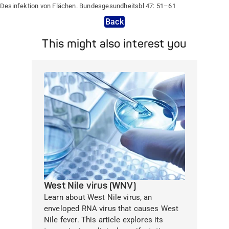
Desinfektion von Flächen. Bundesgesundheitsbl 47: 51–61
Back
This might also interest you
West Nile virus (WNV)
Learn about West Nile virus, an
enveloped RNA virus that causes West
Nile fever. This article explores its