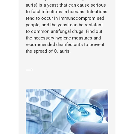
auris) is a yeast that can cause serious
to fatal infections in humans. Infections
tend to occur in immunocompromised
people, and the yeast can be resistant
to common antifungal drugs. Find out
the necessary hygiene measures and
recommended disinfectants to prevent
the spread of C. auris.
Learn more