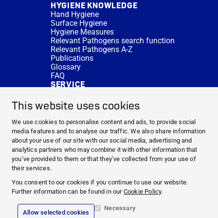
HYGIENE KNOWLEDGE
Hand Hygiene
Surface Hygiene
Hygiene Measures
Relevant Pathogens search function
Relevant Pathogens A-Z
Publications
Glossary
FAQ
SERVICE
Expert Advice
DISINFACTS
This website uses cookies
Newsletter
Concentrate Calculator
We use cookies to personalise content and ads, to provide social
Cost Calculator
media features and to analyse our traffic. We also share information
Further Links
about your use of our site with our social media, advertising and
About us
analytics partners who may combine it with other information that
Expert Advice
you’ve provided to them or that they’ve collected from your use of
CURRENT TOPICS
their services.
HYGIENE KNOWLEDGE
You consent to our cookies if you continue to use our website.
SERVICE
Further information can be found in our
Cookie Policy
.
Necessary
Allow selected cookies
Corporate Information