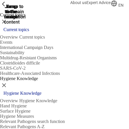
About us
Expert Advice
ShowPrevious
ShowPrevious
ShowPrevious
EN
Jump
Jump
Jump
Jump to
Jump to
to the
to the
the main
the main
to the
Current topics
search
navigation
navigation
footer
main
Close
content
Current topics
Overview Current topics
Events
International Campaign Days
Sustainability
Multidrug-Resistant Organisms
Clostridioides difficile
SARS-CoV-2
Healthcare-Associated Infections
Hygiene Knowledge
Close
Hygiene Knowledge
Overview Hygiene Knowledge
Hand Hygiene
Surface Hygiene
Hygiene Measures
Relevant Pathogens search function
Relevant Pathogens A-Z