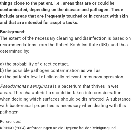
things close to the patient, i.e., areas that are or could be
contaminated, depending on the disease and pathogen. These
include areas that are frequently touched or in contact with skin
and that are intended for aseptic tasks.
Background:
The extent of the necessary cleaning and disinfection is based on
recommendations from the Robert Koch-Institute (RKI), and thus
determined by:
a) the probability of direct contact,
b) the possible pathogen contamination as well as
c) the patient’s level of clinically relevant immunosuppression.
Pseudomonas aeruginosa
is a bacterium that thrives in wet
areas. This characteristic should be taken into consideration
when deciding which surfaces should be disinfected. A substance
with bactericidal properties is necessary when dealing with this
pathogen.
References:
KRINKO (2004) Anforderungen an die Hygiene bei der Reinigung und