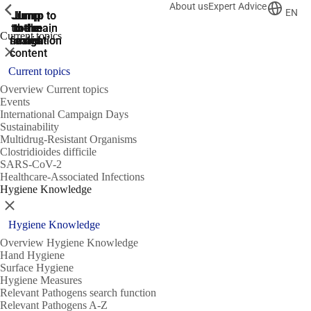
About us
Expert Advice
ShowPrevious
ShowPrevious
ShowPrevious
EN
Jump
Jump
Jump
Jump to
Jump to
to the
to the
the main
the main
to the
Current topics
search
navigation
navigation
footer
main
Close
content
Current topics
Overview Current topics
Events
International Campaign Days
Sustainability
Multidrug-Resistant Organisms
Clostridioides difficile
SARS-CoV-2
Healthcare-Associated Infections
Hygiene Knowledge
Close
Hygiene Knowledge
Overview Hygiene Knowledge
Hand Hygiene
Surface Hygiene
Hygiene Measures
Relevant Pathogens search function
Relevant Pathogens A-Z