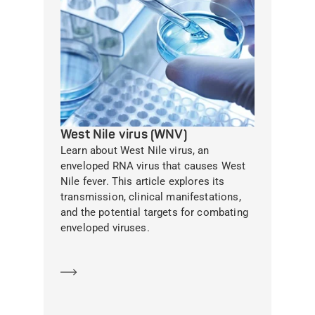
West Nile virus (WNV)
Learn about West Nile virus, an
enveloped RNA virus that causes West
Nile fever. This article explores its
transmission, clinical manifestations,
and the potential targets for combating
enveloped viruses.
Learn more