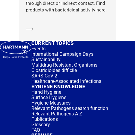
through direct or indirect contact. Find
products with bactericidal activity here.
Learn more
CURRENT TOPICS
Events
International Campaign Days
Sustainability
Multidrug-Resistant Organisms
Clostridioides difficile
SARS-CoV-2
Healthcare-Associated Infections
HYGIENE KNOWLEDGE
Hand Hygiene
Surface Hygiene
Hygiene Measures
Relevant Pathogens search function
Relevant Pathogens A-Z
Publications
Glossary
FAQ