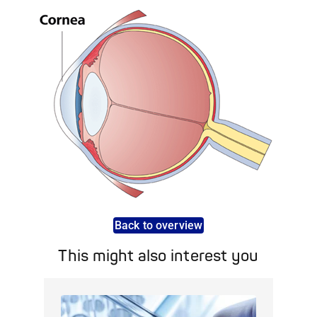
Back to overview
This might also interest you