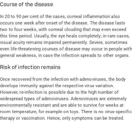
Course of the disease
In 20 to 90 per cent of the cases, corneal inflammation also
occurs one week after onset of the disease. The disease lasts
two to four weeks, with corneal clouding that may even exceed
this time period. Usually, the eye heals completely; in rare cases,
visual acuity remains impaired permanently. Severe, sometimes
even life-threatening courses of disease may occur in people with
general weakness, in case the infection spreads to other organs.
Risk of infection remains
Once recovered from the infection with adenoviruses, the body
develops immunity against the respective virus variation.
However, re-infection is possible due to the high number of
widespread types of adenoviruses. Adenoviruses are extremely
environmentally resistant and are able to survive for weeks at
room temperature, for example on toys. There is no virus-specific
therapy or vaccination. Hence, only symptoms can be treated.