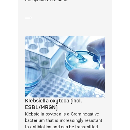
Learn more
Klebsiella oxytoca (incl.
ESBL/MRGN)
Klebsiella oxytoca is a Gram-negative
bacterium that is increasingly resistant
to antibiotics and can be transmitted