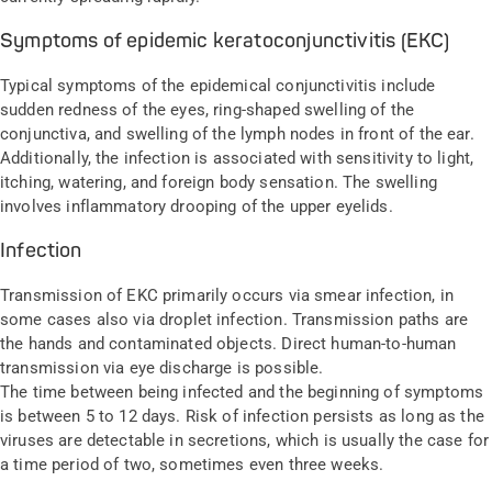
Symptoms of epidemic keratoconjunctivitis (EKC)
Typical symptoms of the epidemical conjunctivitis include
sudden redness of the eyes, ring-shaped swelling of the
conjunctiva, and swelling of the lymph nodes in front of the ear.
Additionally, the infection is associated with sensitivity to light,
itching, watering, and foreign body sensation. The swelling
involves inflammatory drooping of the upper eyelids.
Infection
Transmission of EKC primarily occurs via smear infection, in
some cases also via droplet infection. Transmission paths are
the hands and contaminated objects. Direct human-to-human
transmission via eye discharge is possible.
The time between being infected and the beginning of symptoms
is between 5 to 12 days. Risk of infection persists as long as the
viruses are detectable in secretions, which is usually the case for
a time period of two, sometimes even three weeks.