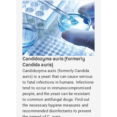
Candidozyma auris (formerly
Candida auris)
Candidozyma auris (formerly Candida
auris) is a yeast that can cause serious
to fatal infections in humans. Infections
tend to occur in immunocompromised
people, and the yeast can be resistant
to common antifungal drugs. Find out
the necessary hygiene measures and
recommended disinfectants to prevent
the spread of C. auris.