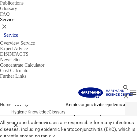
Publications
Glossary
FAQ
Service
Close
Service
Overview Service
Expert Advice
DISINFACTS
Newsletter
Concentrate Calculator
Cost Calculator
Further Links
Search
T
Close
Open breadcrumbs
Glossary
Keratoconjunctivitis epidemica
Home
Hygiene Knowledge
Glossary
Keratoconjunctivitis epidemica
All year round, adenoviruses are responsible for many infectious
Close breadcrumbs
diseases, including epidemic keratoconjunctivitis (EKC), which is
currently spreading rapidly.