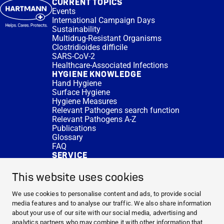
CURRENT TOPICS
Events
International Campaign Days
Sustainability
Multidrug-Resistant Organisms
Clostridioides difficile
SARS-CoV-2
Healthcare-Associated Infections
HYGIENE KNOWLEDGE
Hand Hygiene
Surface Hygiene
Hygiene Measures
Relevant Pathogens search function
Relevant Pathogens A-Z
Publications
Glossary
FAQ
SERVICE
Expert Advice
DISINFACTS
This website uses cookies
Newsletter
Concentrate Calculator
We use cookies to personalise content and ads, to provide social
Cost Calculator
media features and to analyse our traffic. We also share information
Further Links
about your use of our site with our social media, advertising and
About us
analytics partners who may combine it with other information that