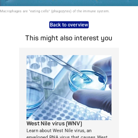
Macrophages are "eating cells" (phagozytes) of the immune system.
Back to overview
This might also interest you
West Nile virus (WNV)
Learn about West Nile virus, an
enveloped RNA virus that causes West