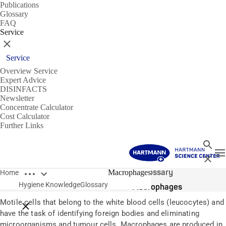
Publications
Glossary
FAQ
Service
Close
Service
Overview Service
Expert Advice
DISINFACTS
Newsletter
Concentrate Calculator
Cost Calculator
Further Links
Search
T
Close
Open breadcrumbs
Glossary
Macrophages
Home
Hygiene Knowledge
Glossary
Macrophages
Motile cells that belong to the white blood cells (leucocytes) and
Close breadcrumbs
have the task of identifying foreign bodies and eliminating
microorganisms and tumour cells. Macrophages are produced in