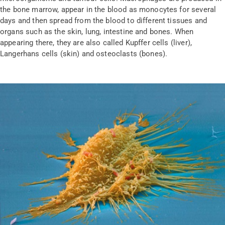
the bone marrow, appear in the blood as monocytes for several
days and then spread from the blood to different tissues and
organs such as the skin, lung, intestine and bones. When
appearing there, they are also called Kupffer cells (liver),
Langerhans cells (skin) and osteoclasts (bones).