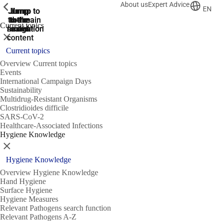
About us
Expert Advice
ShowPrevious
ShowPrevious
ShowPrevious
EN
Jump
Jump
Jump
Jump to
Jump to
to the
to the
the main
the main
to the
Current topics
search
navigation
navigation
footer
main
Close
content
Current topics
Overview Current topics
Events
International Campaign Days
Sustainability
Multidrug-Resistant Organisms
Clostridioides difficile
SARS-CoV-2
Healthcare-Associated Infections
Hygiene Knowledge
Close
Hygiene Knowledge
Overview Hygiene Knowledge
Hand Hygiene
Surface Hygiene
Hygiene Measures
Relevant Pathogens search function
Relevant Pathogens A-Z