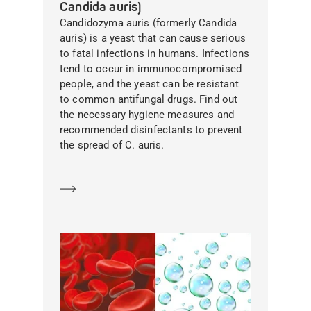
Candida auris)
Candidozyma auris (formerly Candida
auris) is a yeast that can cause serious
to fatal infections in humans. Infections
tend to occur in immunocompromised
people, and the yeast can be resistant
to common antifungal drugs. Find out
the necessary hygiene measures and
recommended disinfectants to prevent
the spread of C. auris.
Learn more