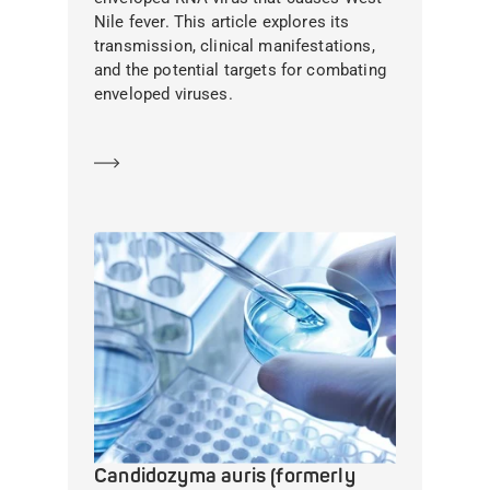
Nile fever. This article explores its
transmission, clinical manifestations,
and the potential targets for combating
enveloped viruses.
Learn more
Candidozyma auris (formerly