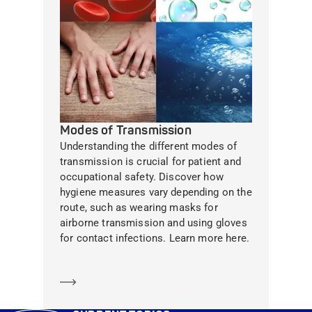
Modes of Transmission
Understanding the different modes of
transmission is crucial for patient and
occupational safety. Discover how
hygiene measures vary depending on the
route, such as wearing masks for
airborne transmission and using gloves
for contact infections. Learn more here.
Learn more