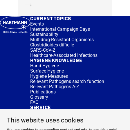
Learn more
CURRENT TOPICS
Events
International Campaign Days
Sustainability
Multidrug-Resistant Organisms
Clostridioides difficile
SARS-CoV-2
Healthcare-Associated Infections
HYGIENE KNOWLEDGE
Hand Hygiene
Surface Hygiene
Hygiene Measures
Relevant Pathogens search function
Relevant Pathogens A-Z
Publications
Glossary
FAQ
SERVICE
Expert Advice
DISINFACTS
This website uses cookies
Newsletter
Concentrate Calculator
We use cookies to personalise content and ads, to provide social