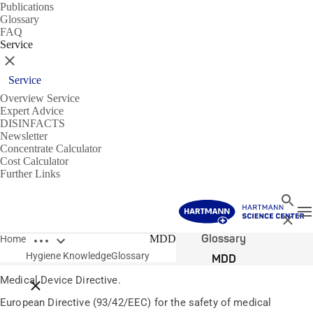
Publications
Glossary
FAQ
Service
Close
Service
Overview Service
Expert Advice
DISINFACTS
Newsletter
Concentrate Calculator
Cost Calculator
Further Links
Search
T
Close
Open breadcrumbs
Glossary
MDD
Home
Hygiene Knowledge
Glossary
MDD
Medical Device Directive.
Close breadcrumbs
European Directive (93/42/EEC) for the safety of medical