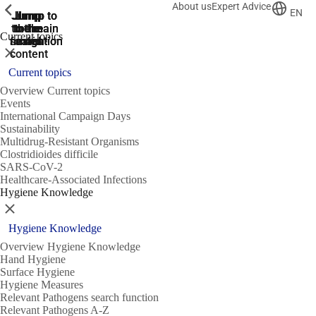
About us
Expert Advice
ShowPrevious
ShowPrevious
ShowPrevious
EN
Jump
Jump
Jump
Jump to
Jump to
to the
to the
the main
the main
to the
Current topics
search
navigation
navigation
footer
main
Close
content
Current topics
Overview Current topics
Events
International Campaign Days
Sustainability
Multidrug-Resistant Organisms
Clostridioides difficile
SARS-CoV-2
Healthcare-Associated Infections
Hygiene Knowledge
Close
Hygiene Knowledge
Overview Hygiene Knowledge
Hand Hygiene
Surface Hygiene
Hygiene Measures
Relevant Pathogens search function
Relevant Pathogens A-Z