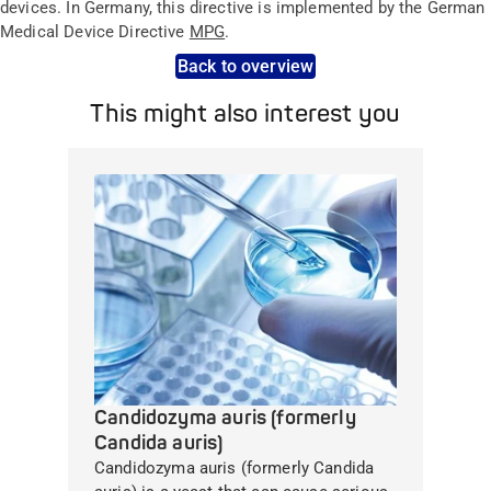
devices. In Germany, this directive is implemented by the German
Medical Device Directive
MPG
.
Back to overview
This might also interest you
Candidozyma auris (formerly
Candida auris)
Candidozyma auris (formerly Candida