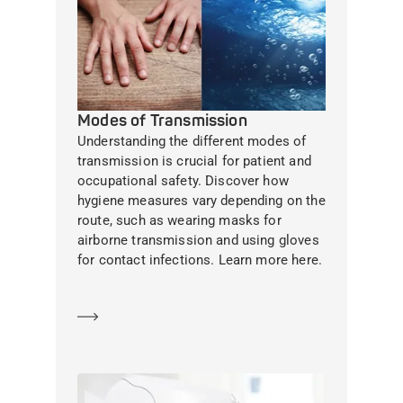
Modes of Transmission
Understanding the different modes of
transmission is crucial for patient and
occupational safety. Discover how
hygiene measures vary depending on the
route, such as wearing masks for
airborne transmission and using gloves
for contact infections. Learn more here.
Learn more