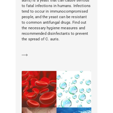
auris) is a yeast that can cause serious
to fatal infections in humans. Infections
tend to occur in immunocompromised
people, and the yeast can be resistant
to common antifungal drugs. Find out
the necessary hygiene measures and
recommended disinfectants to prevent
the spread of C. auris.
Learn more