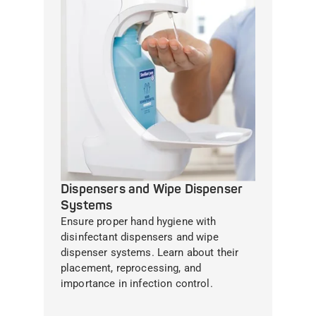
Dispensers and Wipe Dispenser
Systems
Ensure proper hand hygiene with
disinfectant dispensers and wipe
dispenser systems. Learn about their
placement, reprocessing, and
importance in infection control.