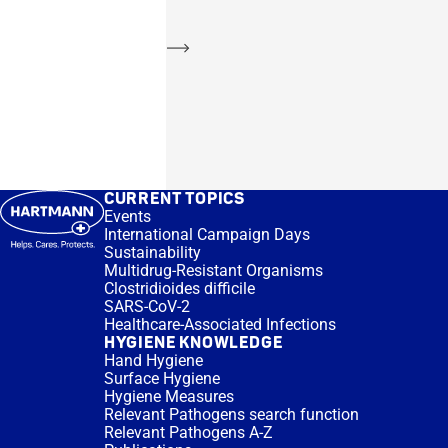
Learn more
CURRENT TOPICS
Events
International Campaign Days
Sustainability
Multidrug-Resistant Organisms
Clostridioides difficile
SARS-CoV-2
Healthcare-Associated Infections
HYGIENE KNOWLEDGE
Hand Hygiene
Surface Hygiene
Hygiene Measures
Relevant Pathogens search function
Relevant Pathogens A-Z