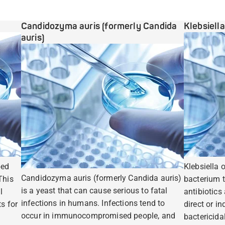
Candidozyma auris (formerly Candida
Klebsiell
auris)
ped
Klebsiella 
Candidozyma auris (formerly Candida auris)
This
bacterium t
is a yeast that can cause serious to fatal
l
antibiotics
infections in humans. Infections tend to
s for
direct or i
occur in immunocompromised people, and
bactericidal