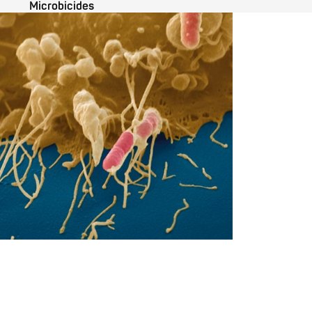
Microbicides