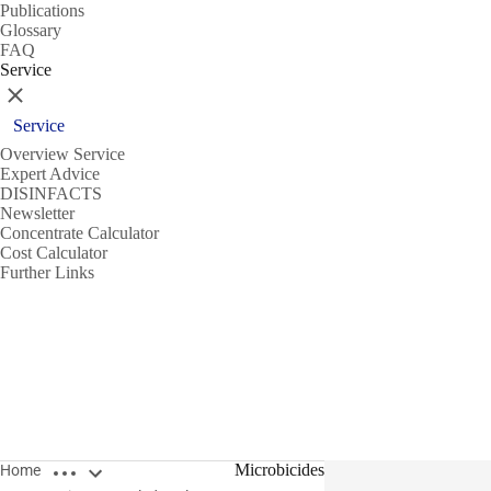
Publications
Glossary
FAQ
Service
Close
Service
Overview Service
Expert Advice
DISINFACTS
Newsletter
Concentrate Calculator
Cost Calculator
Further Links
Open breadcrumbs
Microbicides
Home