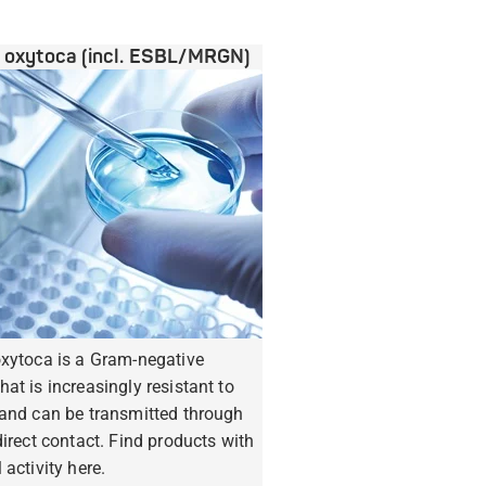
a oxytoca (incl. ESBL/MRGN)
oxytoca is a Gram-negative
hat is increasingly resistant to
 and can be transmitted through
ndirect contact. Find products with
 activity here.