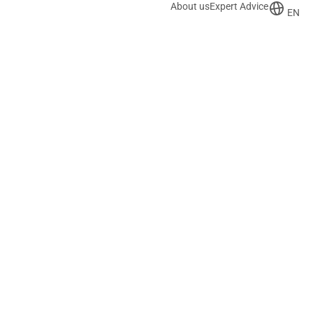
About us
Expert Advice
EN