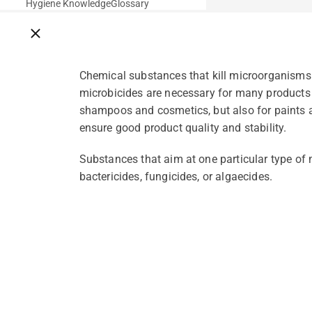
Hygiene Knowledge
Glossary
Close breadcrumbs
Chemical substances that kill microorganisms.
microbicides are necessary for many products
shampoos and cosmetics, but also for paints a
ensure good product quality and stability.
Substances that aim at one particular type of m
bactericides, fungicides, or algaecides.