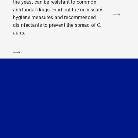
the yeast can be resistant to common
antifungal drugs. Find out the necessary
Learn m
hygiene measures and recommended
disinfectants to prevent the spread of C.
auris.
Learn more