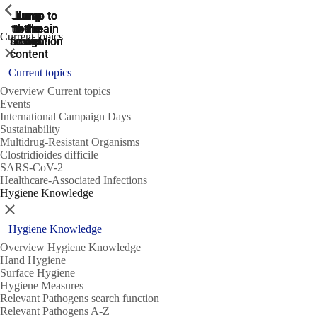
ShowPrevious
ShowPrevious
ShowPrevious
Jump
Jump
Jump
Jump to
Jump to
to the
to the
the main
the main
to the
Current topics
search
navigation
navigation
footer
main
Close
content
Current topics
Overview Current topics
Events
International Campaign Days
Sustainability
Multidrug-Resistant Organisms
Clostridioides difficile
SARS-CoV-2
Healthcare-Associated Infections
Hygiene Knowledge
Close
Hygiene Knowledge
Overview Hygiene Knowledge
Hand Hygiene
Surface Hygiene
Hygiene Measures
Relevant Pathogens search function
Relevant Pathogens A-Z