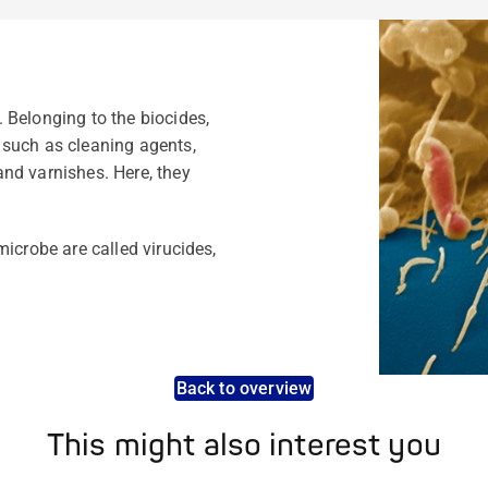
 Belonging to the biocides,
 such as cleaning agents,
nd varnishes. Here, they
icrobe are called virucides,
Back to overview
This might also interest you