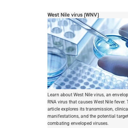
West Nile virus (WNV)
Learn about West Nile virus, an envelo
RNA virus that causes West Nile fever. 
article explores its transmission, clinica
manifestations, and the potential target
combating enveloped viruses.