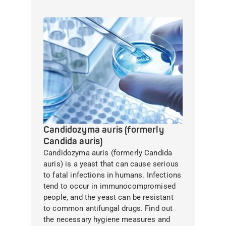
Candidozyma auris (formerly
Candida auris)
Candidozyma auris (formerly Candida
auris) is a yeast that can cause serious
to fatal infections in humans. Infections
tend to occur in immunocompromised
people, and the yeast can be resistant
to common antifungal drugs. Find out
the necessary hygiene measures and