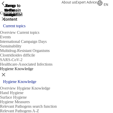
About us
Expert Advice
ShowPrevious
ShowPrevious
ShowPrevious
EN
Jump
Jump
Jump
Jump to
Jump to
to the
to the
the main
the main
to the
Current topics
search
navigation
navigation
footer
main
Close
content
Current topics
Overview Current topics
Events
International Campaign Days
Sustainability
Multidrug-Resistant Organisms
Clostridioides difficile
SARS-CoV-2
Healthcare-Associated Infections
Hygiene Knowledge
Close
Hygiene Knowledge
Overview Hygiene Knowledge
Hand Hygiene
Surface Hygiene
Hygiene Measures
Relevant Pathogens search function
Relevant Pathogens A-Z