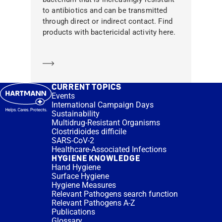
to antibiotics and can be transmitted
through direct or indirect contact. Find
products with bactericidal activity here.
Learn more
CURRENT TOPICS
Events
International Campaign Days
Sustainability
Multidrug-Resistant Organisms
Clostridioides difficile
SARS-CoV-2
Healthcare-Associated Infections
HYGIENE KNOWLEDGE
Hand Hygiene
Surface Hygiene
Hygiene Measures
Relevant Pathogens search function
Relevant Pathogens A-Z
Publications
Glossary