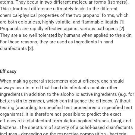
atoms. They occur in two different molecular forms (isomers).
This structural difference ultimately leads to the different
chemical-physical properties of the two propanol forms, which
are both colourless, highly volatile, and flammable liquids [1].
Propanols are rapidly effective against various pathogens [2].
They are also well tolerated by humans when applied to the skin.
For these reasons, they are used as ingredients in hand
disinfectants [3].
Efficacy
When making general statements about efficacy, one should
always bear in mind that hand disinfectants contain other
ingredients in addition to the alcoholic active ingredients (e.g. for
better skin tolerance), which can influence the efficacy. Without
testing (according to specified test procedures on specified test
organisms), it is therefore not possible to predict the exact
efficacy of a disinfectant formulation against viruses, fungi, and
bacteria. The spectrum of activity of alcohol-based disinfectants
includes - depending on the respective composition - bacteria,