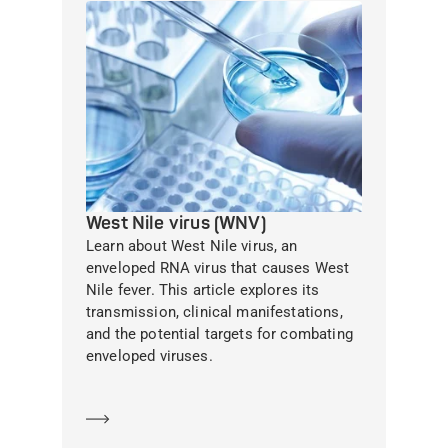
West Nile virus (WNV)
Learn about West Nile virus, an
enveloped RNA virus that causes West
Nile fever. This article explores its
transmission, clinical manifestations,
and the potential targets for combating
enveloped viruses.
Learn more