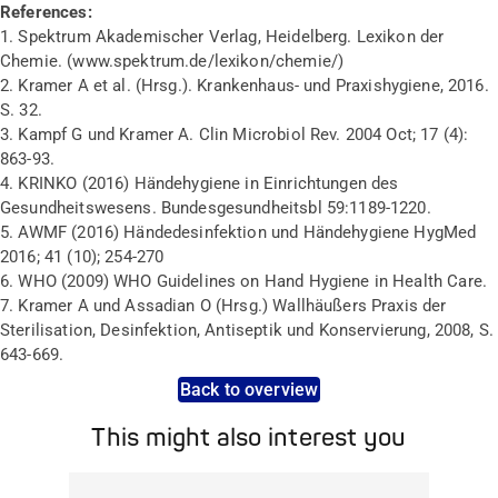
References:
1. Spektrum Akademischer Verlag, Heidelberg. Lexikon der
Chemie. (www.spektrum.de/lexikon/chemie/)
2. Kramer A et al. (Hrsg.).
Krankenhaus- und Praxishygiene, 2016.
S. 32.
3. Kampf G und Kramer A. Clin Microbiol Rev. 2004 Oct; 17 (4):
863-93.
4. KRINKO (2016) Händehygiene in Einrichtungen des
Gesundheitswesens. Bundesgesundheitsbl 59:1189-1220.
5. AWMF (2016) Händedesinfektion und Händehygiene HygMed
2016; 41 (10); 254-270
6. WHO (2009) WHO Guidelines on Hand Hygiene in Health Care.
7. Kramer A und Assadian O (Hrsg.) Wallhäußers Praxis der
Sterilisation, Desinfektion, Antiseptik und Konservierung, 2008, S.
643-669.
Back to overview
This might also interest you