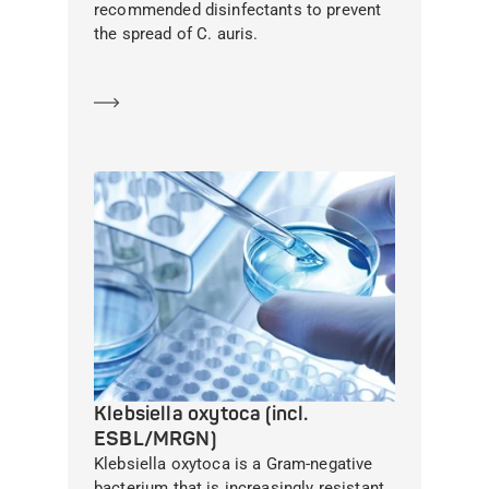
recommended disinfectants to prevent
the spread of C. auris.
Learn more
Klebsiella oxytoca (incl.
ESBL/MRGN)
Klebsiella oxytoca is a Gram-negative
bacterium that is increasingly resistant