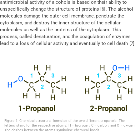
antimicrobial activity of alcohols is based on their ability to
unspecifically change the structure of proteins [6]. The alcohol
molecules damage the outer cell membrane, penetrate the
cytoplasm, and destroy the inner structure of the cellular
molecules as well as the proteins of the cytoplasm. This
process, called denaturation, and the coagulation of enzymes
lead to a loss of cellular activity and eventually to cell death [7].
Figure 1: Chemical structural formulae of the two different propanols. The
letters stand for the respective atoms: H = hydrogen, C = carbon, and O = oxygen.
The dashes between the atoms symbolise chemical bonds.