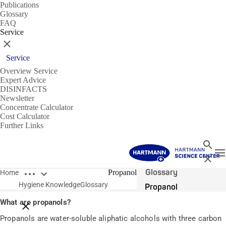
Publications
Glossary
FAQ
Service
Close
Service
Overview Service
Expert Advice
DISINFACTS
Newsletter
Concentrate Calculator
Cost Calculator
Further Links
Search
T
Close
Open breadcrumbs
Glossary
Propanol
Home
Hygiene Knowledge
Glossary
Propanol
What are propanols?
Close breadcrumbs
Propanols are water-soluble aliphatic alcohols with three carbon