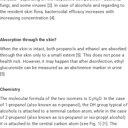
fungi, and some viruses [2]. In case of alcohols and regarding to
the resident skin flora, bactericidal efficacy increases with
increasing concentration [4].
Absorption through the skin?
When the skin is intact, both propanols and ethanol are absorbed
through the skin only to a small extent [5]. This does not pose a
health risk. However, it may happen that after disinfection, ethyl
glucuronide can be measured as an abstinence marker in urine
[5].
Chemistry
The molecular formula of the two isomers is C
H
O. In the case
3
8
of 1-propanol (also known as n-propanol), the OH group typical of
alcohols is attached to a terminal carbon atom, while in the case
of 2-propanol (also known as iso-propanol or iso-propyl alcohol)
it is attached to the central carbon atom (see Fig. 1) [1]. The