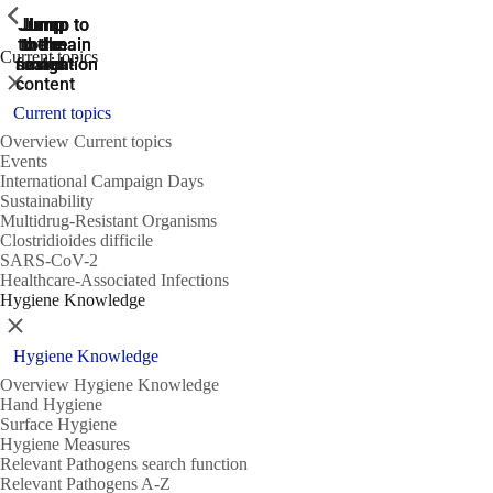
ShowPrevious
ShowPrevious
ShowPrevious
Jump
Jump
Jump
Jump to
Jump to
to the
to the
the main
the main
to the
Current topics
search
navigation
navigation
footer
main
Close
content
Current topics
Overview Current topics
Events
International Campaign Days
Sustainability
Multidrug-Resistant Organisms
Clostridioides difficile
SARS-CoV-2
Healthcare-Associated Infections
Hygiene Knowledge
Close
Hygiene Knowledge
Overview Hygiene Knowledge
Hand Hygiene
Surface Hygiene
Hygiene Measures
Relevant Pathogens search function
Relevant Pathogens A-Z