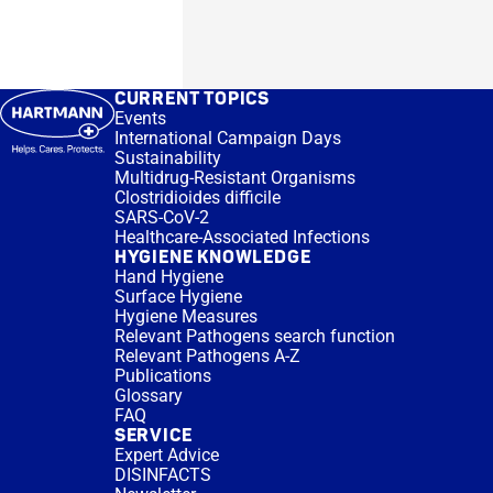
CURRENT TOPICS
Events
International Campaign Days
Sustainability
Multidrug-Resistant Organisms
Clostridioides difficile
SARS-CoV-2
Healthcare-Associated Infections
HYGIENE KNOWLEDGE
Hand Hygiene
Surface Hygiene
Hygiene Measures
Relevant Pathogens search function
Relevant Pathogens A-Z
Publications
Glossary
FAQ
SERVICE
Expert Advice
DISINFACTS