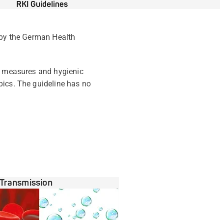
RKI Guidelines
d by the German Health
al measures and hygienic
pics. The guideline has no
Transmission