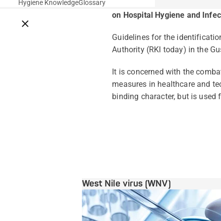
Hygiene Knowledge
Glossary
on Hospital Hygiene and Infec
Close breadcrumbs
Guidelines for the identificat
Authority (RKI today) in the Gu
It is concerned with the comba
measures in healthcare and tec
binding character, but is used f
West Nile virus (WNV)