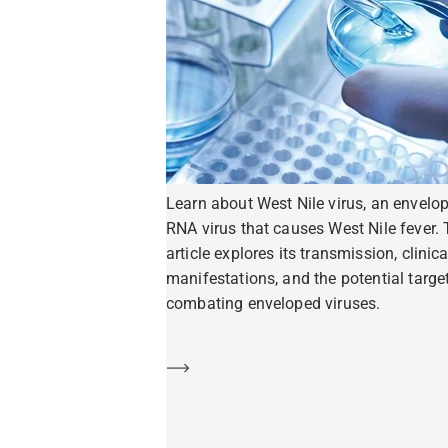
Learn about West Nile virus, an envelo
RNA virus that causes West Nile fever. 
article explores its transmission, clinica
manifestations, and the potential target
combating enveloped viruses.
Learn more