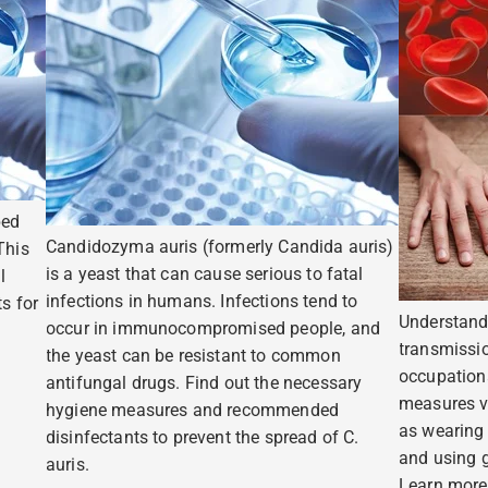
ped
Candidozyma auris (formerly Candida auris)
This
is a yeast that can cause serious to fatal
l
infections in humans. Infections tend to
s for
Understand
occur in immunocompromised people, and
transmissio
the yeast can be resistant to common
occupation
antifungal drugs. Find out the necessary
measures v
hygiene measures and recommended
as wearing
disinfectants to prevent the spread of C.
and using g
auris.
Learn more