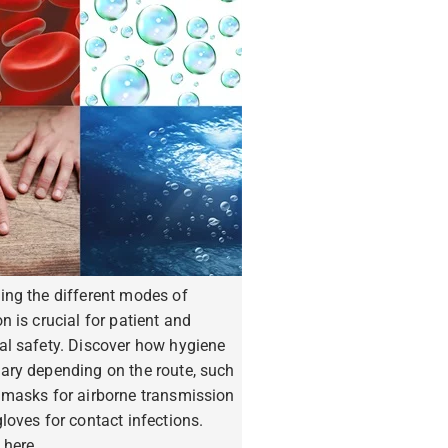
ing the different modes of
n is crucial for patient and
al safety. Discover how hygiene
ary depending on the route, such
 masks for airborne transmission
loves for contact infections.
 here.