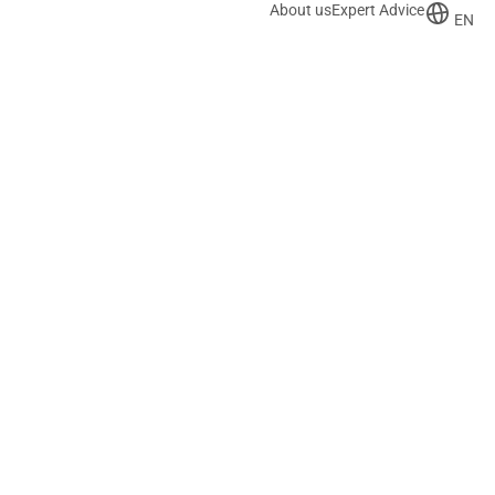
About us
Expert Advice
EN