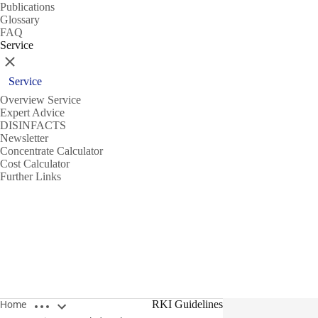
Publications
Glossary
FAQ
Service
Close
Service
Overview Service
Expert Advice
DISINFACTS
Newsletter
Concentrate Calculator
Cost Calculator
Further Links
Open breadcrumbs
RKI Guidelines
Home