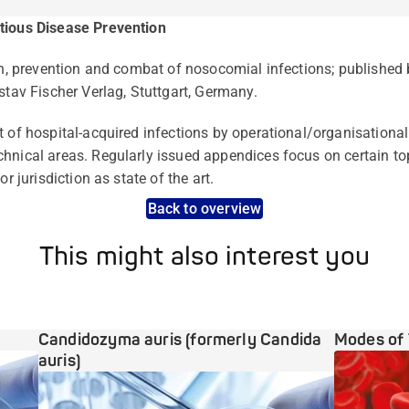
tious Disease Prevention
ion, prevention and combat of nosocomial infections; publishe
stav Fischer Verlag, Stuttgart, Germany.
t of hospital-acquired infections by operational/organisation
hnical areas. Regularly issued appendices focus on certain to
or jurisdiction as state of the art.
Back to overview
This might also interest you
Candidozyma auris (formerly Candida
Modes of 
auris)