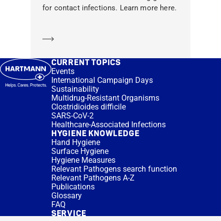
for contact infections. Learn more here.
Learn more
CURRENT TOPICS
Events
International Campaign Days
Sustainability
Multidrug-Resistant Organisms
Clostridioides difficile
SARS-CoV-2
Healthcare-Associated Infections
HYGIENE KNOWLEDGE
Hand Hygiene
Surface Hygiene
Hygiene Measures
Relevant Pathogens search function
Relevant Pathogens A-Z
Publications
Glossary
FAQ
SERVICE