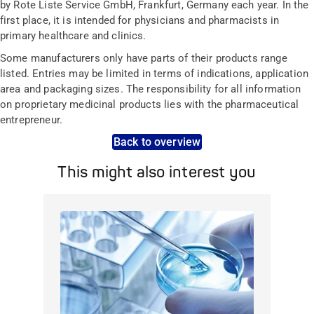
by Rote Liste Service GmbH, Frankfurt, Germany each year. In the
first place, it is intended for physicians and pharmacists in
primary healthcare and clinics.
Some manufacturers only have parts of their products range
listed. Entries may be limited in terms of indications, application
area and packaging sizes. The responsibility for all information
on proprietary medicinal products lies with the pharmaceutical
entrepreneur.
Back to overview
This might also interest you