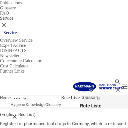
Publications
Glossary
FAQ
Service
Close
Service
Overview Service
Expert Advice
DISINFACTS
Newsletter
Concentrate Calculator
Cost Calculator
Further Links
Search
T
Close
Open breadcrumbs
Glossary
Rote Liste
Home
Hygiene Knowledge
Glossary
Rote Liste
(English: Red List).
Close breadcrumbs
Register for pharmaceutical drugs in Germany, which is re-issued