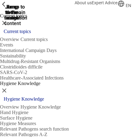
About us
Expert Advice
ShowPrevious
ShowPrevious
ShowPrevious
EN
Jump
Jump
Jump
Jump to
Jump to
to the
to the
the main
the main
to the
Current topics
search
navigation
navigation
footer
main
Close
content
Current topics
Overview Current topics
Events
International Campaign Days
Sustainability
Multidrug-Resistant Organisms
Clostridioides difficile
SARS-CoV-2
Healthcare-Associated Infections
Hygiene Knowledge
Close
Hygiene Knowledge
Overview Hygiene Knowledge
Hand Hygiene
Surface Hygiene
Hygiene Measures
Relevant Pathogens search function
Relevant Pathogens A-Z