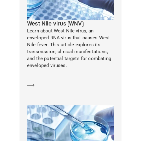
West Nile virus (WNV)
Learn about West Nile virus, an
enveloped RNA virus that causes West
Nile fever. This article explores its
transmission, clinical manifestations,
and the potential targets for combating
enveloped viruses.
Learn more