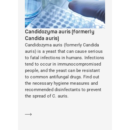
Candidozyma auris (formerly
Candida auris)
Candidozyma auris (formerly Candida
auris) is a yeast that can cause serious
to fatal infections in humans. Infections
tend to occur in immunocompromised
people, and the yeast can be resistant
to common antifungal drugs. Find out
the necessary hygiene measures and
recommended disinfectants to prevent
the spread of C. auris.
Learn more