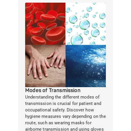
Modes of Transmission
Understanding the different modes of
transmission is crucial for patient and
occupational safety. Discover how
hygiene measures vary depending on the
route, such as wearing masks for
airborne transmission and using gloves