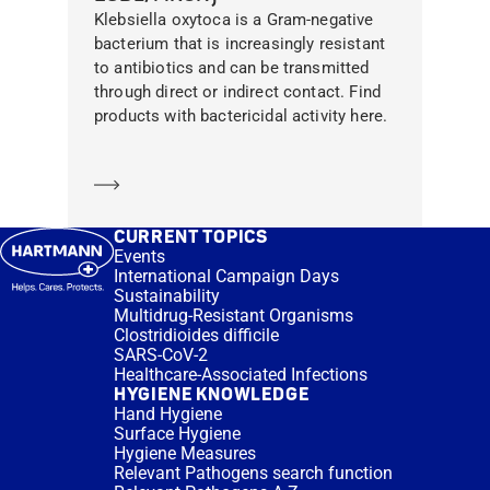
Klebsiella oxytoca is a Gram-negative
bacterium that is increasingly resistant
to antibiotics and can be transmitted
through direct or indirect contact. Find
products with bactericidal activity here.
Learn more
CURRENT TOPICS
Events
International Campaign Days
Sustainability
Multidrug-Resistant Organisms
Clostridioides difficile
SARS-CoV-2
Healthcare-Associated Infections
HYGIENE KNOWLEDGE
Hand Hygiene
Surface Hygiene
Hygiene Measures
Relevant Pathogens search function