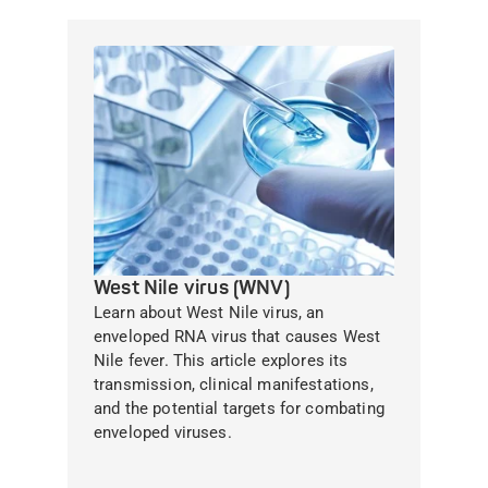
West Nile virus (WNV)
Learn about West Nile virus, an
enveloped RNA virus that causes West
Nile fever. This article explores its
transmission, clinical manifestations,
and the potential targets for combating
enveloped viruses.