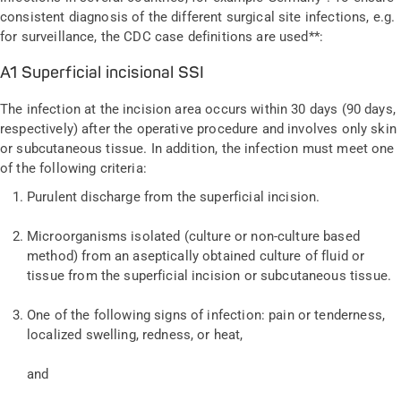
consistent diagnosis of the different surgical site infections, e.g.
for surveillance, the CDC case definitions are used**:
A1 Superficial incisional SSI
The infection at the incision area occurs within 30 days (90 days,
respectively) after the operative procedure and involves only skin
or subcutaneous tissue. In addition, the infection must meet one
of the following criteria:
Purulent discharge from the superficial incision.
Microorganisms isolated (culture or non-culture based
method) from an aseptically obtained culture of fluid or
tissue from the superficial incision or subcutaneous tissue.
One of the following signs of infection: pain or tenderness,
localized swelling, redness, or heat,
and