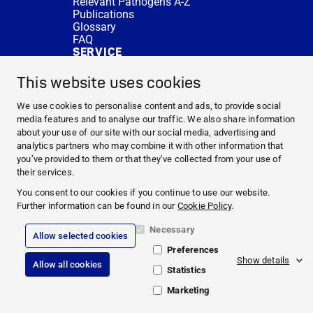
Relevant Pathogens A-Z
Publications
Glossary
FAQ
SERVICE
Expert Advice
DISINFACTS
This website uses cookies
Newsletter
Concentrate Calculator
We use cookies to personalise content and ads, to provide social
Cost Calculator
media features and to analyse our traffic. We also share information
Further Links
about your use of our site with our social media, advertising and
About us
analytics partners who may combine it with other information that
Expert Advice
you’ve provided to them or that they’ve collected from your use of
CURRENT TOPICS
their services.
HYGIENE KNOWLEDGE
You consent to our cookies if you continue to use our website.
SERVICE
Further information can be found in our
Cookie Policy
.
Necessary
Allow selected cookies
Corporate Information
Preferences
Legal Notice
Show details
Allow all cookies
Compliance
Statistics
Privacy Policy
Cookie Policy
Marketing
© 2026 PAUL HARTMANN AG