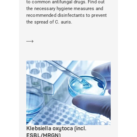
to common antifungal drugs. Find out
the necessary hygiene measures and
recommended disinfectants to prevent
the spread of C. auris.
Learn more
Klebsiella oxytoca (incl.
ESBL/MRGN)