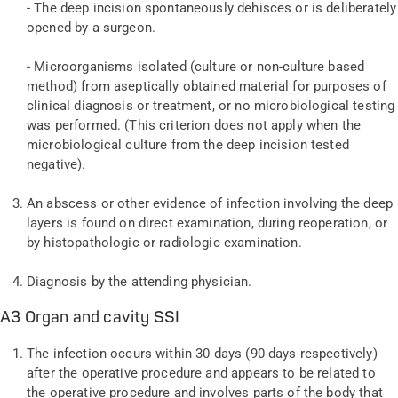
- The deep incision spontaneously dehisces or is deliberately
opened by a surgeon.
- Microorganisms isolated (culture or non-culture based
method) from aseptically obtained material for purposes of
clinical diagnosis or treatment, or no microbiological testing
was performed. (This criterion does not apply when the
microbiological culture from the deep incision tested
negative).
An abscess or other evidence of infection involving the deep
layers is found on direct examination, during reoperation, or
by histopathologic or radiologic examination.
Diagnosis by the attending physician.
A3 Organ and cavity SSI
The infection occurs within 30 days (90 days respectively)
after the operative procedure and appears to be related to
the operative procedure and involves parts of the body that