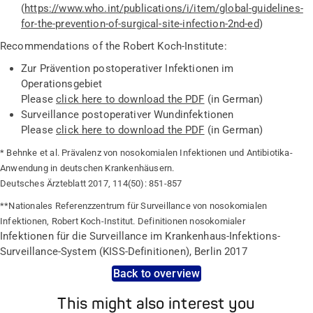
(
https://www.who.int/publications/i/item/global-guidelines-
for-the-prevention-of-surgical-site-infection-2nd-ed
)
Recommendations of the Robert Koch-Institute:
Zur Prävention postoperativer Infektionen im
Operationsgebiet
Please
click here to download the PDF
(in German)
Surveillance postoperativer Wundinfektionen
Please
click here to download the PDF
(in German)
* Behnke et al. Prävalenz von nosokomialen Infektionen und Antibiotika-
Anwendung in deutschen Krankenhäusern.
Deutsches Ärzteblatt 2017, 114(50): 851-857
**Nationales Referenzzentrum für Surveillance von nosokomialen
Infektionen, Robert Koch-Institut. Definitionen nosokomialer
Infektionen für die Surveillance im Krankenhaus-Infektions-
Surveillance-System (KISS-Definitionen), Berlin 2017
Back to overview
This might also interest you