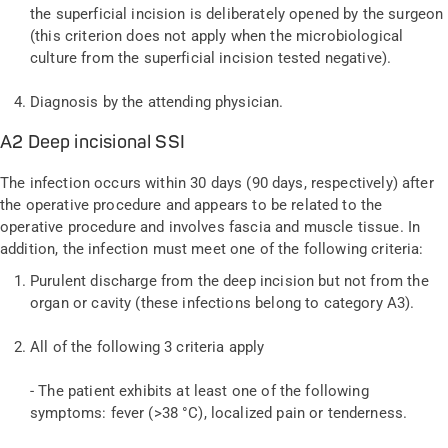
the superficial incision is deliberately opened by the surgeon
(this criterion does not apply when the microbiological
culture from the superficial incision tested negative).
Diagnosis by the attending physician.
A2 Deep incisional SSI
The infection occurs within 30 days (90 days, respectively) after
the operative procedure and appears to be related to the
operative procedure and involves fascia and muscle tissue. In
addition, the infection must meet one of the following criteria:
Purulent discharge from the deep incision but not from the
organ or cavity (these infections belong to category A3).
All of the following 3 criteria apply
- The patient exhibits at least one of the following
symptoms: fever (>38 °C), localized pain or tenderness.