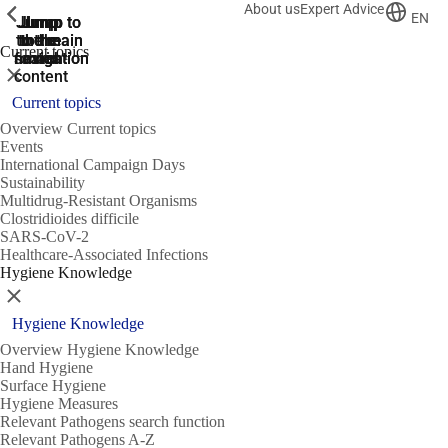
About us
Expert Advice
ShowPrevious
ShowPrevious
ShowPrevious
EN
Jump
Jump
Jump
Jump to
Jump to
to the
to the
the main
the main
to the
Current topics
search
navigation
navigation
footer
main
Close
content
Current topics
Overview Current topics
Events
International Campaign Days
Sustainability
Multidrug-Resistant Organisms
Clostridioides difficile
SARS-CoV-2
Healthcare-Associated Infections
Hygiene Knowledge
Close
Hygiene Knowledge
Overview Hygiene Knowledge
Hand Hygiene
Surface Hygiene
Hygiene Measures
Relevant Pathogens search function
Relevant Pathogens A-Z