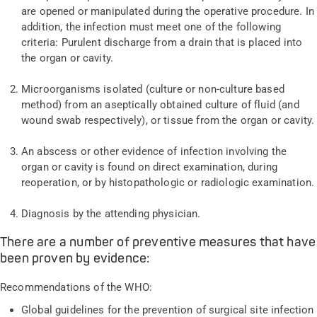
are opened or manipulated during the operative procedure. In
addition, the infection must meet one of the following
criteria: Purulent discharge from a drain that is placed into
the organ or cavity.
Microorganisms isolated (culture or non-culture based
method) from an aseptically obtained culture of fluid (and
wound swab respectively), or tissue from the organ or cavity.
An abscess or other evidence of infection involving the
organ or cavity is found on direct examination, during
reoperation, or by histopathologic or radiologic examination.
Diagnosis by the attending physician.
There are a number of preventive measures that have
been proven by evidence:
Recommendations of the WHO:
Global guidelines for the prevention of surgical site infection