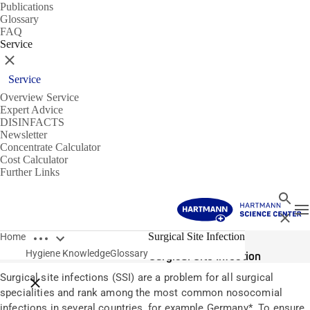
Publications
Glossary
FAQ
Service
Close
Service
Overview Service
Expert Advice
DISINFACTS
Newsletter
Concentrate Calculator
Cost Calculator
Further Links
Search
T
Close
Open breadcrumbs
Glossary
Surgical Site Infection
Home
Hygiene Knowledge
Glossary
Surgical Site Infection
Surgical site infections (SSI) are a problem for all surgical
Close breadcrumbs
specialities and rank among the most common nosocomial
infections in several countries, for example Germany*. To ensure