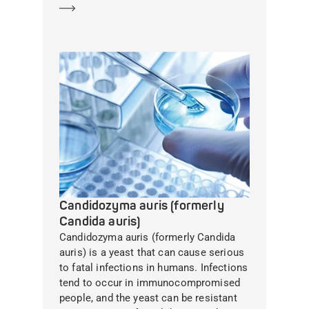
Learn more
Candidozyma auris (formerly
Candida auris)
Candidozyma auris (formerly Candida
auris) is a yeast that can cause serious
to fatal infections in humans. Infections
tend to occur in immunocompromised
people, and the yeast can be resistant