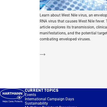
Learn about West Nile virus, an envelo
RNA virus that causes West Nile fever. 
article explores its transmission, clinica
manifestations, and the potential target
combating enveloped viruses.
Learn more
CURRENT TOPICS
Events
International Campaign Days
Sustainability