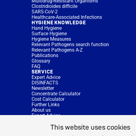
Multidrug-Resistant Organisms
Clostridioides difficile
SARS-CoV-2
Healthcare-Associated Infections
HYGIENE KNOWLEDGE
Hand Hygiene
Surface Hygiene
Hygiene Measures
Relevant Pathogens search function
Relevant Pathogens A-Z
Publications
Glossary
FAQ
SERVICE
Expert Advice
DISINFACTS
Newsletter
Concentrate Calculator
Cost Calculator
Further Links
About us
Expert Advice
CURRENT TOPICS
This website uses cookies
HYGIENE KNOWLEDGE