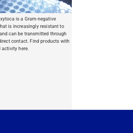
oxytoca is a Gram-negative
hat is increasingly resistant to
 and can be transmitted through
ndirect contact. Find products with
 activity here.
ore