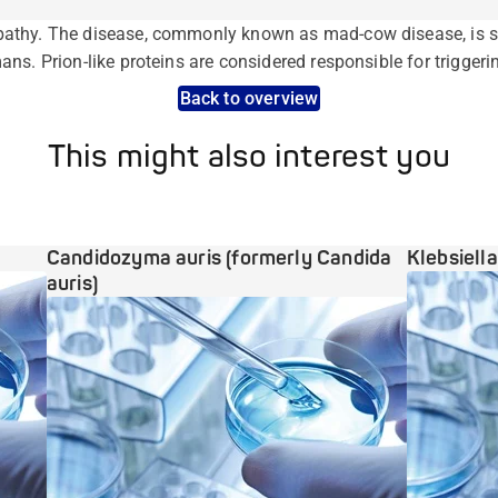
athy. The disease, commonly known as mad-cow disease, is si
ns. Prion-like proteins are considered responsible for triggeri
Back to overview
This might also interest you
Candidozyma auris (formerly Candida
Klebsiell
auris)