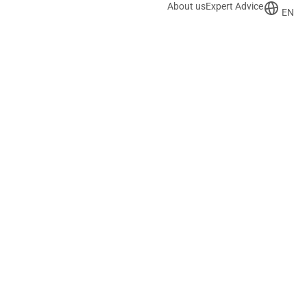
About us
Expert Advice
EN