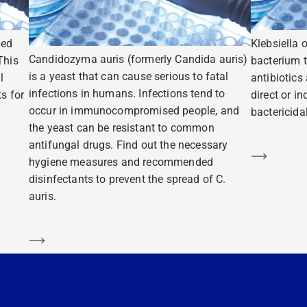
ped
Klebsiella 
Candidozyma auris (formerly Candida auris)
This
bacterium t
is a yeast that can cause serious to fatal
l
antibiotics
infections in humans. Infections tend to
s for
direct or i
occur in immunocompromised people, and
bactericidal
the yeast can be resistant to common
antifungal drugs. Find out the necessary
Learn m
hygiene measures and recommended
disinfectants to prevent the spread of C.
auris.
Learn more