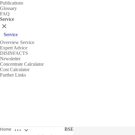
Publications
Glossary
FAQ
Service
Close
Service
Overview Service
Expert Advice
DISINFACTS
Newsletter
Concentrate Calculator
Cost Calculator
Further Links
Open breadcrumbs
BSE
Home