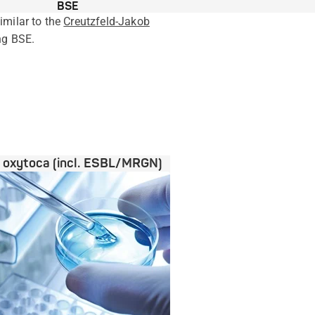
BSE
milar to the
Creutzfeld-Jakob
ng BSE.
a oxytoca (incl. ESBL/MRGN)