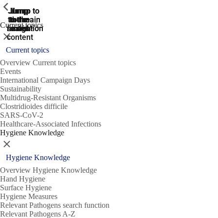
ShowPrevious
ShowPrevious
ShowPrevious
Jump
Jump
Jump
Jump to
Jump to
to the
to the
the main
the main
to the
Current topics
search
navigation
navigation
footer
main
Close
content
Current topics
Overview Current topics
Events
International Campaign Days
Sustainability
Multidrug-Resistant Organisms
Clostridioides difficile
SARS-CoV-2
Healthcare-Associated Infections
Hygiene Knowledge
Close
Hygiene Knowledge
Overview Hygiene Knowledge
Hand Hygiene
Surface Hygiene
Hygiene Measures
Relevant Pathogens search function
Relevant Pathogens A-Z