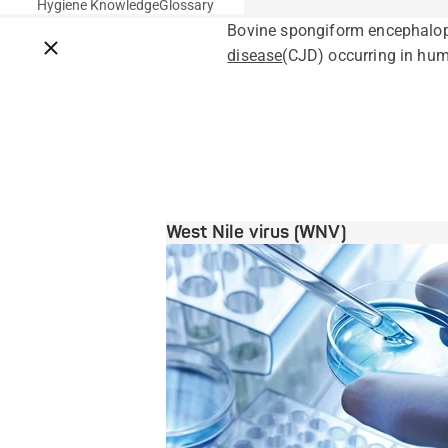
Hygiene Knowledge
Glossary
Bovine spongiform encephalop
Close breadcrumbs
disease
(CJD) occurring in huma
West Nile virus (WNV)