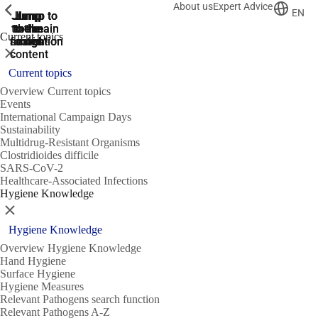
About us
Expert Advice
ShowPrevious
ShowPrevious
ShowPrevious
EN
Jump
Jump
Jump
Jump to
Jump to
to the
to the
the main
the main
to the
Current topics
search
navigation
navigation
footer
main
Close
content
Current topics
Overview Current topics
Events
International Campaign Days
Sustainability
Multidrug-Resistant Organisms
Clostridioides difficile
SARS-CoV-2
Healthcare-Associated Infections
Hygiene Knowledge
Close
Hygiene Knowledge
Overview Hygiene Knowledge
Hand Hygiene
Surface Hygiene
Hygiene Measures
Relevant Pathogens search function
Relevant Pathogens A-Z