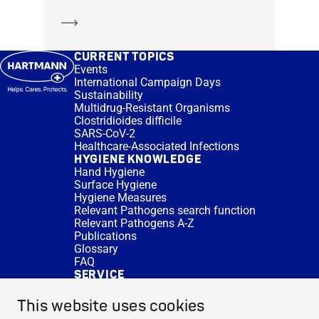
Learn more
CURRENT TOPICS
Events
International Campaign Days
Sustainability
Multidrug-Resistant Organisms
Clostridioides difficile
SARS-CoV-2
Healthcare-Associated Infections
HYGIENE KNOWLEDGE
Hand Hygiene
Surface Hygiene
Hygiene Measures
Relevant Pathogens search function
Relevant Pathogens A-Z
Publications
Glossary
FAQ
SERVICE
Expert Advice
DISINFACTS
This website uses cookies
Newsletter