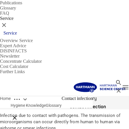
Publications
Glossary
FAQ
Service
Close
Service
Overview Service
Expert Advice
DISINFACTS
Newsletter
Concentrate Calculator
Cost Calculator
Further Links
Search
T
Close
Open breadcrumbs
Glossary
Contact infection
Home
Hygiene Knowledge
Glossary
Contact infection
Infection due to contact with pathogens. The transmission of
Close breadcrumbs
microorganisms can occur directly from human to human via
airborne or smear infections.