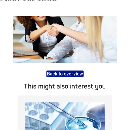
Back to overview
This might also interest you