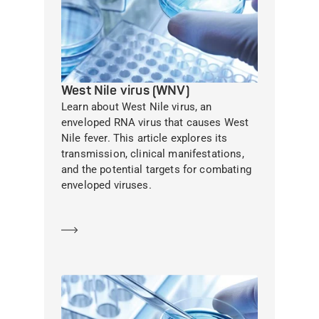
West Nile virus (WNV)
Learn about West Nile virus, an
enveloped RNA virus that causes West
Nile fever. This article explores its
transmission, clinical manifestations,
and the potential targets for combating
enveloped viruses.
Learn more