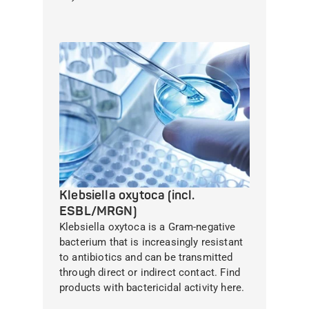
Klebsiella oxytoca (incl.
ESBL/MRGN)
Klebsiella oxytoca is a Gram-negative
bacterium that is increasingly resistant
to antibiotics and can be transmitted
through direct or indirect contact. Find
products with bactericidal activity here.