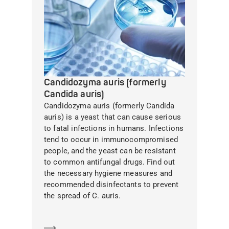
Candidozyma auris (formerly
Candida auris)
Candidozyma auris (formerly Candida
auris) is a yeast that can cause serious
to fatal infections in humans. Infections
tend to occur in immunocompromised
people, and the yeast can be resistant
to common antifungal drugs. Find out
the necessary hygiene measures and
recommended disinfectants to prevent
the spread of C. auris.
Learn more