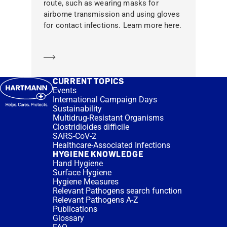
route, such as wearing masks for
airborne transmission and using gloves
for contact infections. Learn more here.
Learn more
CURRENT TOPICS
Events
International Campaign Days
Sustainability
Multidrug-Resistant Organisms
Clostridioides difficile
SARS-CoV-2
Healthcare-Associated Infections
HYGIENE KNOWLEDGE
Hand Hygiene
Surface Hygiene
Hygiene Measures
Relevant Pathogens search function
Relevant Pathogens A-Z
Publications
Glossary