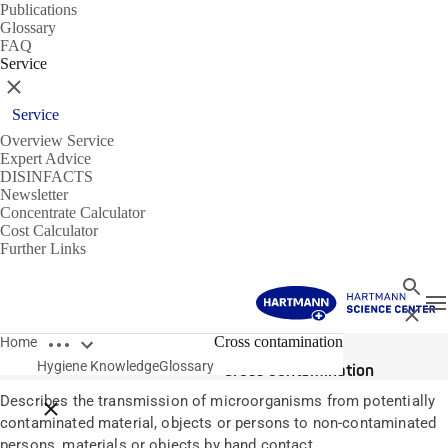
Publications
Glossary
FAQ
Service
Close
Service
Overview Service
Expert Advice
DISINFACTS
Newsletter
Concentrate Calculator
Cost Calculator
Further Links
Search
T
Close
Open breadcrumbs
Glossary
Cross contamination
Home
Hygiene Knowledge
Glossary
Cross contamination
Describes the transmission of microorganisms from potentially
Close breadcrumbs
contaminated material, objects or persons to non-contaminated
persons, materials or objects by hand contact.