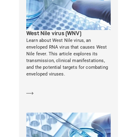
West Nile virus (WNV)
Learn about West Nile virus, an
enveloped RNA virus that causes West
Nile fever. This article explores its
transmission, clinical manifestations,
and the potential targets for combating
enveloped viruses.
Learn more