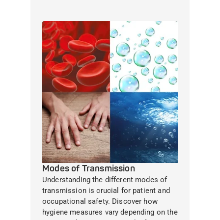
Modes of Transmission
Understanding the different modes of
transmission is crucial for patient and
occupational safety. Discover how
hygiene measures vary depending on the