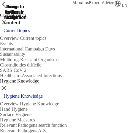
About us
Expert Advice
ShowPrevious
ShowPrevious
ShowPrevious
EN
Jump
Jump
Jump
Jump to
Jump to
to the
to the
the main
the main
to the
Current topics
search
navigation
navigation
footer
main
Close
content
Current topics
Overview Current topics
Events
International Campaign Days
Sustainability
Multidrug-Resistant Organisms
Clostridioides difficile
SARS-CoV-2
Healthcare-Associated Infections
Hygiene Knowledge
Close
Hygiene Knowledge
Overview Hygiene Knowledge
Hand Hygiene
Surface Hygiene
Hygiene Measures
Relevant Pathogens search function
Relevant Pathogens A-Z