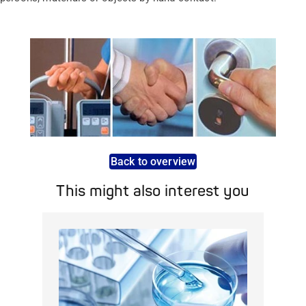
Back to overview
This might also interest you