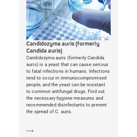
Candidozyma auris (formerly
Candida auris)
Candidozyma auris (formerly Candida
auris) is a yeast that can cause serious
to fatal infections in humans. Infections
tend to occur in immunocompromised
people, and the yeast can be resistant
to common antifungal drugs. Find out
the necessary hygiene measures and
recommended disinfectants to prevent
the spread of C. auris.
Learn more