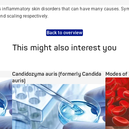
us inflammatory skin disorders that can have many causes. Sy
and scaling respectively.
Back to overview
This might also interest you
Candidozyma auris (formerly Candida
Modes of 
auris)