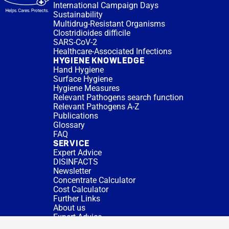
International Campaign Days
Sustainability
Multidrug-Resistant Organisms
Clostridioides difficile
SARS-CoV-2
Healthcare-Associated Infections
HYGIENE KNOWLEDGE
Hand Hygiene
Surface Hygiene
Hygiene Measures
Relevant Pathogens search function
Relevant Pathogens A-Z
Publications
Glossary
FAQ
SERVICE
Expert Advice
DISINFACTS
Newsletter
Concentrate Calculator
Cost Calculator
Further Links
About us
Expert Advice
CURRENT TOPICS