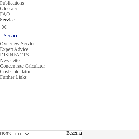
Publications
Glossary
FAQ
Service
Close
Service
Overview Service
Expert Advice
DISINFACTS
Newsletter
Concentrate Calculator
Cost Calculator
Further Links
Open breadcrumbs
Eczema
Home