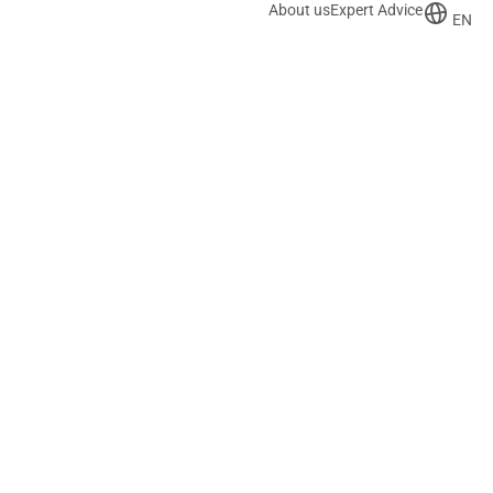
About us
Expert Advice
EN