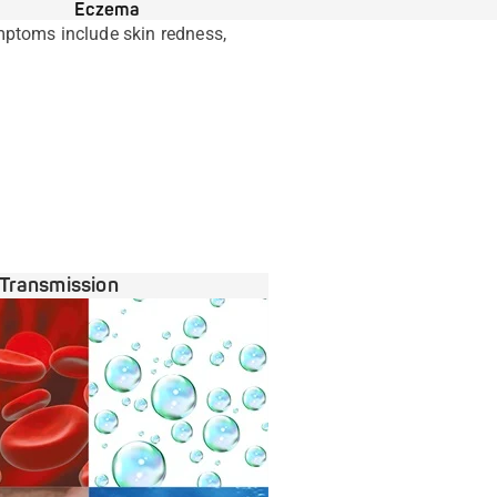
Eczema
mptoms include skin redness,
Transmission