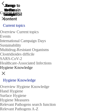
ShowPrevious
ShowPrevious
ShowPrevious
Jump
Jump
Jump
Jump to
Jump to
to the
to the
the main
the main
to the
Current topics
search
navigation
navigation
footer
main
Close
content
Current topics
Overview Current topics
Events
International Campaign Days
Sustainability
Multidrug-Resistant Organisms
Clostridioides difficile
SARS-CoV-2
Healthcare-Associated Infections
Hygiene Knowledge
Close
Hygiene Knowledge
Overview Hygiene Knowledge
Hand Hygiene
Surface Hygiene
Hygiene Measures
Relevant Pathogens search function
Relevant Pathogens A-Z