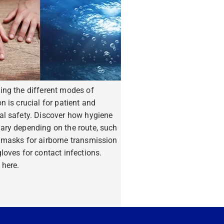
ing the different modes of
n is crucial for patient and
al safety. Discover how hygiene
ary depending on the route, such
 masks for airborne transmission
loves for contact infections.
 here.
ore