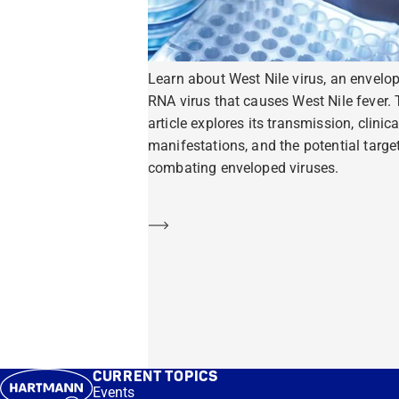
Learn about West Nile virus, an envelo
RNA virus that causes West Nile fever. 
article explores its transmission, clinica
manifestations, and the potential target
combating enveloped viruses.
Learn more
CURRENT TOPICS
Events