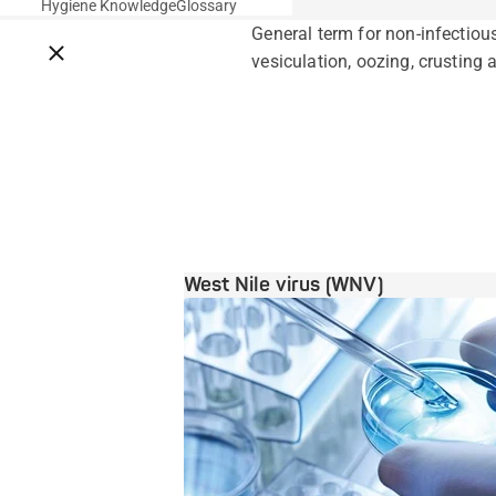
Hygiene Knowledge
Glossary
General term for non-infectio
Close breadcrumbs
vesiculation, oozing, crusting 
West Nile virus (WNV)