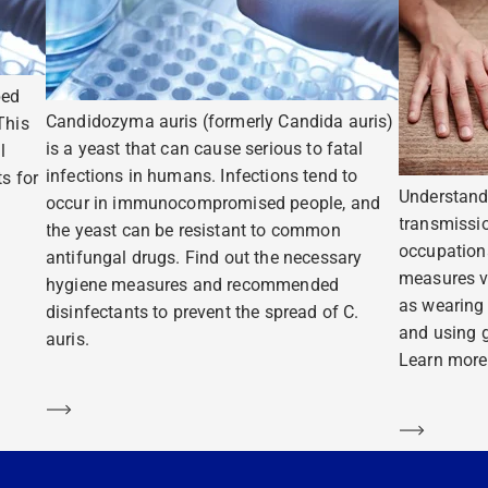
ped
Candidozyma auris (formerly Candida auris)
This
is a yeast that can cause serious to fatal
l
infections in humans. Infections tend to
s for
Understand
occur in immunocompromised people, and
transmissio
the yeast can be resistant to common
occupation
antifungal drugs. Find out the necessary
measures v
hygiene measures and recommended
as wearing
disinfectants to prevent the spread of C.
and using g
auris.
Learn more
Learn more
Learn m