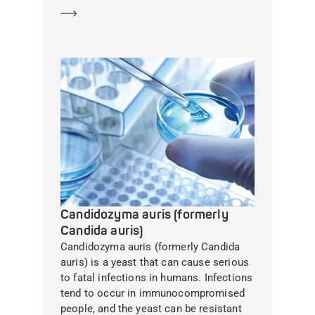
Learn more
Candidozyma auris (formerly
Candida auris)
Candidozyma auris (formerly Candida
auris) is a yeast that can cause serious
to fatal infections in humans. Infections
tend to occur in immunocompromised
people, and the yeast can be resistant