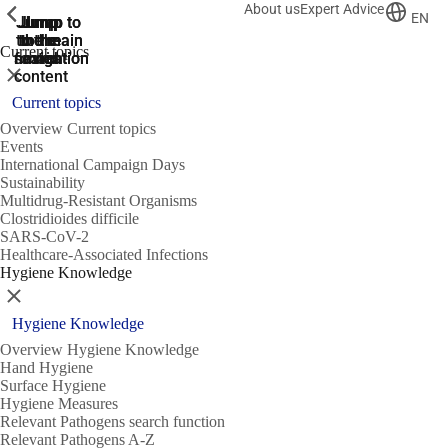
About us
Expert Advice
ShowPrevious
ShowPrevious
ShowPrevious
EN
Jump
Jump
Jump
Jump to
Jump to
to the
to the
the main
the main
to the
Current topics
search
navigation
navigation
footer
main
Close
content
Current topics
Overview Current topics
Events
International Campaign Days
Sustainability
Multidrug-Resistant Organisms
Clostridioides difficile
SARS-CoV-2
Healthcare-Associated Infections
Hygiene Knowledge
Close
Hygiene Knowledge
Overview Hygiene Knowledge
Hand Hygiene
Surface Hygiene
Hygiene Measures
Relevant Pathogens search function
Relevant Pathogens A-Z