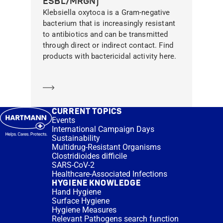
ESBL/MRGN)
Klebsiella oxytoca is a Gram-negative
bacterium that is increasingly resistant
to antibiotics and can be transmitted
through direct or indirect contact. Find
products with bactericidal activity here.
Learn more
CURRENT TOPICS
Events
International Campaign Days
Sustainability
Multidrug-Resistant Organisms
Clostridioides difficile
SARS-CoV-2
Healthcare-Associated Infections
HYGIENE KNOWLEDGE
Hand Hygiene
Surface Hygiene
Hygiene Measures
Relevant Pathogens search function