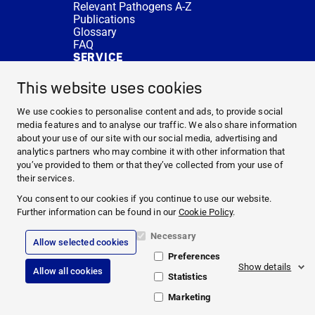
Relevant Pathogens A-Z
Publications
Glossary
FAQ
SERVICE
Expert Advice
DISINFACTS
This website uses cookies
Newsletter
Concentrate Calculator
We use cookies to personalise content and ads, to provide social
Cost Calculator
media features and to analyse our traffic. We also share information
Further Links
about your use of our site with our social media, advertising and
About us
analytics partners who may combine it with other information that
Expert Advice
you’ve provided to them or that they’ve collected from your use of
CURRENT TOPICS
their services.
HYGIENE KNOWLEDGE
You consent to our cookies if you continue to use our website.
SERVICE
Further information can be found in our
Cookie Policy
.
Necessary
Allow selected cookies
Corporate Information
Preferences
Legal Notice
Show details
Allow all cookies
Compliance
Statistics
Privacy Policy
Cookie Policy
Marketing