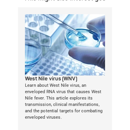
West Nile virus (WNV)
Learn about West Nile virus, an
enveloped RNA virus that causes West
Nile fever. This article explores its
transmission, clinical manifestations,
and the potential targets for combating
enveloped viruses.