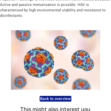
Active and passive immunisation is possible. HAV is
characterised by high environmental stability and resistance to
disinfectants.
Back to overview
This might also interest you