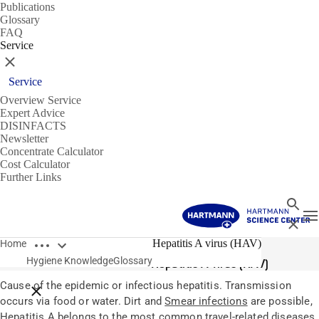
Publications
Glossary
FAQ
Service
Close
Service
Overview Service
Expert Advice
DISINFACTS
Newsletter
Concentrate Calculator
Cost Calculator
Further Links
Search
T
Close
Open breadcrumbs
Glossary
Hepatitis A virus (HAV)
Home
Hygiene Knowledge
Glossary
Hepatitis A virus (HAV)
Cause of the epidemic or infectious hepatitis. Transmission
Close breadcrumbs
occurs via food or water. Dirt and
Smear infections
are possible,
Hepatitis A belongs to the most common travel-related diseases.