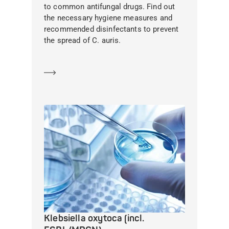
to common antifungal drugs. Find out
the necessary hygiene measures and
recommended disinfectants to prevent
the spread of C. auris.
Learn more
Klebsiella oxytoca (incl.