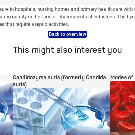
ure in hospitals, nursing homes and primary health care with 
uring quality in the food or pharmaceutical industries. The hy
 that require aseptic activities.
Back to overview
This might also interest you
Candidozyma auris (formerly Candida
Modes of 
auris)