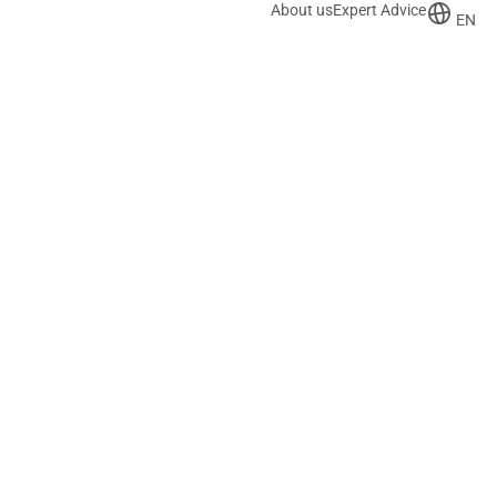
About us
Expert Advice
EN