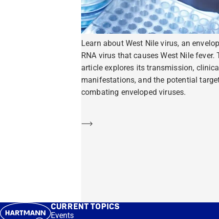
Learn about West Nile virus, an envelo
RNA virus that causes West Nile fever. 
article explores its transmission, clinica
manifestations, and the potential target
combating enveloped viruses.
Learn more
CURRENT TOPICS
Events