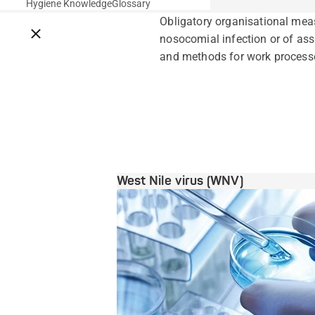
Hygiene Knowledge
Glossary
Obligatory organisational meas
Close breadcrumbs
nosocomial infection or of ass
and methods for work processes
West Nile virus (WNV)