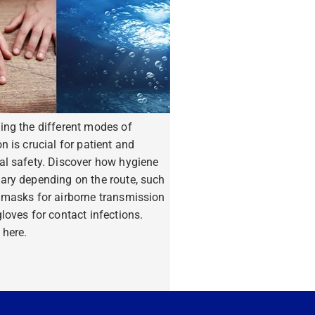
ing the different modes of
n is crucial for patient and
al safety. Discover how hygiene
ary depending on the route, such
 masks for airborne transmission
loves for contact infections.
 here.
ore