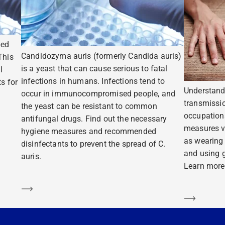
ped
Candidozyma auris (formerly Candida auris)
This
is a yeast that can cause serious to fatal
l
infections in humans. Infections tend to
s for
Understand
occur in immunocompromised people, and
transmissio
the yeast can be resistant to common
occupation
antifungal drugs. Find out the necessary
measures v
hygiene measures and recommended
as wearing
disinfectants to prevent the spread of C.
and using g
auris.
Learn more
Learn more
Learn m