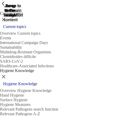
ShowPrevious
ShowPrevious
ShowPrevious
Jump
Jump
Jump
Jump to
Jump to
to the
to the
the main
the main
to the
Current topics
search
navigation
navigation
footer
main
Close
content
Current topics
Overview Current topics
Events
International Campaign Days
Sustainability
Multidrug-Resistant Organisms
Clostridioides difficile
SARS-CoV-2
Healthcare-Associated Infections
Hygiene Knowledge
Close
Hygiene Knowledge
Overview Hygiene Knowledge
Hand Hygiene
Surface Hygiene
Hygiene Measures
Relevant Pathogens search function
Relevant Pathogens A-Z