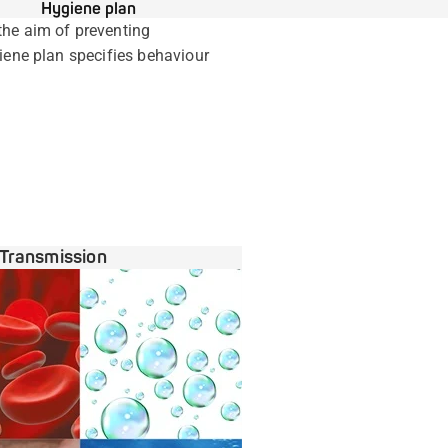
Hygiene plan
the aim of preventing
giene plan specifies behaviour
Transmission