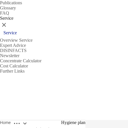
Publications
Glossary
FAQ
Service
Close
Service
Overview Service
Expert Advice
DISINFACTS
Newsletter
Concentrate Calculator
Cost Calculator
Further Links
Open breadcrumbs
Hygiene plan
Home