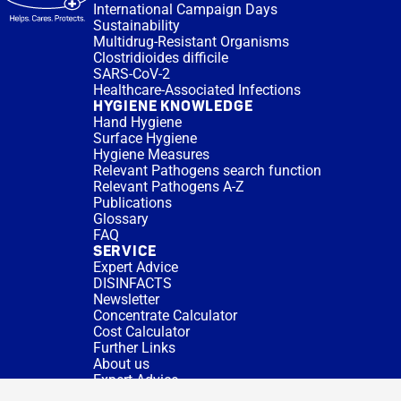
International Campaign Days
Sustainability
Multidrug-Resistant Organisms
Clostridioides difficile
SARS-CoV-2
Healthcare-Associated Infections
HYGIENE KNOWLEDGE
Hand Hygiene
Surface Hygiene
Hygiene Measures
Relevant Pathogens search function
Relevant Pathogens A-Z
Publications
Glossary
FAQ
SERVICE
Expert Advice
DISINFACTS
Newsletter
Concentrate Calculator
Cost Calculator
Further Links
About us
Expert Advice
CURRENT TOPICS