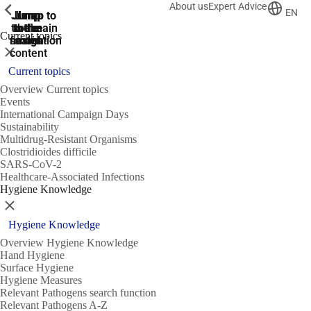
About us
Expert Advice
ShowPrevious
ShowPrevious
ShowPrevious
EN
Jump
Jump
Jump
Jump to
Jump to
to the
to the
the main
the main
to the
Current topics
search
navigation
navigation
footer
main
Close
content
Current topics
Overview Current topics
Events
International Campaign Days
Sustainability
Multidrug-Resistant Organisms
Clostridioides difficile
SARS-CoV-2
Healthcare-Associated Infections
Hygiene Knowledge
Close
Hygiene Knowledge
Overview Hygiene Knowledge
Hand Hygiene
Surface Hygiene
Hygiene Measures
Relevant Pathogens search function
Relevant Pathogens A-Z