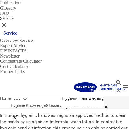
Publications
Glossary
FAQ
Service
Close
Service
Overview Service
Expert Advice
DISINFACTS
Newsletter
Concentrate Calculator
Cost Calculator
Further Links
Search
T
Close
Open breadcrumbs
Glossary
Hygienic handwashing
Home
Hygiene Knowledge
Glossary
Hygienic handwashing
In Europe, hygienic handwashing is an approved method to clean
Close breadcrumbs
the hands by using an antimicrobial wash lotion. In contrast to
hygienic hand disinfection, this procedure can only be carried out