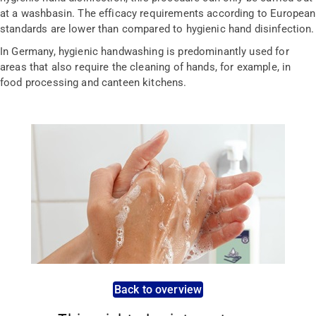
at a washbasin. The efficacy requirements according to European
standards are lower than compared to hygienic hand disinfection.
In Germany, hygienic handwashing is predominantly used for
areas that also require the cleaning of hands, for example, in
food processing and canteen kitchens.
Back to overview