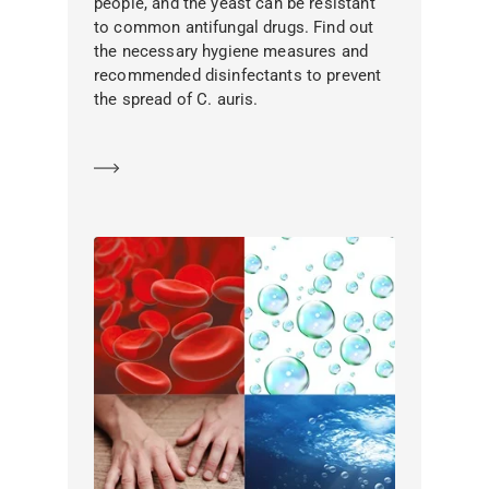
people, and the yeast can be resistant
to common antifungal drugs. Find out
the necessary hygiene measures and
recommended disinfectants to prevent
the spread of C. auris.
Learn more