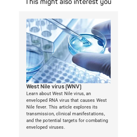
This might also interest you
West Nile virus (WNV)
Learn about West Nile virus, an
enveloped RNA virus that causes West
Nile fever. This article explores its
transmission, clinical manifestations,
and the potential targets for combating
enveloped viruses.