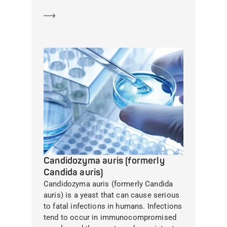
Learn more
Candidozyma auris (formerly
Candida auris)
Candidozyma auris (formerly Candida
auris) is a yeast that can cause serious
to fatal infections in humans. Infections
tend to occur in immunocompromised