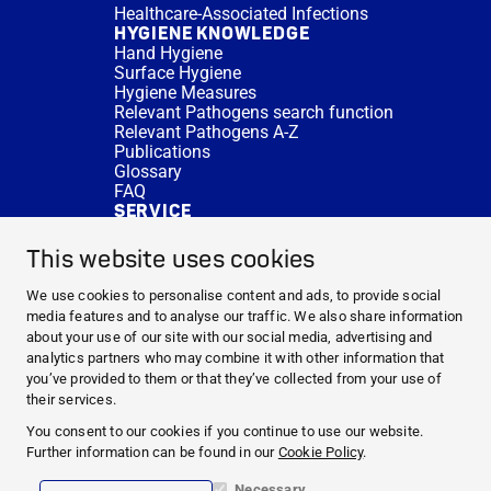
Healthcare-Associated Infections
HYGIENE KNOWLEDGE
Hand Hygiene
Surface Hygiene
Hygiene Measures
Relevant Pathogens search function
Relevant Pathogens A-Z
Publications
Glossary
FAQ
SERVICE
Expert Advice
DISINFACTS
This website uses cookies
Newsletter
Concentrate Calculator
We use cookies to personalise content and ads, to provide social
Cost Calculator
media features and to analyse our traffic. We also share information
Further Links
about your use of our site with our social media, advertising and
About us
analytics partners who may combine it with other information that
Expert Advice
you’ve provided to them or that they’ve collected from your use of
CURRENT TOPICS
their services.
HYGIENE KNOWLEDGE
You consent to our cookies if you continue to use our website.
SERVICE
Further information can be found in our
Cookie Policy
.
Necessary