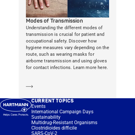
Modes of Transmission
Understanding the different modes of
transmission is crucial for patient and
occupational safety. Discover how
hygiene measures vary depending on the
route, such as wearing masks for
airborne transmission and using gloves
for contact infections. Learn more here.
Learn more
CURRENT TOPICS
Events
International Campaign Days
Sustainability
Multidrug-Resistant Organisms
Clostridioides difficile
SARS-CoV-2